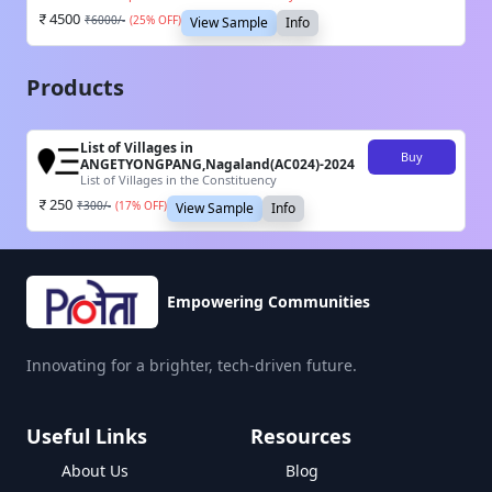
4500
₹
6000
/-
(
25
% OFF)
View Sample
Info
Products
List of Villages in
Buy
ANGETYONGPANG,Nagaland(AC024)-2024
List of Villages in the Constituency
250
₹
300
/-
(
17
% OFF)
View Sample
Info
Empowering Communities
Innovating for a brighter, tech-driven future.
Useful Links
Resources
About Us
Blog