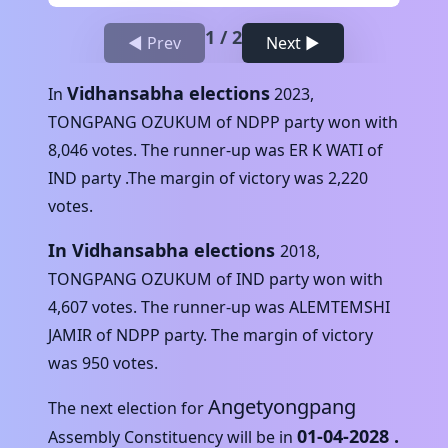
1
/
2
◀ Prev
Next ▶
Vidhansabha elections
In
2023
,
TONGPANG OZUKUM
of
NDPP
party won with
8,046
votes. The runner-up was
ER K WATI
of
IND
party .The margin of victory was
2,220
votes.
In Vidhansabha elections
2018
,
TONGPANG OZUKUM
of
IND
party won with
4,607
votes. The runner-up was
ALEMTEMSHI
JAMIR
of
NDPP
party. The margin of victory
was
950
votes.
Angetyongpang
The next election for
01-04-2028
.
Assembly Constituency will be in