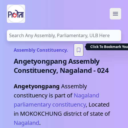
Open
Click To Bookmark You
Assembly Constituency.
Angetyongpang
Assembly
Constituency,
Nagaland
-
024
Angetyongpang
Assembly
constituency is part of
Nagaland
parliamentary constituency
, Located
in
MOKOKCHUNG
district of state of
Nagaland
.