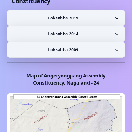
Constituency
Loksabha 2019
Loksabha 2014
Loksabha 2009
Map of
Angetyongpang
Assembly
Constituency,
Nagaland
-
24