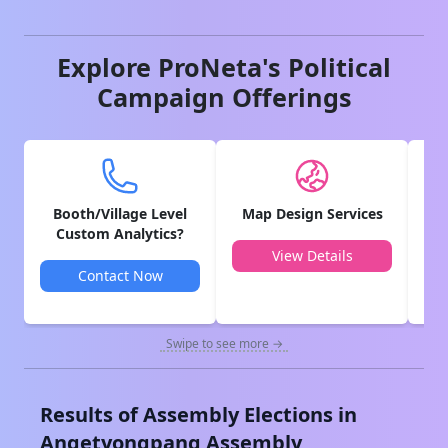
Explore ProNeta's Political
Campaign Offerings
Booth/Village Level
Map Design Services
V
Custom Analytics?
View Details
Contact Now
Swipe to see more →
Results of Assembly Elections in
Angetyongpang
Assembly