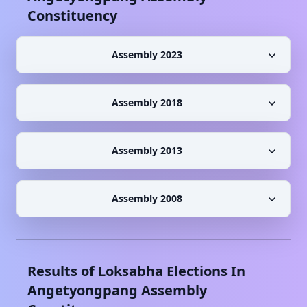
Constituency
Assembly 2023
Assembly 2018
Assembly 2013
Assembly 2008
Results of Loksabha Elections In
Angetyongpang
Assembly