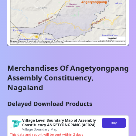
Merchandises Of
Angetyongpang
Assembly Constituency,
Nagaland
Delayed Download Products
Village Level Boundary Map of Assembly
Buy
Constituency ANGETYONGPANG (AC024)
Village Boundary Map
This data and report will be sent within 2 days