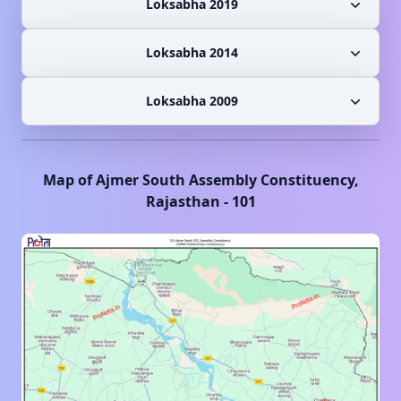
Loksabha 2019
Loksabha 2014
Loksabha 2009
Map of
Ajmer South
Assembly Constituency,
Rajasthan
-
101