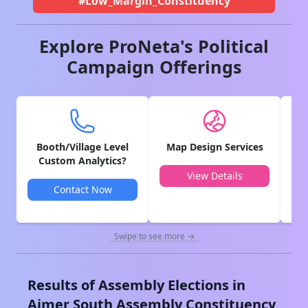
#Low_Margin_Constituency
Explore ProNeta's Political
Campaign Offerings
Booth/Village Level
Map Design Services
V
Custom Analytics?
View Details
Contact Now
Swipe to see more →
Results of Assembly Elections in
Ajmer South
Assembly Constituency