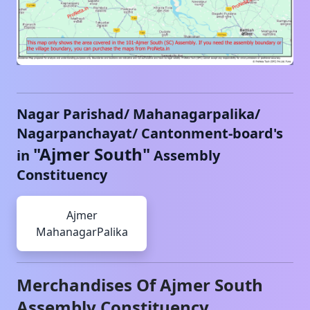
Nagar Parishad/ Mahanagarpalika/
Nagarpanchayat/ Cantonment-board's
"
Ajmer South
"
in
Assembly
Constituency
Ajmer
MahanagarPalika
Merchandises Of
Ajmer South
Assembly Constituency,