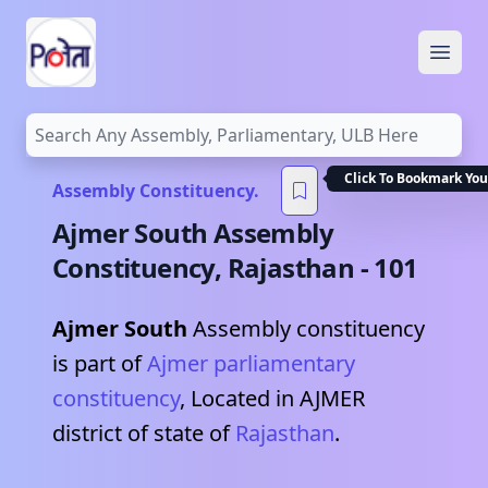
Open
Click To Bookmark You
Assembly Constituency.
Ajmer South
Assembly
Constituency,
Rajasthan
-
101
Ajmer South
Assembly constituency
is part of
Ajmer
parliamentary
constituency
, Located in
AJMER
district of state of
Rajasthan
.