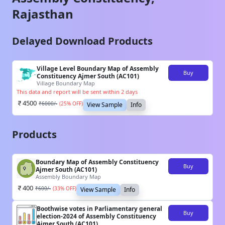
Rajasthan
Delayed Download Products
Village Level Boundary Map of Assembly
Buy
Constituency Ajmer South (AC101)
Village Boundary Map
This data and report will be sent within 2 days
4500
₹
6000
/-
(
25
% OFF)
View Sample
Info
Products
Boundary Map of Assembly Constituency
Buy
Ajmer South (AC101)
Assembly Boundary Map
400
₹
600
/-
(
33
% OFF)
View Sample
Info
Boothwise votes in Parliamentary general
Buy
election-2024 of Assembly Constituency
Ajmer South (AC101)