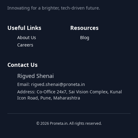
Innovating for a brighter, tech-driven future.
Useful Links
Resources
About Us
Blog
Careers
Contact Us
Rigved Shenai
Email: rigved.shenai@proneta.in
Address: Co-Office 24x7, Sai Vision Complex, Kunal
Icon Road, Pune, Maharashtra
Buy Data
©
2026
Proneta.in. All rights reserved.
Download Assembly Report