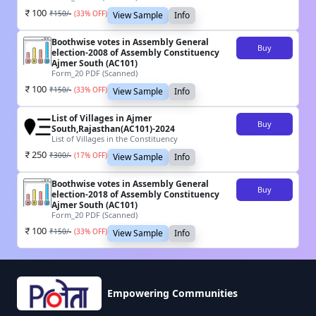
100
₹
150
/-
(
33
% OFF)
View Sample
Info
Boothwise votes in Assembly General
Buy
election-2008 of Assembly Constituency
Ajmer South (AC101)
Form_20 PDF (Scanned)
100
₹
150
/-
(
33
% OFF)
View Sample
Info
List of Villages in Ajmer
Buy
South,Rajasthan(AC101)-2024
List of Villages in the Constituency
250
₹
300
/-
(
17
% OFF)
View Sample
Info
Boothwise votes in Assembly General
Buy
election-2018 of Assembly Constituency
Ajmer South (AC101)
Form_20 PDF (Scanned)
100
₹
150
/-
(
33
% OFF)
View Sample
Info
Empowering Communities