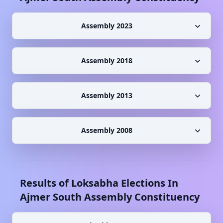
Assembly 2023
Assembly 2018
Assembly 2013
Assembly 2008
Results of Loksabha Elections In
Ajmer South
Assembly Constituency