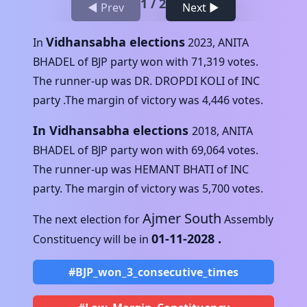
1
/
2
◀ Prev
Next ▶
Vidhansabha elections
In
2023
,
ANITA
BHADEL
of
BJP
party won with
71,319
votes.
The runner-up was
DR. DROPDI KOLI
of
INC
party .The margin of victory was
4,446
votes.
In Vidhansabha elections
2018
,
ANITA
BHADEL
of
BJP
party won with
69,064
votes.
The runner-up was
HEMANT BHATI
of
INC
party. The margin of victory was
5,700
votes.
Ajmer South
The next election for
Assembly
01-11-2028
.
Constituency will be in
#BJP_won_3_consecutive_times