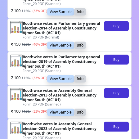
Form_20 PDF (Scanned)
100
₹
150
/-
(
33
% OFF)
View Sample
Info
Boothwise votes in Parliamentary general
Buy
election-2014 of Assembly Constituency
Ajmer South (AC101)
Form_20 PDF (Normal)
150
₹
250
/-
(
40
% OFF)
View Sample
Info
Boothwise votes in Parliamentary general
Buy
election-2019 of Assembly Constituency
Ajmer South (AC101)
Form_20 PDF (Scanned)
100
₹
150
/-
(
33
% OFF)
View Sample
Info
Boothwise votes in Assembly General
Buy
election-2013 of Assembly Constituency
Ajmer South (AC101)
Form_20 PDF (Scanned)
100
₹
150
/-
(
33
% OFF)
View Sample
Info
Boothwise votes in Assembly General
Buy
election-2023 of Assembly Constituency
Ajmer South (AC101)
Form_20 PDF (Scanned)