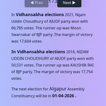
1
/
2
◀ Prev
Next ▶
Vidhansabha elections
In
2021
,
Nijam
Uddin Choudhury
of
AIUDF
party won with
66,785
votes. The runner-up was
Moon
Swarnakar
of
BJP
party .The margin of victory
was
17,604
votes.
In Vidhansabha elections
2016
,
NIZAM
UDDIN CHOUDHURY
of
AIUDF
party won with
50,531
votes. The runner-up was
KAUSHIK RAI
of
BJP
party. The margin of victory was
17,754
votes.
Algapur
The next election for
Assembly
01-04-2026
.
Constituency will be in