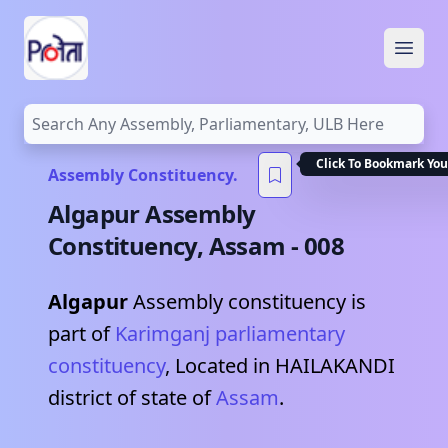
Open
Click To Bookmark You
Assembly Constituency.
Algapur
Assembly
Constituency,
Assam
-
008
Algapur
Assembly constituency is
part of
Karimganj
parliamentary
constituency
, Located in
HAILAKANDI
district of state of
Assam
.