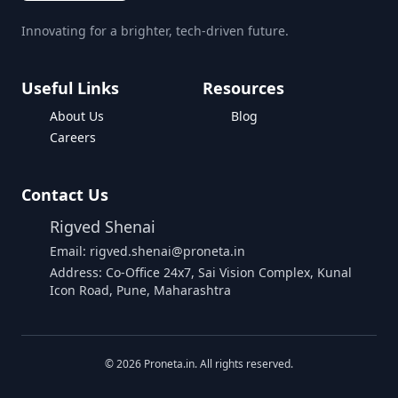
Innovating for a brighter, tech-driven future.
Useful Links
Resources
About Us
Blog
Careers
Contact Us
Rigved Shenai
Email: rigved.shenai@proneta.in
Address: Co-Office 24x7, Sai Vision Complex, Kunal
Icon Road, Pune, Maharashtra
©
2026
Proneta.in. All rights reserved.
Download Assembly Report