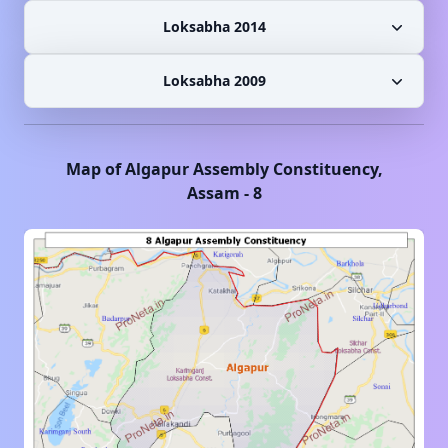
Loksabha 2014
Loksabha 2009
Map of
Algapur
Assembly Constituency,
Assam
-
8