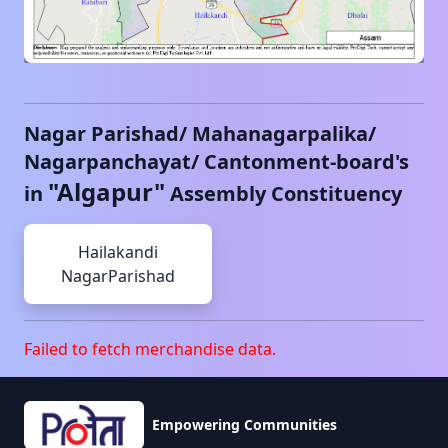
Nagar Parishad/ Mahanagarpalika/
Nagarpanchayat/ Cantonment-board's
"
Algapur
"
in
Assembly Constituency
Hailakandi
NagarParishad
Failed to fetch merchandise data.
Empowering Communities