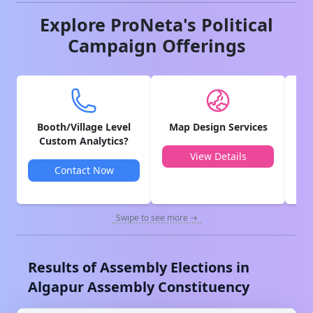
Explore ProNeta's Political
Campaign Offerings
Booth/Village Level
Map Design Services
V
Custom Analytics?
View Details
Contact Now
Swipe to see more →
Results of Assembly Elections in
Algapur
Assembly Constituency