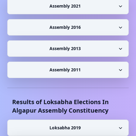
Assembly 2021
Assembly 2016
Assembly 2013
Assembly 2011
Results of Loksabha Elections In
Algapur
Assembly Constituency
Loksabha 2019