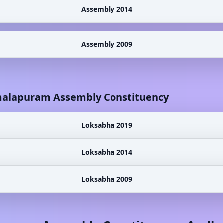
Assembly 2014
Assembly 2009
alapuram
Assembly Constituency
Loksabha 2019
Loksabha 2014
Loksabha 2009