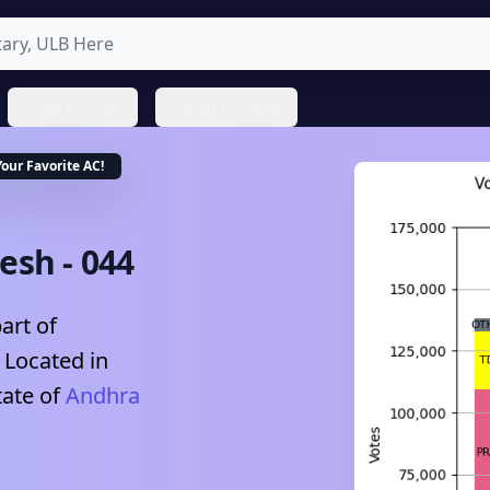
State Profiles
About ProNeta
Your Favorite
AC
!
desh
-
044
art of
, Located in
tate of
Andhra