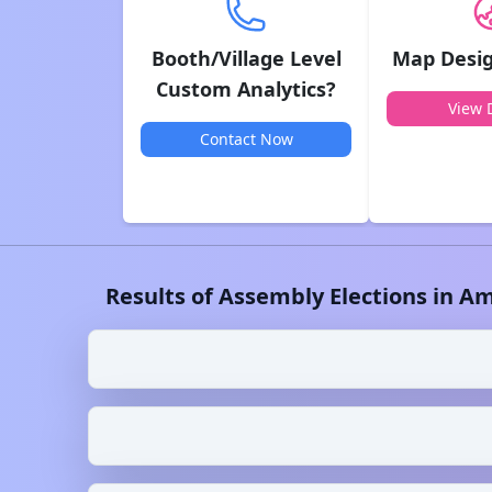
Booth/Village Level
Map Desig
Custom Analytics?
View D
Contact Now
Results of Assembly Elections in
Am