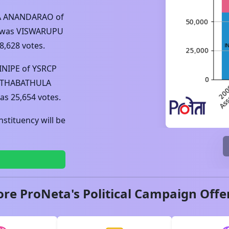
A ANANDARAO
of
 was
VISWARUPU
8,628
votes.
INIPE
of
YSRCP
ITHABATHULA
was
25,654
votes.
stituency will be
ore ProNeta's Political Campaign Offe