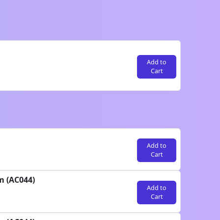
Add to
Cart
Add to
Cart
m (AC044)
Add to
Cart