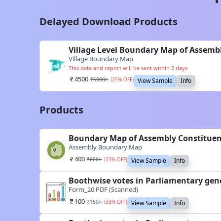
Delayed Download Products
Village Level Boundary Map of Assem
Village Boundary Map
This data and report will be sent within 2 days
4500
₹
6000
/-
(
25
% OFF)
View Sample
Info
Products
Boundary Map of Assembly Constitue
Assembly Boundary Map
400
₹
600
/-
(
33
% OFF)
View Sample
Info
Boothwise votes in Parliamentary gen
Form_20 PDF (Scanned)
100
₹
150
/-
(
33
% OFF)
View Sample
Info