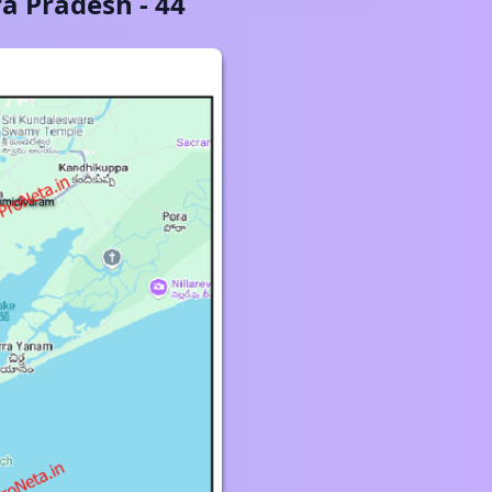
a Pradesh
-
44