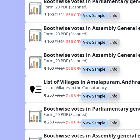
Boothwise votes in Parliamentary gen
Form_20 PDF (Scanned)
100
₹
150
/-
(
33
% OFF)
View Sample
Info
Boothwise votes in Assembly General 
Form_20 PDF (Scanned)
100
₹
150
/-
(
33
% OFF)
View Sample
Info
Boothwise votes in Assembly General 
Form_20 PDF (Scanned)
100
₹
150
/-
(
33
% OFF)
View Sample
Info
List of Villages in Amalapuram,Andhr
List of Villages in the Constituency
250
₹
300
/-
(
17
% OFF)
View Sample
Info
Boothwise votes in Parliamentary gen
Form_20 PDF (Scanned)
250
₹
300
/-
(
17
% OFF)
View Sample
Info
Boothwise votes in Assembly general 