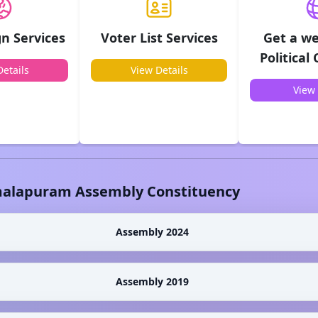
n Services
Voter List Services
Get a we
Political
etails
View Details
View 
alapuram
Assembly Constituency
Assembly 2024
Assembly 2019