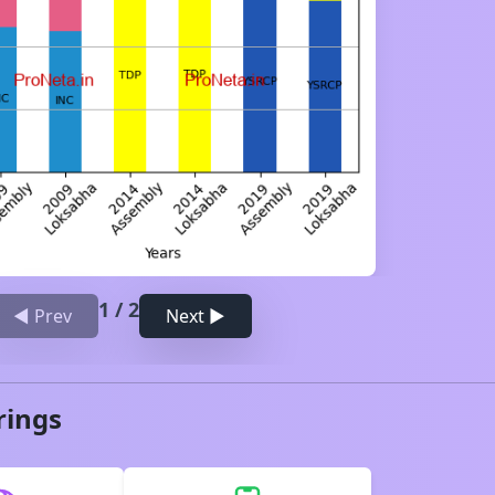
1
/
2
◀ Prev
Next ▶
rings