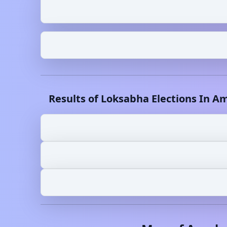
Results of Loksabha Elections In
Am