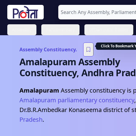
Assembly
Parliamentary
Urban Local Bodies
Click To Bookmark 
Assembly Constituency.
Amalapuram
Assembly
Constituency,
Andhra Pra
Amalapuram
Assembly constituency is p
Amalapuram
parliamentary constituency
Dr.B.R.Ambedkar Konaseema
district of s
Pradesh
.