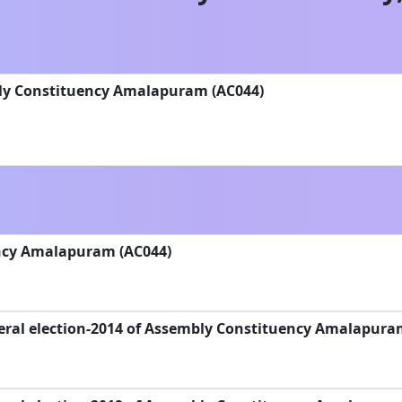
bly Constituency Amalapuram (AC044)
ncy Amalapuram (AC044)
eral election-2014 of Assembly Constituency Amalapura