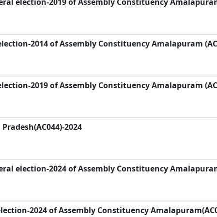
eral election-2019 of Assembly Constituency Amalapura
election-2014 of Assembly Constituency Amalapuram (AC
election-2019 of Assembly Constituency Amalapuram (AC
a Pradesh(AC044)-2024
eral election-2024 of Assembly Constituency Amalapura
election-2024 of Assembly Constituency Amalapuram(AC