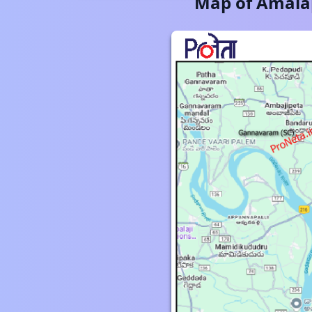
Map of
Amala