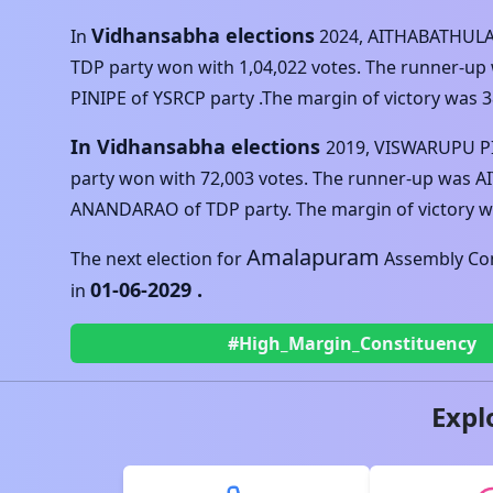
Vidhansabha elections
In
2024
,
AITHABATHUL
TDP
party won with
1,04,022
votes. The runner-up
PINIPE
of
YSRCP
party .The margin of victory was
3
In Vidhansabha elections
2019
,
VISWARUPU P
party won with
72,003
votes. The runner-up was
A
ANANDARAO
of
TDP
party. The margin of victory 
Amalapuram
The next election for
Assembly Con
01-06-2029
.
in
#High_Margin_Constituency
Expl