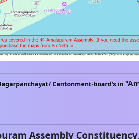
"
Am
Nagarpanchayat/ Cantonment-board's in
puram
Assembly Constituency