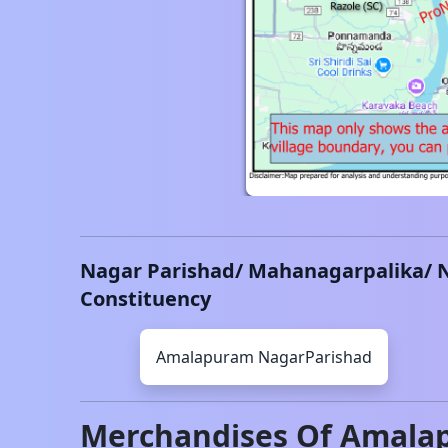
Nagar Parishad/ Mahanagarpalika/ 
Constituency
Amalapuram
NagarParishad
Merchandises Of
Amala