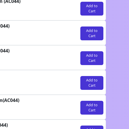
m (AC044)
Add to
Cart
044)
Add to
Cart
044)
Add to
Cart
Add to
Cart
m(AC044)
Add to
Cart
044)