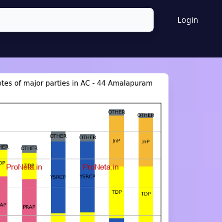
Login