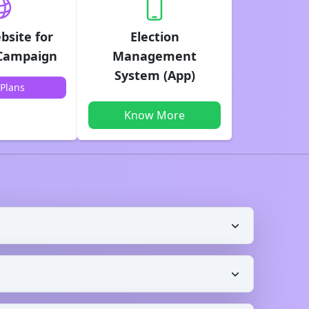
bsite for
Election
 Campaign
Management
System (App)
Plans
Know More