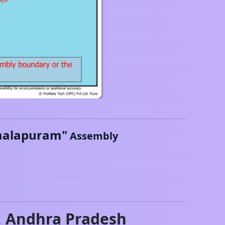
alapuram
"
Assembly
,
Andhra Pradesh