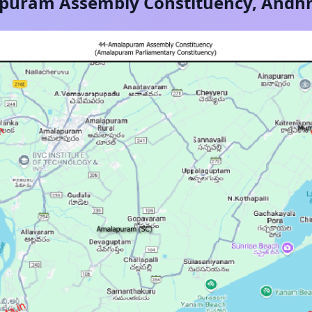
puram
Assembly Constituency,
Andhr