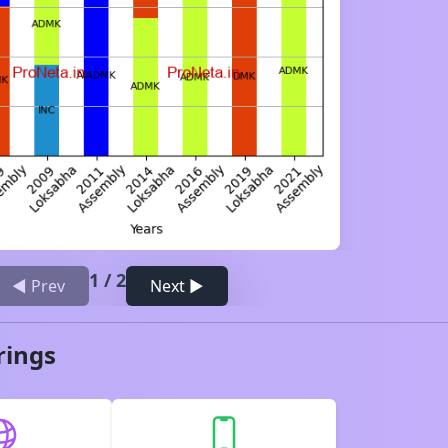
1
/
2
◀ Prev
Next ▶
rings