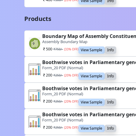
₹
500
/-
(
20
% OFF)
View Sample
Info
Products
Boundary Map of Assembly Constitu
Assembly Boundary Map
500
₹
750
/-
(
33
% OFF)
View Sample
Info
Boothwise votes in Parliamentary gen
Form_20 PDF (Normal)
200
₹
250
/-
(
20
% OFF)
View Sample
Info
Boothwise votes in Parliamentary gen
Form_20 PDF (Normal)
200
₹
250
/-
(
20
% OFF)
View Sample
Info
Boothwise votes in Parliamentary gen
Form_20 PDF (Normal)
200
₹
250
/-
(
20
% OFF)
View Sample
Info