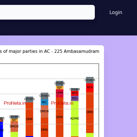
Login