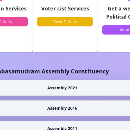
n Services
Voter List Services
Get a we
Political
etails
View Details
View 
basamudram
Assembly Constituency
Assembly 2021
Assembly 2016
Assembly 2011