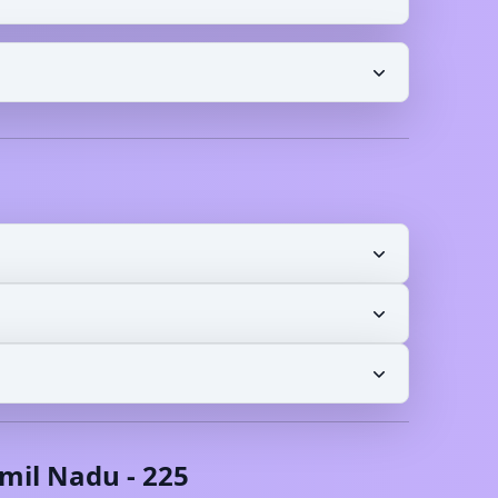
mil Nadu
-
225