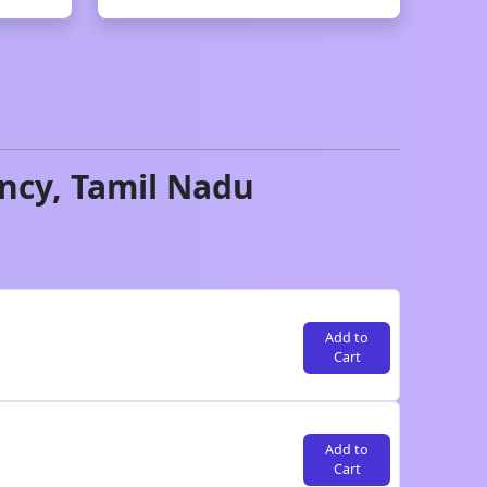
ncy,
Tamil Nadu
Add to
Cart
Add to
Cart