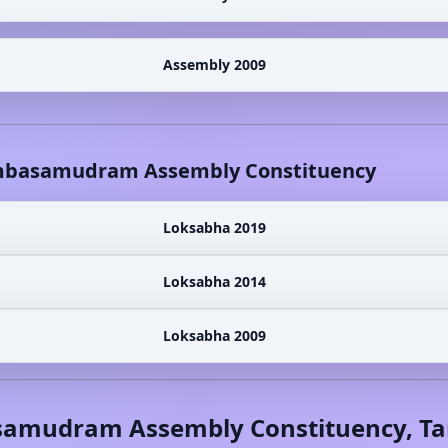
Assembly 2009
basamudram
Assembly Constituency
Loksabha 2019
Loksabha 2014
Loksabha 2009
samudram
Assembly Constituency,
Ta