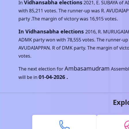
Vidhansabha elections
In
2021
,
E. SUBAYA
of
A
with
85,211
votes. The runner-up was
R. AVUDAIA
party .The margin of victory was
16,915
votes.
In Vidhansabha elections
2016
,
R. MURUGAIA
ADMK
party won with
78,555
votes. The runner-up
AVUDAIAPPAN. R
of
DMK
party. The margin of vict
votes.
Ambasamudram
The next election for
Assembl
01-04-2026
.
will be in
Expl