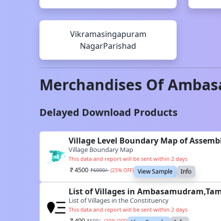
Vikramasingapuram
NagarParishad
Merchandises Of
Ambas
Delayed Download Products
Village Level Boundary Map of Assem
Village Boundary Map
This data and report will be sent within 2 days
4500
₹
6000
/-
(
25
% OFF)
View Sample
Info
List of Villages in Ambasamudram,Tam
List of Villages in the Constituency
This data and report will be sent within 2 days
400