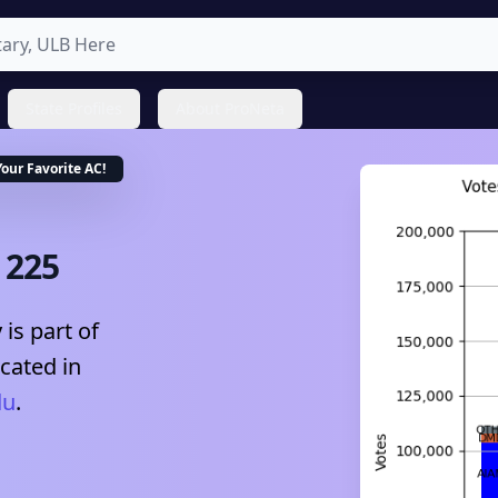
State Profiles
About ProNeta
Your Favorite
AC
!
-
225
is part of
ocated in
du
.