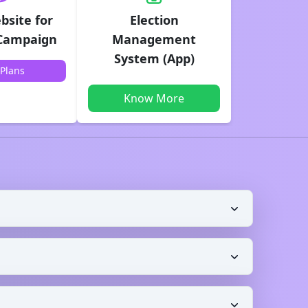
bsite for
Election
 Campaign
Management
System (App)
Plans
Know More