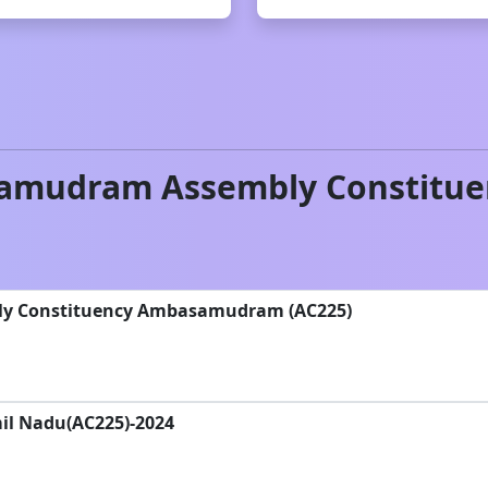
amudram
Assembly Constitue
bly Constituency Ambasamudram (AC225)
il Nadu(AC225)-2024