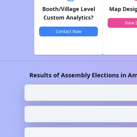
Booth/Village Level
Map Desig
Custom Analytics?
View D
Contact Now
Results of Assembly Elections in
Am