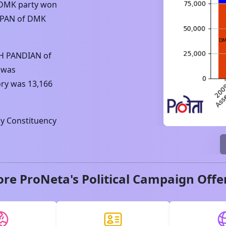
DMK
party won
PPAN
of
DMK
H PANDIAN
of
 was
ory was
13,166
y Constituency
ore ProNeta's Political Campaign Offe