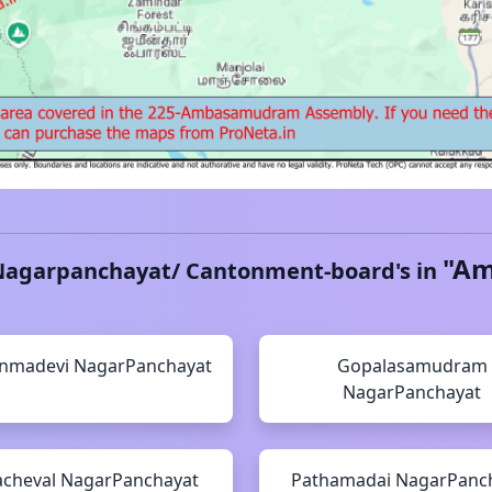
"
Am
Nagarpanchayat/ Cantonment-board's in
nmadevi
NagarPanchayat
Gopalasamudram
NagarPanchayat
cheval
NagarPanchayat
Pathamadai
NagarPanc