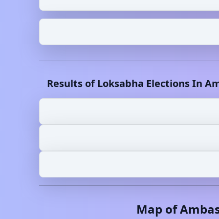
Results of Loksabha Elections In
Am
Map of
Amba