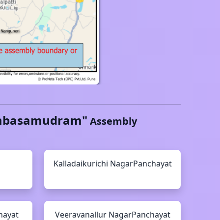
basamudram
"
Assembly
Kalladaikurichi
NagarPanchayat
hayat
Veeravanallur
NagarPanchayat