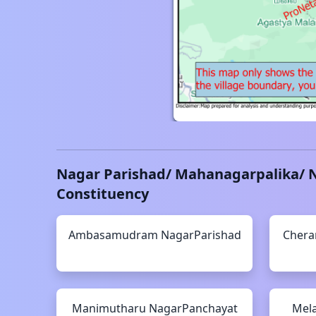
Nagar Parishad/ Mahanagarpalika/ 
Constituency
Ambasamudram
NagarParishad
Chera
Manimutharu
NagarPanchayat
Mela