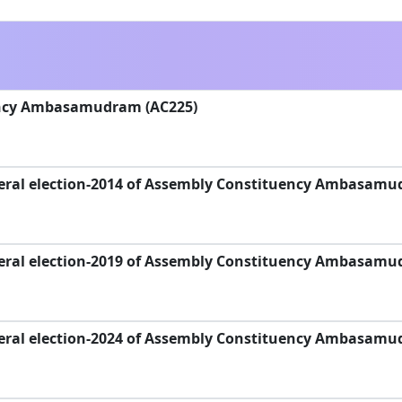
ency Ambasamudram (AC225)
eral election-2014 of Assembly Constituency Ambasamu
eral election-2019 of Assembly Constituency Ambasamu
eral election-2024 of Assembly Constituency Ambasamu