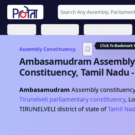
Assembly
Parliamentary
Urban Local Bodies
Click To Bookmark 
Assembly Constituency.
Ambasamudram
Assembly
Constituency,
Tamil Nadu
Ambasamudram
Assembly constituency 
Tirunelveli
parliamentary constituency
, L
TIRUNELVELI
district of state of
Tamil Na