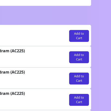
Add to
Cart
dram (AC225)
Add to
Cart
dram (AC225)
Add to
Cart
dram (AC225)
Add to
Cart