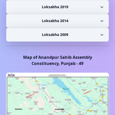
Loksabha 2019
Loksabha 2014
Loksabha 2009
Map of
Anandpur Sahib
Assembly
Constituency,
Punjab
-
49