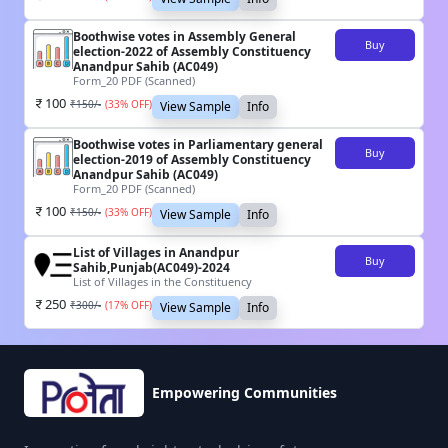
Boothwise votes in Assembly General
Buy
election-2022 of Assembly Constituency
Anandpur Sahib (AC049)
Form_20 PDF (Scanned)
100
₹
150
/-
(
33
% OFF)
View Sample
Info
Boothwise votes in Parliamentary general
Buy
election-2019 of Assembly Constituency
Anandpur Sahib (AC049)
Form_20 PDF (Scanned)
100
₹
150
/-
(
33
% OFF)
View Sample
Info
List of Villages in Anandpur
Buy
Sahib,Punjab(AC049)-2024
List of Villages in the Constituency
250
₹
300
/-
(
17
% OFF)
View Sample
Info
Empowering Communities