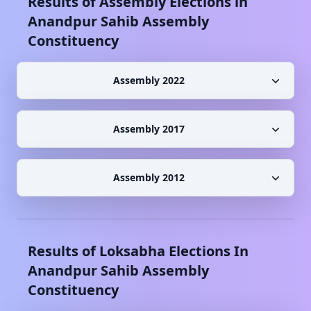
Results of Assembly Elections in
Anandpur Sahib
Assembly
Constituency
Assembly 2022
Assembly 2017
Assembly 2012
Results of Loksabha Elections In
Anandpur Sahib
Assembly
Constituency