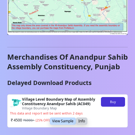
Merchandises Of
Anandpur Sahib
Assembly Constituency,
Punjab
Delayed Download Products
Village Level Boundary Map of Assembly
Buy
Constituency Anandpur Sahib (AC049)
Village Boundary Map
This data and report will be sent within 2 days
4500
₹
6000
/-
(
25
% OFF)
View Sample
Info