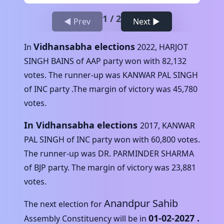
1
/
2
◀ Prev
Next ▶
Vidhansabha elections
In
2022
,
HARJOT
SINGH BAINS
of
AAP
party won with
82,132
votes. The runner-up was
KANWAR PAL SINGH
of
INC
party .The margin of victory was
45,780
votes.
In Vidhansabha elections
2017
,
KANWAR
PAL SINGH
of
INC
party won with
60,800
votes.
The runner-up was
DR. PARMINDER SHARMA
of
BJP
party. The margin of victory was
23,881
votes.
Anandpur Sahib
The next election for
01-02-2027
.
Assembly Constituency will be in