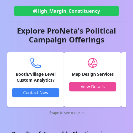
#High_Margin_Constituency
Explore ProNeta's Political
Campaign Offerings
Booth/Village Level
Map Design Services
V
Custom Analytics?
View Details
Contact Now
Swipe to see more →