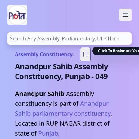
Open
Click To Bookmark You
Assembly Constituency.
Anandpur Sahib
Assembly
Constituency,
Punjab
-
049
Anandpur Sahib
Assembly
constituency is part of
Anandpur
Sahib
parliamentary constituency
,
Located in
RUP NAGAR
district of
state of
Punjab
.