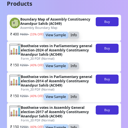
Products
Boundary Map of Assembly Constituency
Buy
Anandpur Sahib (AC049)
Assembly Boundary Map
400
₹
600
/-
(
33
% OFF)
View Sample
Info
Boothwise votes in Parliamentary general
Buy
election-2024 of Assembly Constituency
Anandpur Sahib (AC049)
Form_20 PDF (Normal)
150
₹
250
/-
(
40
% OFF)
View Sample
Info
Boothwise votes in Parliamentary general
Buy
election-2014 of Assembly Constituency
Anandpur Sahib (AC049)
Form_20 PDF (Normal)
150
₹
250
/-
(
40
% OFF)
View Sample
Info
Boothwise votes in Assembly General
Buy
election-2017 of Assembly Constituency
Anandpur Sahib (AC049)
Form_20 PDF (Normal)
150
₹
250
/-
(
40
% OFF)
View Sample
Info