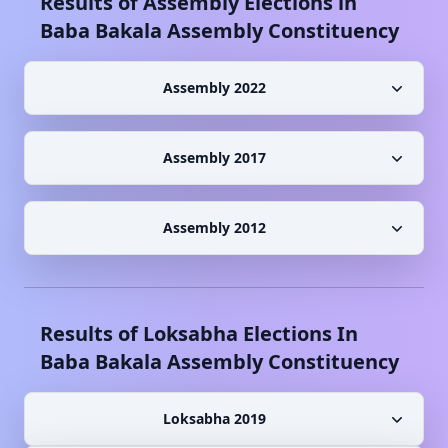
Results of Assembly Elections in
Baba Bakala
Assembly Constituency
Assembly 2022
Assembly 2017
Assembly 2012
Results of Loksabha Elections In
Baba Bakala
Assembly Constituency
Loksabha 2019