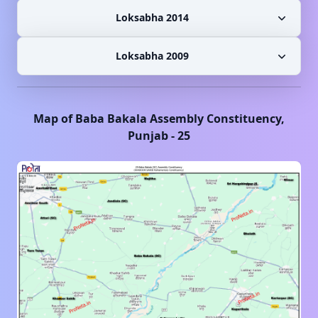
Loksabha 2014
Loksabha 2009
Map of
Baba Bakala
Assembly Constituency,
Punjab
-
25