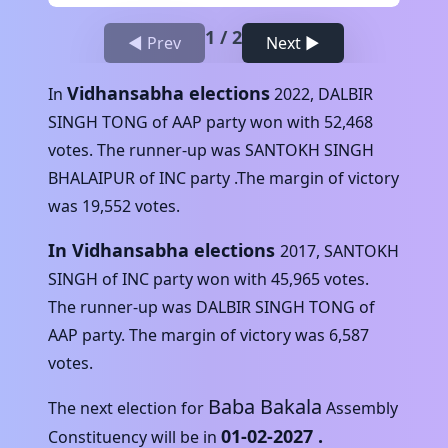
1
/
2
◀ Prev
Next ▶
Vidhansabha elections
In
2022
,
DALBIR
SINGH TONG
of
AAP
party won with
52,468
votes. The runner-up was
SANTOKH SINGH
BHALAIPUR
of
INC
party .The margin of victory
was
19,552
votes.
In Vidhansabha elections
2017
,
SANTOKH
SINGH
of
INC
party won with
45,965
votes.
The runner-up was
DALBIR SINGH TONG
of
AAP
party. The margin of victory was
6,587
votes.
Baba Bakala
The next election for
Assembly
01-02-2027
.
Constituency will be in