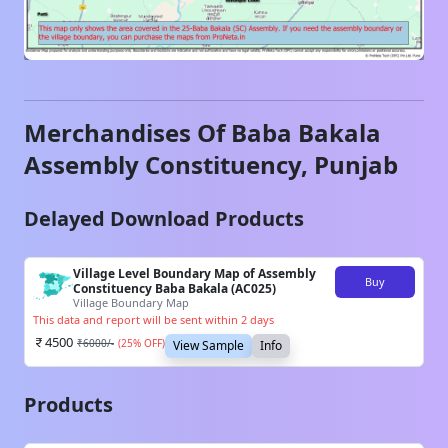
Merchandises Of
Baba Bakala
Assembly Constituency,
Punjab
Delayed Download Products
Village Level Boundary Map of Assembly
Buy
Constituency Baba Bakala (AC025)
Village Boundary Map
This data and report will be sent within 2 days
4500
₹
6000
/-
(
25
% OFF)
View Sample
Info
Products