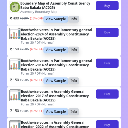
Boundary Map of Assembly Constituency
Buy
Baba Bakala (AC025)
Assembly Boundary Map
400
₹
600
/-
(
33
% OFF)
View Sample
Info
Boothwise votes in Parliamentary general
Buy
election-2024 of Assembly Constituency
Baba Bakala (AC025)
Form_20 PDF (Normal)
150
₹
250
/-
(
40
% OFF)
View Sample
Info
Boothwise votes in Parliamentary general
Buy
election-2014 of Assembly Constituency
Baba Bakala (AC025)
Form_20 PDF (Normal)
150
₹
250
/-
(
40
% OFF)
View Sample
Info
Boothwise votes in Assembly General
Buy
election-2017 of Assembly Constituency
Baba Bakala (AC025)
Form_20 PDF (Normal)
150
₹
250
/-
(
40
% OFF)
View Sample
Info
Boothwise votes in Assembly General
Buy
election-2022 of Assembly Constituency