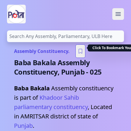
Open
Click To Bookmark You
Assembly Constituency.
Baba Bakala
Assembly
Constituency,
Punjab
-
025
Baba Bakala
Assembly constituency
is part of
Khadoor Sahib
parliamentary constituency
, Located
in
AMRITSAR
district of state of
Punjab
.