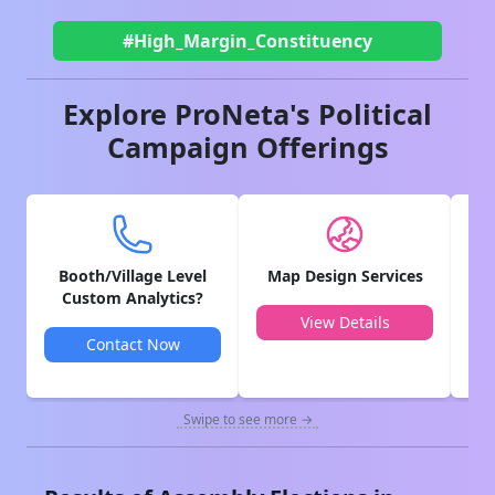
#High_Margin_Constituency
Explore ProNeta's Political
Campaign Offerings
Booth/Village Level
Map Design Services
V
Custom Analytics?
View Details
Contact Now
Swipe to see more →