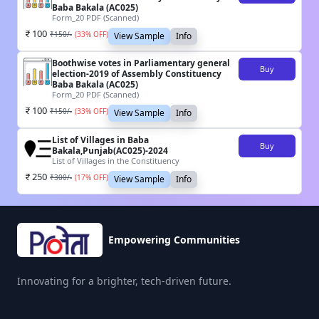
Baba Bakala (AC025)
Form_20 PDF (Scanned)
100
₹
150
/-
(
33
% OFF)
View Sample
Info
Boothwise votes in Parliamentary general
Buy
election-2019 of Assembly Constituency
Baba Bakala (AC025)
Form_20 PDF (Scanned)
100
₹
150
/-
(
33
% OFF)
View Sample
Info
List of Villages in Baba
Buy
Bakala,Punjab(AC025)-2024
List of Villages in the Constituency
250
₹
300
/-
(
17
% OFF)
View Sample
Info
Empowering Communities
Innovating for a brighter, tech-driven future.