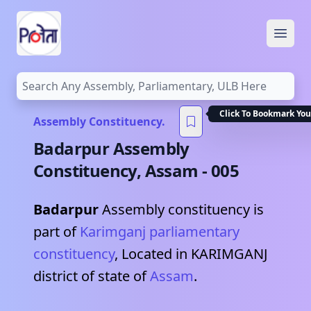
Open
Click To Bookmark You
Assembly Constituency.
Badarpur
Assembly
Constituency,
Assam
-
005
Badarpur
Assembly constituency is
part of
Karimganj
parliamentary
constituency
, Located in
KARIMGANJ
district of state of
Assam
.