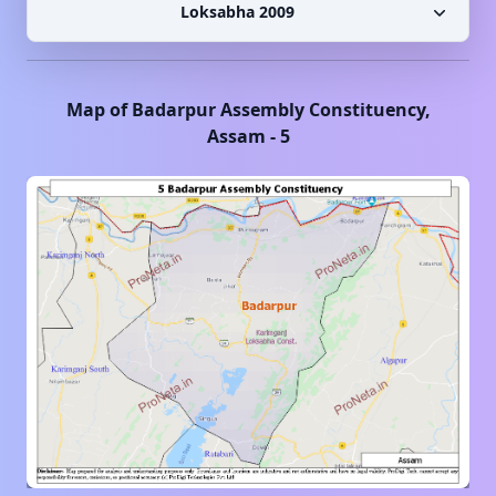
Loksabha 2009
Map of
Badarpur
Assembly Constituency,
Assam
-
5