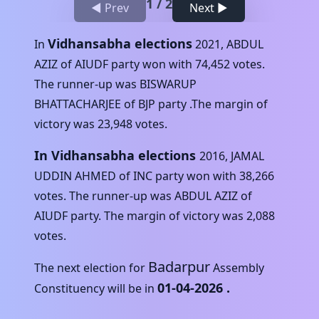
1
/
2
◀ Prev
Next ▶
Vidhansabha elections
In
2021
,
ABDUL
AZIZ
of
AIUDF
party won with
74,452
votes.
The runner-up was
BISWARUP
BHATTACHARJEE
of
BJP
party .The margin of
victory was
23,948
votes.
In Vidhansabha elections
2016
,
JAMAL
UDDIN AHMED
of
INC
party won with
38,266
votes. The runner-up was
ABDUL AZIZ
of
AIUDF
party. The margin of victory was
2,088
votes.
Badarpur
The next election for
Assembly
01-04-2026
.
Constituency will be in