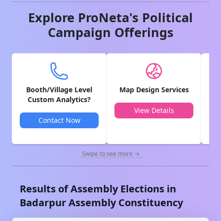
Explore ProNeta's Political
Campaign Offerings
Booth/Village Level
Map Design Services
V
Custom Analytics?
View Details
Contact Now
Swipe to see more →
Results of Assembly Elections in
Badarpur
Assembly Constituency