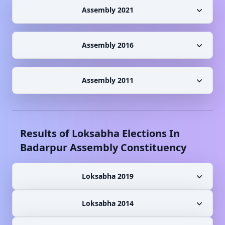
Assembly 2021
Assembly 2016
Assembly 2011
Results of Loksabha Elections In
Badarpur
Assembly Constituency
Loksabha 2019
Loksabha 2014