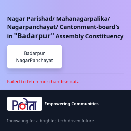
Nagar Parishad/ Mahanagarpalika/
Nagarpanchayat/ Cantonment-board's
"
Badarpur
"
in
Assembly Constituency
Badarpur
NagarPanchayat
Failed to fetch merchandise data.
Empowering Communities
Innovating for a brighter, tech-driven future.