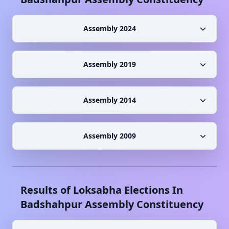
Assembly 2024
Assembly 2019
Assembly 2014
Assembly 2009
Results of Loksabha Elections In
Badshahpur
Assembly Constituency