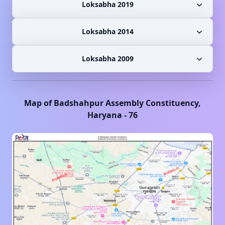
Loksabha 2019
Loksabha 2014
Loksabha 2009
Map of
Badshahpur
Assembly Constituency,
Haryana
-
76