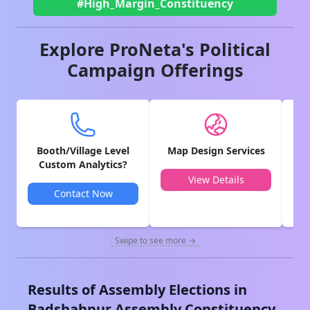
#High_Margin_Constituency
Explore ProNeta's Political
Campaign Offerings
Booth/Village Level
Map Design Services
V
Custom Analytics?
View Details
Contact Now
Swipe to see more →
Results of Assembly Elections in
Badshahpur
Assembly Constituency