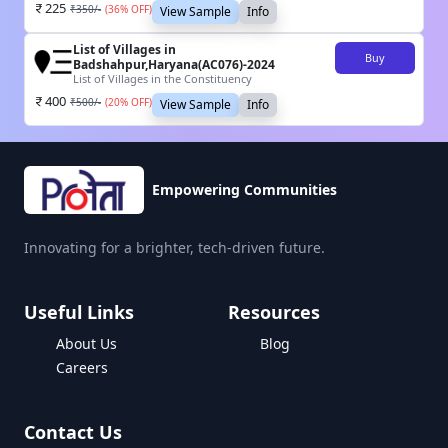
225
₹
350
/-
(
36
% OFF)
View Sample
Info
List of Villages in
Buy
Badshahpur,Haryana(AC076)-2024
List of Villages in the Constituency
400
₹
500
/-
(
20
% OFF)
View Sample
Info
Empowering Communities
Innovating for a brighter, tech-driven future.
Useful Links
Resources
About Us
Blog
Careers
Contact Us