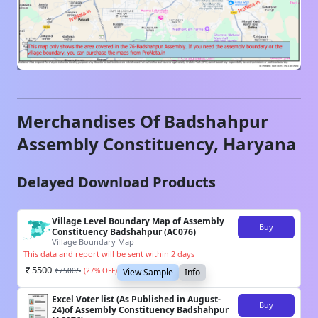
Merchandises Of
Badshahpur
Assembly Constituency,
Haryana
Delayed Download Products
Village Level Boundary Map of Assembly
Buy
Constituency Badshahpur (AC076)
Village Boundary Map
This data and report will be sent within 2 days
5500
₹
7500
/-
(
27
% OFF)
View Sample
Info
Excel Voter list (As Published in August-
Buy
24)of Assembly Constituency Badshahpur