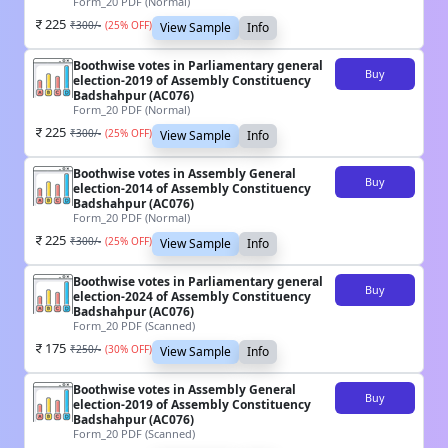
Form_20 PDF (Normal)
225
₹
300
/-
(
25
% OFF)
View Sample
Info
Boothwise votes in Parliamentary general
Buy
election-2019 of Assembly Constituency
Badshahpur (AC076)
Form_20 PDF (Normal)
225
₹
300
/-
(
25
% OFF)
View Sample
Info
Boothwise votes in Assembly General
Buy
election-2014 of Assembly Constituency
Badshahpur (AC076)
Form_20 PDF (Normal)
225
₹
300
/-
(
25
% OFF)
View Sample
Info
Boothwise votes in Parliamentary general
Buy
election-2024 of Assembly Constituency
Badshahpur (AC076)
Form_20 PDF (Scanned)
175
₹
250
/-
(
30
% OFF)
View Sample
Info
Boothwise votes in Assembly General
Buy
election-2019 of Assembly Constituency
Badshahpur (AC076)
Form_20 PDF (Scanned)