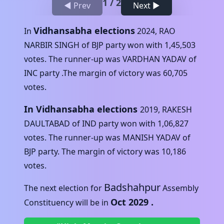
1
/
2
◀ Prev
Next ▶
Vidhansabha elections
In
2024
,
RAO
NARBIR SINGH
of
BJP
party won with
1,45,503
votes. The runner-up was
VARDHAN YADAV
of
INC
party .The margin of victory was
60,705
votes.
In Vidhansabha elections
2019
,
RAKESH
DAULTABAD
of
IND
party won with
1,06,827
votes. The runner-up was
MANISH YADAV
of
BJP
party. The margin of victory was
10,186
votes.
Badshahpur
The next election for
Assembly
Oct 2029
.
Constituency will be in