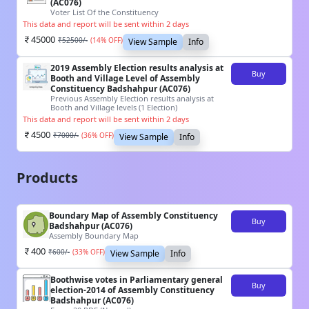
(AC076)
Voter List Of the Constituency
This data and report will be sent within 2 days
45000
₹
52500
/-
(
14
% OFF)
View Sample
Info
2019 Assembly Election results analysis at
Buy
Booth and Village Level of Assembly
Constituency Badshahpur (AC076)
Previous Assembly Election results analysis at
Booth and Village levels (1 Election)
This data and report will be sent within 2 days
4500
₹
7000
/-
(
36
% OFF)
View Sample
Info
Products
Boundary Map of Assembly Constituency
Buy
Badshahpur (AC076)
Assembly Boundary Map
400
₹
600
/-
(
33
% OFF)
View Sample
Info
Boothwise votes in Parliamentary general
Buy
election-2014 of Assembly Constituency
Badshahpur (AC076)