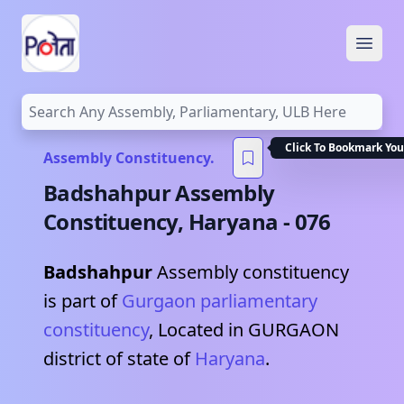
Open
Click To Bookmark You
Assembly Constituency.
Badshahpur
Assembly
Constituency,
Haryana
-
076
Badshahpur
Assembly constituency
is part of
Gurgaon
parliamentary
constituency
, Located in
GURGAON
district of state of
Haryana
.