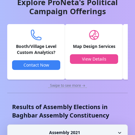
Explore ProNeta's Political
Campaign Offerings
Booth/Village Level
Map Design Services
V
Custom Analytics?
View Details
Contact Now
Swipe to see more →
Results of Assembly Elections in
Baghbar
Assembly Constituency
Assembly 2021