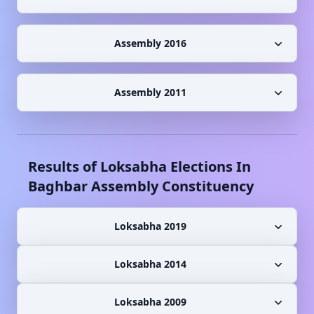
Assembly 2016
Assembly 2011
Results of Loksabha Elections In
Baghbar
Assembly Constituency
Loksabha 2019
Loksabha 2014
Loksabha 2009