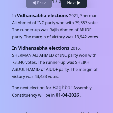
1
/
2
◀ Prev
Next ▶
Vidhansabha elections
In
2021
,
Sherman
Ali Ahmed
of
INC
party won with
79,357
votes.
The runner-up was
Rajib Ahmed
of
AIUDF
party .The margin of victory was
13,942
votes.
In Vidhansabha elections
2016
,
SHERMAN ALI AHMED
of
INC
party won with
73,340
votes. The runner-up was
SHEIKH
ABDUL HAMID
of
AIUDF
party. The margin of
victory was
43,433
votes.
Baghbar
The next election for
Assembly
01-04-2026
.
Constituency will be in