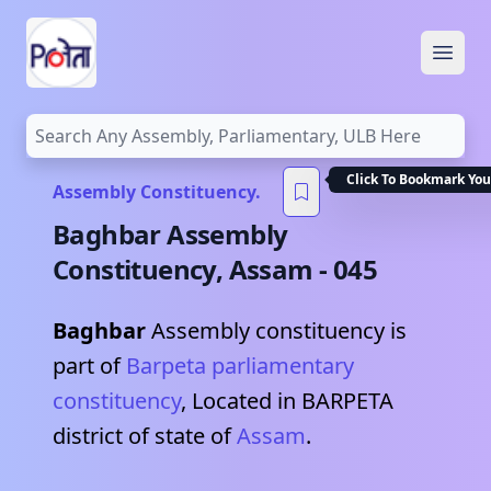
Open
Click To Bookmark You
Assembly Constituency.
Baghbar
Assembly
Constituency,
Assam
-
045
Baghbar
Assembly constituency is
part of
Barpeta
parliamentary
constituency
, Located in
BARPETA
district of state of
Assam
.