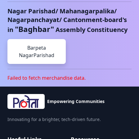
Nagar Parishad/ Mahanagarpalika/
Nagarpanchayat/ Cantonment-board's
"
Baghbar
"
in
Assembly Constituency
Barpeta
NagarParishad
Failed to fetch merchandise data.
Empowering Communities
Innovating for a brighter, tech-driven future.