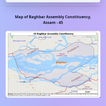
Map of
Baghbar
Assembly Constituency,
Assam
-
45