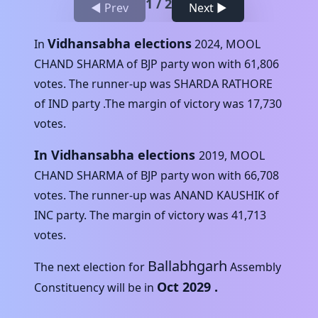
1
/
2
◀ Prev
Next ▶
Vidhansabha elections
In
2024
,
MOOL
CHAND SHARMA
of
BJP
party won with
61,806
votes. The runner-up was
SHARDA RATHORE
of
IND
party .The margin of victory was
17,730
votes.
In Vidhansabha elections
2019
,
MOOL
CHAND SHARMA
of
BJP
party won with
66,708
votes. The runner-up was
ANAND KAUSHIK
of
INC
party. The margin of victory was
41,713
votes.
Ballabhgarh
The next election for
Assembly
Oct 2029
.
Constituency will be in