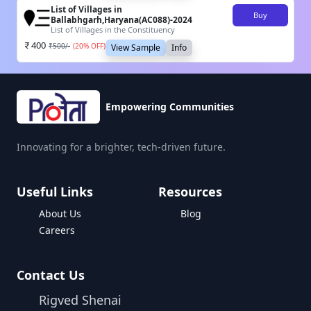
List of Villages in
Buy
Ballabhgarh,Haryana(AC088)-2024
List of Villages in the Constituency
400
₹
500
/-
(
20
% OFF)
View Sample
Info
Empowering Communities
Innovating for a brighter, tech-driven future.
Useful Links
Resources
About Us
Blog
Careers
Contact Us
Rigved Shenai