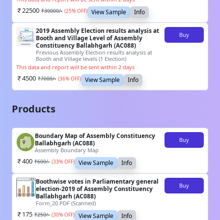
22500
₹
30000
/-
(
25
% OFF)
View Sample
Info
2019 Assembly Election results analysis at
Buy
Booth and Village Level of Assembly
Constituency Ballabhgarh (AC088)
Previous Assembly Election results analysis at
Booth and Village levels (1 Election)
This data and report will be sent within 2 days
4500
₹
7000
/-
(
36
% OFF)
View Sample
Info
Products
Boundary Map of Assembly Constituency
Buy
Ballabhgarh (AC088)
Assembly Boundary Map
400
₹
600
/-
(
33
% OFF)
View Sample
Info
Boothwise votes in Parliamentary general
Buy
election-2019 of Assembly Constituency
Ballabhgarh (AC088)
Form_20 PDF (Scanned)
175
₹
250
/-
(
30
% OFF)
View Sample
Info