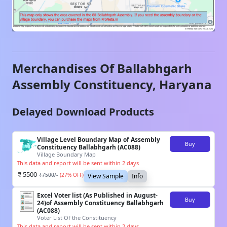
Merchandises Of
Ballabhgarh
Assembly Constituency,
Haryana
Delayed Download Products
Village Level Boundary Map of Assembly
Buy
Constituency Ballabhgarh (AC088)
Village Boundary Map
This data and report will be sent within 2 days
5500
₹
7500
/-
(
27
% OFF)
View Sample
Info
Excel Voter list (As Published in August-
Buy
24)of Assembly Constituency Ballabhgarh
(AC088)
Voter List Of the Constituency
This data and report will be sent within 2 days