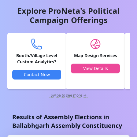
Explore ProNeta's Political
Campaign Offerings
Booth/Village Level
Map Design Services
V
Custom Analytics?
View Details
Contact Now
Swipe to see more →
Results of Assembly Elections in
Ballabhgarh
Assembly Constituency