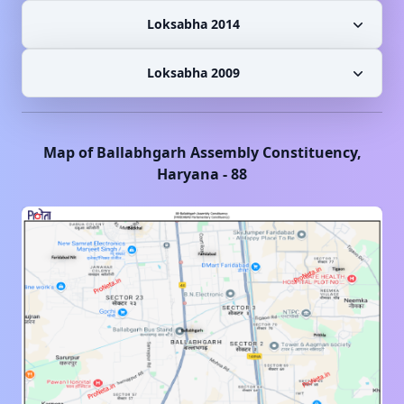
Loksabha 2014
Loksabha 2009
Map of
Ballabhgarh
Assembly Constituency,
Haryana
-
88