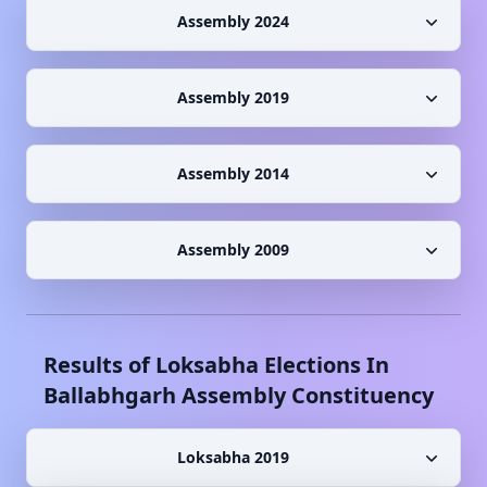
Assembly 2024
Assembly 2019
Assembly 2014
Assembly 2009
Results of Loksabha Elections In
Ballabhgarh
Assembly Constituency
Loksabha 2019