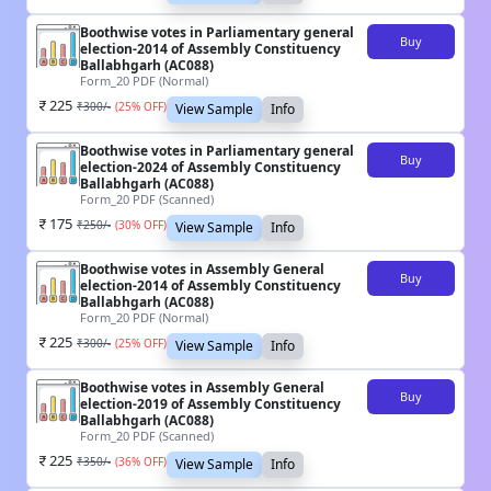
Boothwise votes in Parliamentary general
Buy
election-2014 of Assembly Constituency
Ballabhgarh (AC088)
Form_20 PDF (Normal)
225
₹
300
/-
(
25
% OFF)
View Sample
Info
Boothwise votes in Parliamentary general
Buy
election-2024 of Assembly Constituency
Ballabhgarh (AC088)
Form_20 PDF (Scanned)
175
₹
250
/-
(
30
% OFF)
View Sample
Info
Boothwise votes in Assembly General
Buy
election-2014 of Assembly Constituency
Ballabhgarh (AC088)
Form_20 PDF (Normal)
225
₹
300
/-
(
25
% OFF)
View Sample
Info
Boothwise votes in Assembly General
Buy
election-2019 of Assembly Constituency
Ballabhgarh (AC088)
Form_20 PDF (Scanned)
225
₹
350
/-
(
36
% OFF)
View Sample
Info