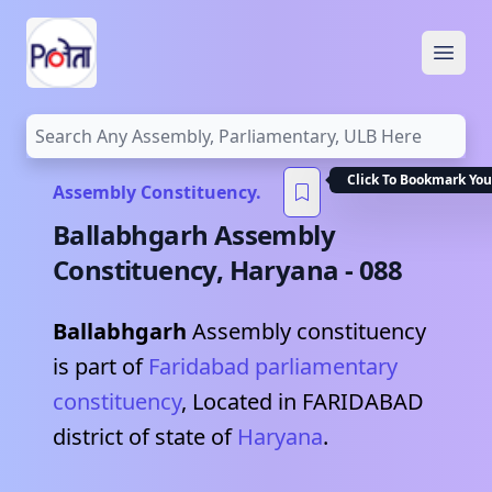
Open
Click To Bookmark You
Assembly Constituency.
Ballabhgarh
Assembly
Constituency,
Haryana
-
088
Ballabhgarh
Assembly constituency
is part of
Faridabad
parliamentary
constituency
, Located in
FARIDABAD
district of state of
Haryana
.