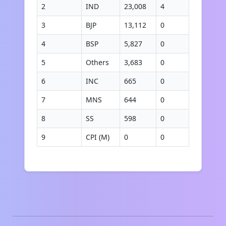
2
IND
23,008
4
3
BJP
13,112
0
4
BSP
5,827
0
5
Others
3,683
0
6
INC
665
0
7
MNS
644
0
8
SS
598
0
9
CPI (M)
0
0