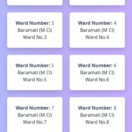
Ward Number:
3
Ward Number:
4
Baramati (M Cl)
Baramati (M Cl)
Ward No.3
Ward No.4
Ward Number:
5
Ward Number:
6
Baramati (M Cl)
Baramati (M Cl)
Ward No.5
Ward No.6
Ward Number:
7
Ward Number:
8
Baramati (M Cl)
Baramati (M Cl)
Ward No.7
Ward No.8