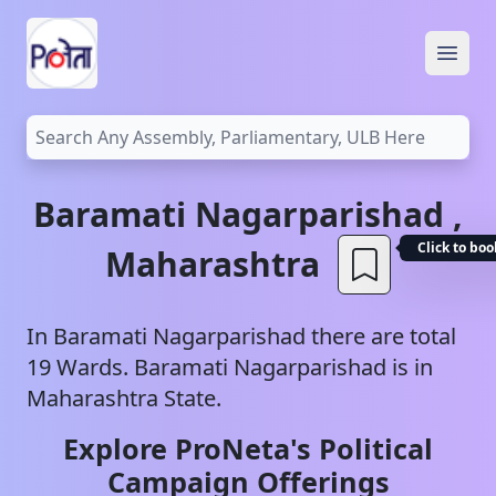
Open
Baramati
Nagarparishad
,
Click to bo
Maharashtra
In
Baramati
Nagarparishad
there are total
19
Wards.
Baramati
Nagarparishad
is in
Maharashtra
State.
Explore ProNeta's Political
Campaign Offerings