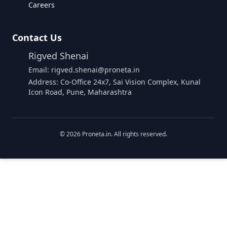
Careers
Contact Us
Rigved Shenai
Email: rigved.shenai@proneta.in
Address: Co-Office 24x7, Sai Vision Complex, Kunal
Icon Road, Pune, Maharashtra
©
2026
Proneta.in. All rights reserved.