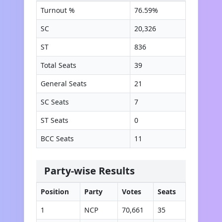
Turnout %
76.59
%
SC
20,326
ST
836
Total Seats
39
General Seats
21
SC Seats
7
ST Seats
0
BCC Seats
11
Party-wise Results
Position
Party
Votes
Seats
1
NCP
70,661
35