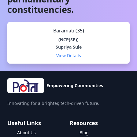
constituencies.
Baramati (35)
(
NCP(SP)
)
Supriya Sule
View Details
Empowering Communities
Innovating for a brighter, tech-driven future.
Useful Links
Resources
About Us
Blog