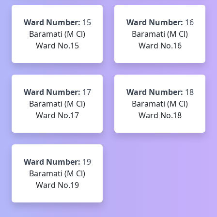
Ward Number:
15
Ward Number:
16
Baramati (M Cl)
Baramati (M Cl)
Ward No.15
Ward No.16
Ward Number:
17
Ward Number:
18
Baramati (M Cl)
Baramati (M Cl)
Ward No.17
Ward No.18
Ward Number:
19
Baramati (M Cl)
Ward No.19