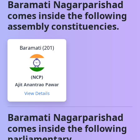
Baramati
Nagarparishad
comes inside the following
assembly constituencies.
Baramati (201)
(
NCP
)
Ajit Anantrao Pawar
View Details
Baramati
Nagarparishad
comes inside the following
parliamentary