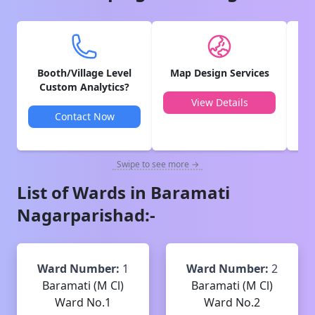
Booth/Village Level
Map Design Services
V
Custom Analytics?
View Details
Contact Now
Swipe to see more →
List of Wards in
Baramati
Nagarparishad
:-
Ward Number:
1
Ward Number:
2
Baramati (M Cl)
Baramati (M Cl)
Ward No.1
Ward No.2