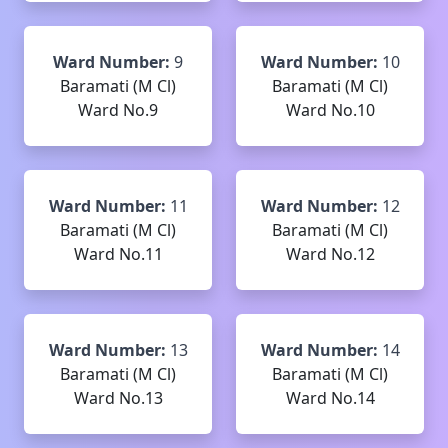
Ward Number:
9
Ward Number:
10
Baramati (M Cl)
Baramati (M Cl)
Ward No.9
Ward No.10
Ward Number:
11
Ward Number:
12
Baramati (M Cl)
Baramati (M Cl)
Ward No.11
Ward No.12
Ward Number:
13
Ward Number:
14
Baramati (M Cl)
Baramati (M Cl)
Ward No.13
Ward No.14