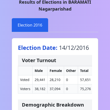
Results of Elections in
BARAMATI
Nagarparishad
Election
2016
Election Date:
14/12/2016
Voter Turnout
Male
Female
Other
Total
Voted
29,441
28,210
0
57,651
Voters
38,182
37,094
0
75,276
Demographic Breakdown