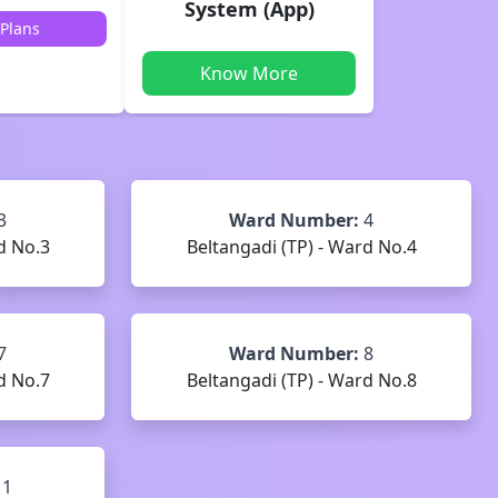
System (App)
Plans
Know More
3
Ward Number:
4
d No.3
Beltangadi (TP) - Ward No.4
7
Ward Number:
8
d No.7
Beltangadi (TP) - Ward No.8
11