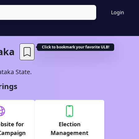
Login
Click to bookmark your favorite
ULB
!
aka
ataka
State.
rings
bsite for
Election
 Campaign
Management