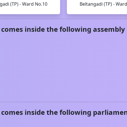
gadi (TP) - Ward No.10
Beltangadi (TP) - War
comes inside the following assembly 
comes inside the following parliamen