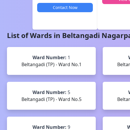
Contact Now
List of Wards in
Beltangadi
Nagarp
Ward Number:
1
Beltangadi (TP) - Ward No.1
Belta
Ward Number:
5
Beltangadi (TP) - Ward No.5
Belta
Ward Number:
9
W