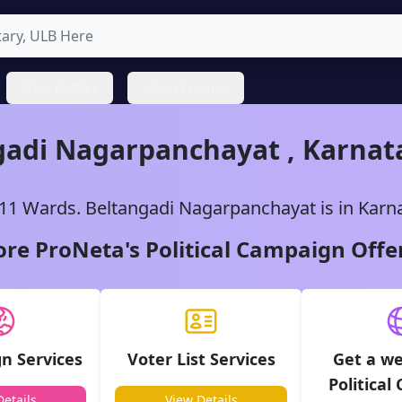
State Profiles
About ProNeta
gadi
Nagarpanchayat
,
Karnat
11
Wards.
Beltangadi
Nagarpanchayat
is in
Karn
ore ProNeta's Political Campaign Offe
n Services
Voter List Services
Get a we
Political
etails
View Details