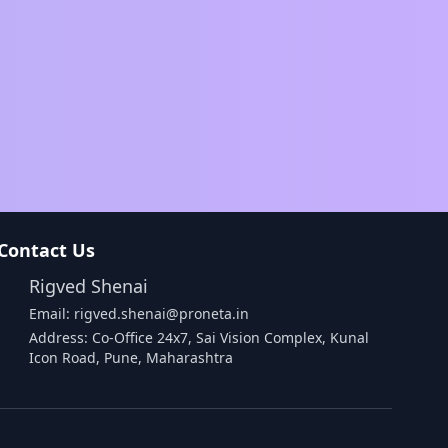
Contact Us
Rigved Shenai
Email: rigved.shenai@proneta.in
Address: Co-Office 24x7, Sai Vision Complex, Kunal
Icon Road, Pune, Maharashtra