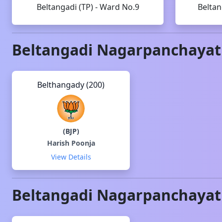
Beltangadi (TP) - Ward No.9
Beltan
Beltangadi
Nagarpanchayat
Belthangady (200)
(
BJP
)
Harish Poonja
View Details
Beltangadi
Nagarpanchayat