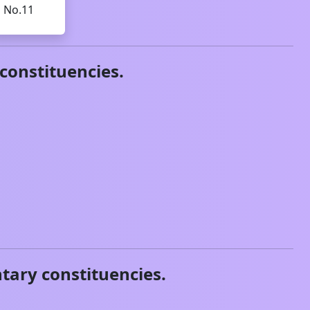
d No.11
constituencies.
tary constituencies.