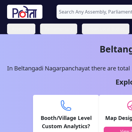
Assembly
Parliamentary
Urban Local Bodies
Beltan
In
Beltangadi
Nagarpanchayat
there are total
Expl
Booth/Village Level
Map Desig
Custom Analytics?
View D