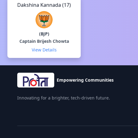
Dakshina Kannada (17)
(
BJP
)
Captain Brijesh Chowta
View Details
Empowering Communities
Innovating for a brighter, tech-driven future.