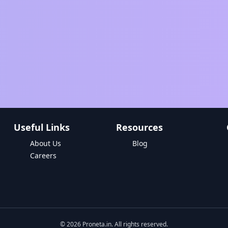
Useful Links
Resources
About Us
Blog
Careers
©
2026
Proneta.in. All rights reserved.