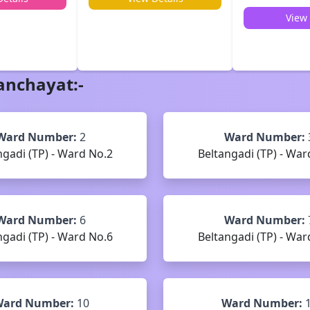
View 
anchayat
:-
Ward Number:
2
Ward Number:
ngadi (TP) - Ward No.2
Beltangadi (TP) - War
Ward Number:
6
Ward Number:
ngadi (TP) - Ward No.6
Beltangadi (TP) - War
ard Number:
10
Ward Number: