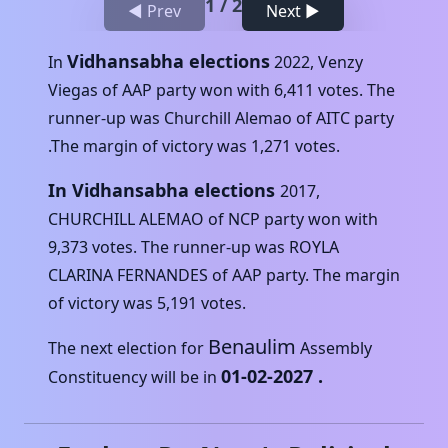
1
/
2
◀ Prev
Next ▶
Vidhansabha elections
In
2022
,
Venzy
Viegas
of
AAP
party won with
6,411
votes. The
runner-up was
Churchill Alemao
of
AITC
party
.The margin of victory was
1,271
votes.
In Vidhansabha elections
2017
,
CHURCHILL ALEMAO
of
NCP
party won with
9,373
votes. The runner-up was
ROYLA
CLARINA FERNANDES
of
AAP
party. The margin
of victory was
5,191
votes.
Benaulim
The next election for
Assembly
01-02-2027
.
Constituency will be in