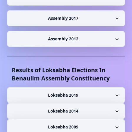
Assembly 2017
Assembly 2012
Results of Loksabha Elections In
Benaulim
Assembly Constituency
Loksabha 2019
Loksabha 2014
Loksabha 2009