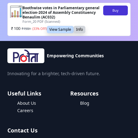
Boothwise votes in Parliamentary general
Buy
election-2024 of Assembly Constituency
Benaulim (AC032)
Form_20 PDF (Scanned)
100
₹
150
/-
(
33
% OFF)
View Sample
Info
Empowering Communities
Innovating for a brighter, tech-driven future.
Useful Links
Resources
About Us
Blog
Careers
Contact Us