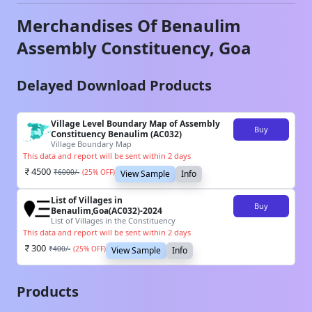
Merchandises Of
Benaulim
Assembly Constituency,
Goa
Delayed Download Products
Village Level Boundary Map of Assembly
Buy
Constituency Benaulim (AC032)
Village Boundary Map
This data and report will be sent within 2 days
4500
₹
6000
/-
(
25
% OFF)
View Sample
Info
List of Villages in
Buy
Benaulim,Goa(AC032)-2024
List of Villages in the Constituency
This data and report will be sent within 2 days
300
₹
400
/-
(
25
% OFF)
View Sample
Info
Products