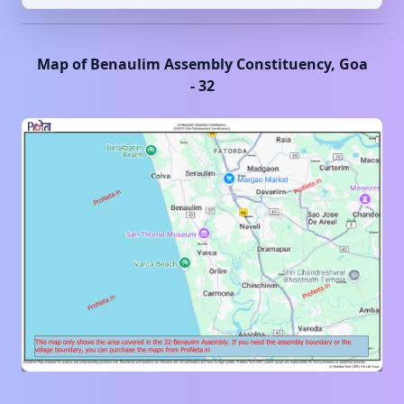
Map of
Benaulim
Assembly Constituency,
Goa
-
32