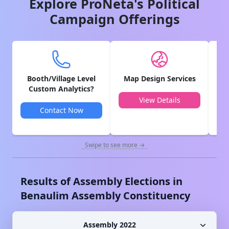
Explore ProNeta's Political
Campaign Offerings
Booth/Village Level
Map Design Services
V
Custom Analytics?
View Details
Contact Now
Swipe to see more →
Results of Assembly Elections in
Benaulim
Assembly Constituency
Assembly 2022