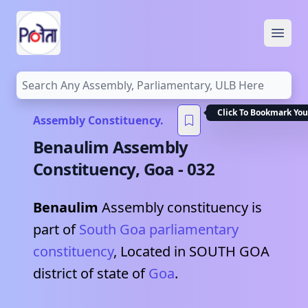
Open
Click To Bookmark You
Assembly Constituency.
Benaulim
Assembly
Constituency,
Goa
-
032
Benaulim
Assembly constituency is
part of
South Goa
parliamentary
constituency
, Located in
SOUTH GOA
district of state of
Goa
.