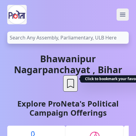
Open
Bhawanipur
Nagarpanchayat
,
Bihar
Click to bookmark your favo
Explore ProNeta's Political
Campaign Offerings