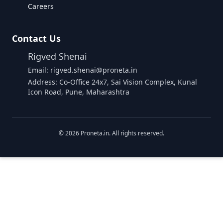
Careers
Contact Us
Rigved Shenai
Email: rigved.shenai@proneta.in
Address: Co-Office 24x7, Sai Vision Complex, Kunal
Icon Road, Pune, Maharashtra
©
2026
Proneta.in. All rights reserved.