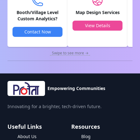
Booth/Village Level
Map Design Services
V
Custom Analytics?
View Details
Contact Now
Swipe to see more →
Empowering Communities
Innovating for a brighter, tech-driven future.
Useful Links
Resources
About Us
Blog