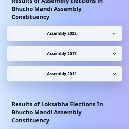
Results of Assembly Elections in
Bhucho Mandi
Assembly
Constituency
Assembly 2022
Assembly 2017
Assembly 2012
Results of Loksabha Elections In
Bhucho Mandi
Assembly
Constituency