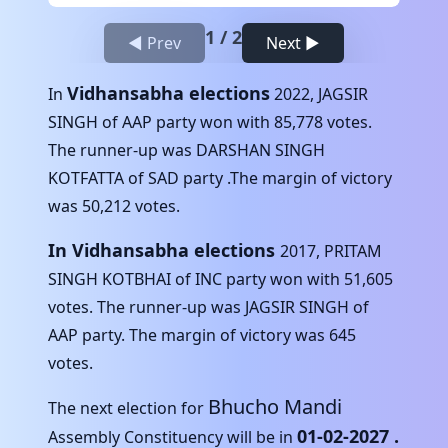
1
/
2
◀ Prev
Next ▶
Vidhansabha elections
In
2022
,
JAGSIR
SINGH
of
AAP
party won with
85,778
votes.
The runner-up was
DARSHAN SINGH
KOTFATTA
of
SAD
party .The margin of victory
was
50,212
votes.
In Vidhansabha elections
2017
,
PRITAM
SINGH KOTBHAI
of
INC
party won with
51,605
votes. The runner-up was
JAGSIR SINGH
of
AAP
party. The margin of victory was
645
votes.
Bhucho Mandi
The next election for
01-02-2027
.
Assembly Constituency will be in