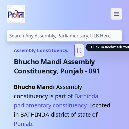
Open
Click To Bookmark You
Assembly Constituency.
Bhucho Mandi
Assembly
Constituency,
Punjab
-
091
Bhucho Mandi
Assembly
constituency is part of
Bathinda
parliamentary constituency
, Located
in
BATHINDA
district of state of
Punjab
.