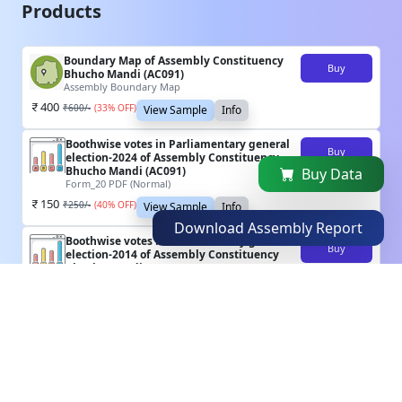
Products
Boundary Map of Assembly Constituency
Buy
Bhucho Mandi (AC091)
Assembly Boundary Map
400
₹
600
/-
(
33
% OFF)
View Sample
Info
Boothwise votes in Parliamentary general
Buy
election-2024 of Assembly Constituency
Bhucho Mandi (AC091)
Buy Data
Form_20 PDF (Normal)
150
₹
250
/-
(
40
% OFF)
View Sample
Info
Download Assembly Report
Boothwise votes in Parliamentary general
Buy
election-2014 of Assembly Constituency
Bhucho Mandi (AC091)
Form_20 PDF (Normal)
150
₹
250
/-
(
40
% OFF)
View Sample
Info
Boothwise votes in Assembly General
Buy
election-2022 of Assembly Constituency
Bhucho Mandi (AC091)
Form_20 PDF (Scanned)
100
₹
150
/-
(
33
% OFF)
View Sample
Info