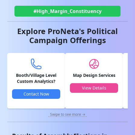
#High_Margin_Constituency
Explore ProNeta's Political
Campaign Offerings
Booth/Village Level
Map Design Services
V
Custom Analytics?
View Details
Contact Now
Swipe to see more →