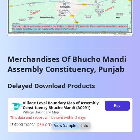
Merchandises Of
Bhucho Mandi
Assembly Constituency,
Punjab
Delayed Download Products
Village Level Boundary Map of Assembly
Buy
Constituency Bhucho Mandi (AC091)
Village Boundary Map
This data and report will be sent within 2 days
4500
₹
6000
/-
(
25
% OFF)
View Sample
Info