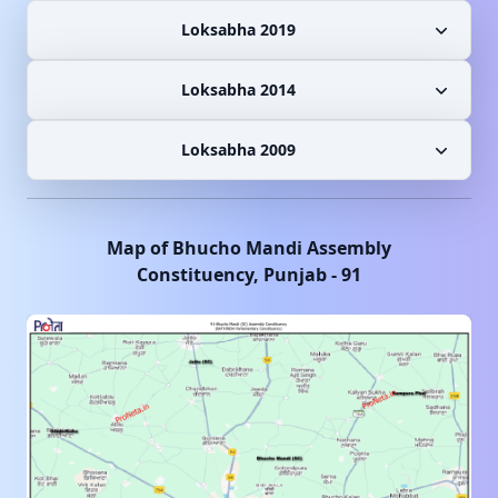
Loksabha 2019
Loksabha 2014
Loksabha 2009
Map of
Bhucho Mandi
Assembly
Constituency,
Punjab
-
91