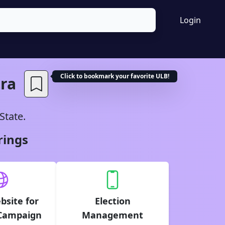
Login
Click to bookmark your favorite
ULB
!
ra
State.
rings
bsite for
Election
 Campaign
Management