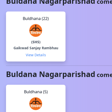
Buldana
Nagarparishad
come
Buldhana (22)
(
SHS
)
Gaikwad Sanjay Rambhau
View Details
Buldana
Nagarparishad
come
Buldhana (5)