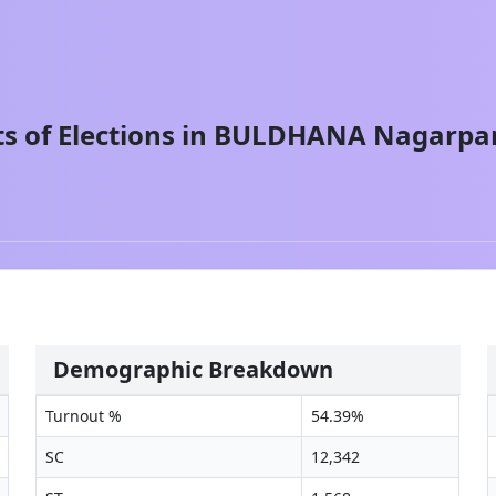
s of Elections in
BULDHANA
Nagarpa
Demographic Breakdown
Turnout %
54.39
%
SC
12,342