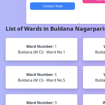
Contact Now
List of Wards in
Buldana
Nagarpari
Ward Number:
1
Buldana (M Cl) - Ward No.1
Bulda
Ward Number:
5
Buldana (M Cl) - Ward No.5
Bulda
Ward Number:
9
W