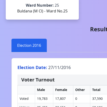
Ward Number:
25
Buldana (M Cl) - Ward No.25
Result
Election
2016
Election Date:
27/11/2016
Voter Turnout
Male
Female
Other
Total
Voted
19,783
17,807
0
37,590