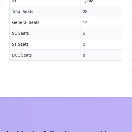
ST
1,568
Total Seats
28
General Seats
14
SC Seats
5
ST Seats
0
BCC Seats
8