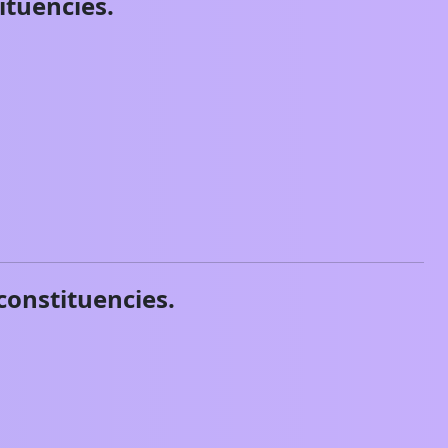
ituencies.
constituencies.