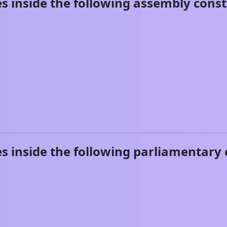
s inside the following assembly const
s inside the following parliamentary 