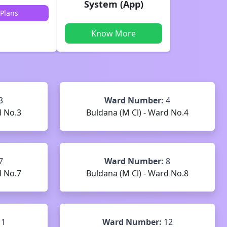
System (App)
Plans
Know More
3
Ward Number:
4
d No.3
Buldana (M Cl) - Ward No.4
7
Ward Number:
8
d No.7
Buldana (M Cl) - Ward No.8
11
Ward Number:
12