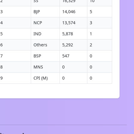
2
SS
16,329
10
3
BJP
14,046
5
4
NCP
13,574
3
5
IND
5,878
1
6
Others
5,292
2
7
BSP
547
0
8
MNS
0
0
9
CPI (M)
0
0