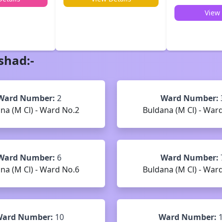
View 
shad
:-
Ward Number:
2
Ward Number:
na (M Cl) - Ward No.2
Buldana (M Cl) - War
Ward Number:
6
Ward Number:
na (M Cl) - Ward No.6
Buldana (M Cl) - War
ard Number:
10
Ward Number: