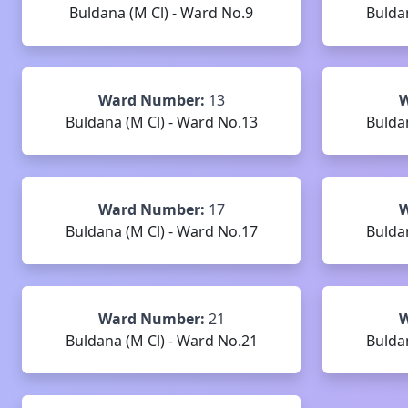
Buldana (M Cl) - Ward No.9
Bulda
Ward Number:
13
W
Buldana (M Cl) - Ward No.13
Bulda
Ward Number:
17
W
Buldana (M Cl) - Ward No.17
Bulda
Ward Number:
21
W
Buldana (M Cl) - Ward No.21
Bulda