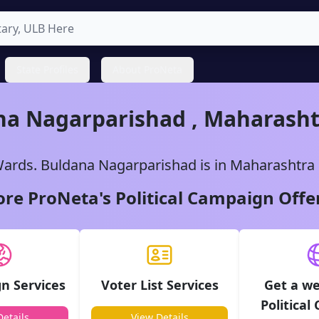
State Profiles
About ProNeta
na
Nagarparishad
,
Maharasht
ards.
Buldana
Nagarparishad
is in
Maharashtra
ore ProNeta's Political Campaign Offe
n Services
Voter List Services
Get a we
Political
etails
View Details