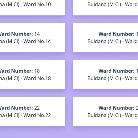
na (M Cl) - Ward No.10
Buldana (M Cl) - Ward
ard Number:
14
Ward Number:
na (M Cl) - Ward No.14
Buldana (M Cl) - Ward
ard Number:
18
Ward Number:
na (M Cl) - Ward No.18
Buldana (M Cl) - Ward
ard Number:
22
Ward Number:
na (M Cl) - Ward No.22
Buldana (M Cl) - Ward