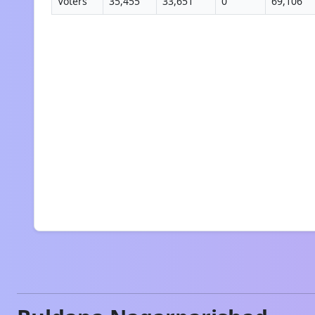
Voters
35,455
33,651
0
69,106