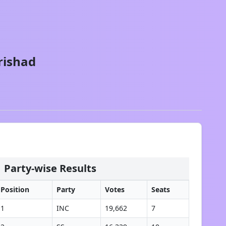
rishad
Party-wise Results
Position
Party
Votes
Seats
1
INC
19,662
7