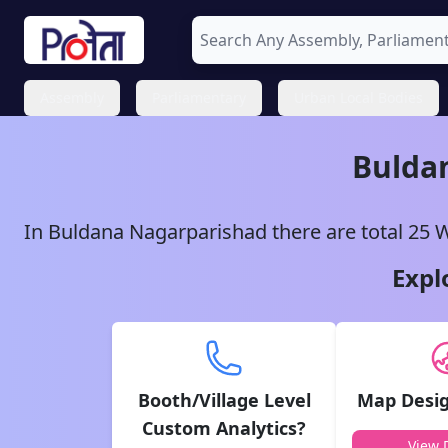
Assembly
Parliamentary
Urban Local Bodies
Bulda
In
Buldana
Nagarparishad
there are total
25
W
Expl
Booth/Village Level
Map Desig
Custom Analytics?
View D