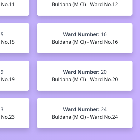
 No.11
Buldana (M Cl) - Ward No.12
15
Ward Number:
16
 No.15
Buldana (M Cl) - Ward No.16
19
Ward Number:
20
 No.19
Buldana (M Cl) - Ward No.20
23
Ward Number:
24
 No.23
Buldana (M Cl) - Ward No.24