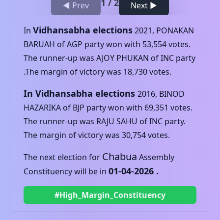
1
/
2
◀ Prev
Next ▶
Vidhansabha elections
In
2021
,
PONAKAN
BARUAH
of
AGP
party won with
53,554
votes.
The runner-up was
AJOY PHUKAN
of
INC
party
.The margin of victory was
18,730
votes.
In Vidhansabha elections
2016
,
BINOD
HAZARIKA
of
BJP
party won with
69,351
votes.
The runner-up was
RAJU SAHU
of
INC
party.
The margin of victory was
30,754
votes.
Chabua
The next election for
Assembly
01-04-2026
.
Constituency will be in
#High_Margin_Constituency