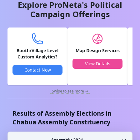
Explore ProNeta's Political
Campaign Offerings
Booth/Village Level
Map Design Services
V
Custom Analytics?
View Details
Contact Now
Swipe to see more →
Results of Assembly Elections in
Chabua
Assembly Constituency
Assembly 2021