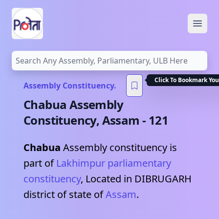
Open
Click To Bookmark You
Assembly Constituency.
Chabua
Assembly
Constituency,
Assam
-
121
Chabua
Assembly constituency is
part of
Lakhimpur
parliamentary
constituency
, Located in
DIBRUGARH
district of state of
Assam
.