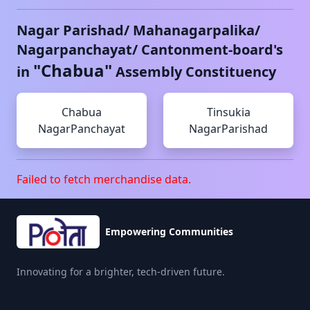
Nagar Parishad/ Mahanagarpalika/
Nagarpanchayat/ Cantonment-board's
"
Chabua
"
in
Assembly Constituency
Chabua
Tinsukia
NagarPanchayat
NagarParishad
Failed to fetch merchandise data.
Empowering Communities
Innovating for a brighter, tech-driven future.