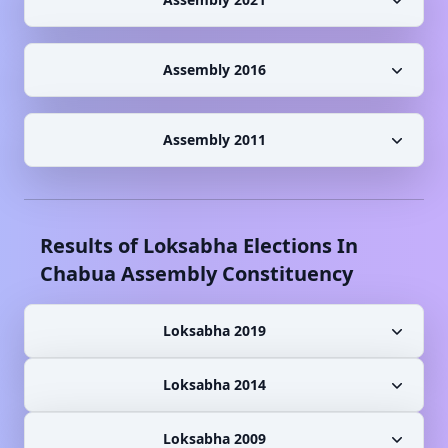
Assembly 2016
Assembly 2011
Results of Loksabha Elections In
Chabua
Assembly Constituency
Loksabha 2019
Loksabha 2014
Loksabha 2009