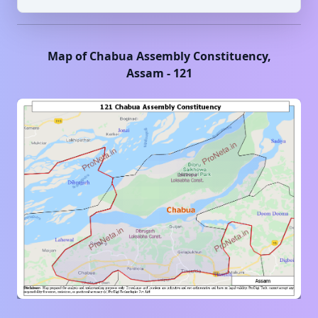
Map of
Chabua
Assembly Constituency,
Assam
-
121