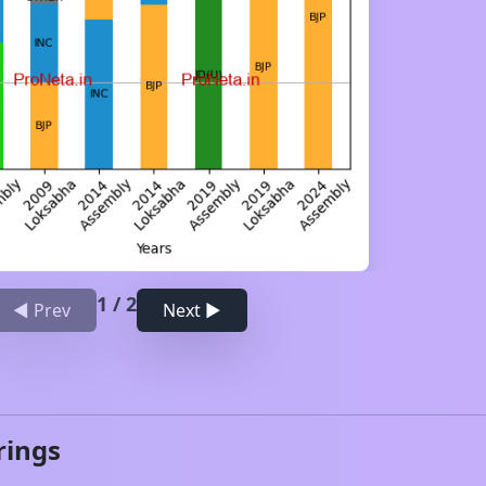
1
/
2
◀ Prev
Next ▶
rings