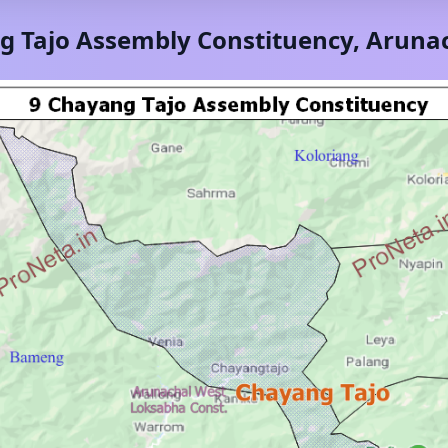
g Tajo
Assembly Constituency,
Arunac