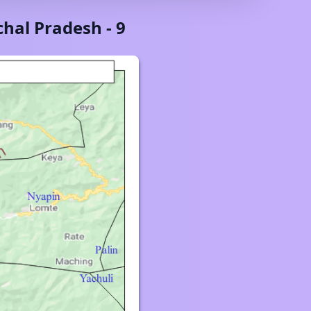
hal Pradesh
-
9