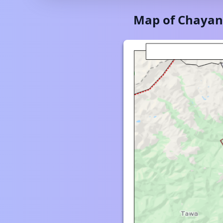
Map of
Chayan