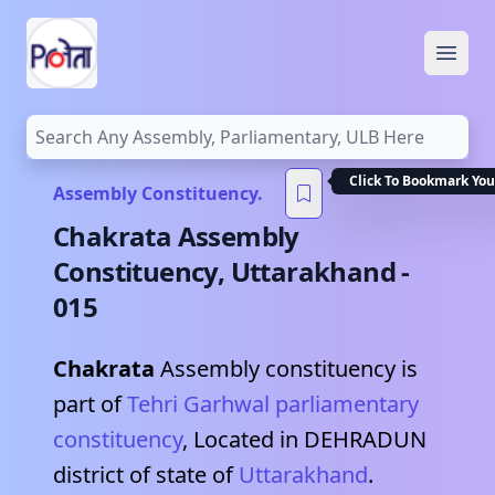
Open
Click To Bookmark You
Assembly Constituency.
Chakrata
Assembly
Constituency,
Uttarakhand
-
015
Chakrata
Assembly constituency is
part of
Tehri Garhwal
parliamentary
constituency
, Located in
DEHRADUN
district of state of
Uttarakhand
.