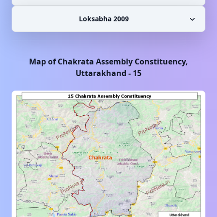
Loksabha 2009
Map of
Chakrata
Assembly Constituency,
Uttarakhand
-
15