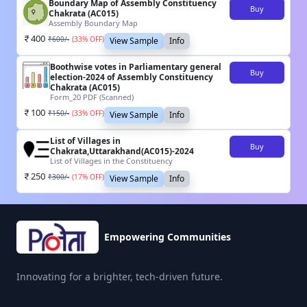
Boundary Map of Assembly Constituency
Buy
Chakrata (AC015)
Assembly Boundary Map
400
₹
600
/-
(
33
% OFF)
View Sample
Info
Boothwise votes in Parliamentary general
Buy
election-2024 of Assembly Constituency
Chakrata (AC015)
Form_20 PDF (Scanned)
100
₹
150
/-
(
33
% OFF)
View Sample
Info
List of Villages in
Buy
Chakrata,Uttarakhand(AC015)-2024
List of Villages in the Constituency
250
₹
300
/-
(
17
% OFF)
View Sample
Info
Empowering Communities
Innovating for a brighter, tech-driven future.