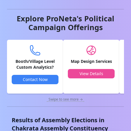
Explore ProNeta's Political
Campaign Offerings
Booth/Village Level
Map Design Services
V
Custom Analytics?
View Details
Contact Now
Swipe to see more →
Results of Assembly Elections in
Chakrata
Assembly Constituency