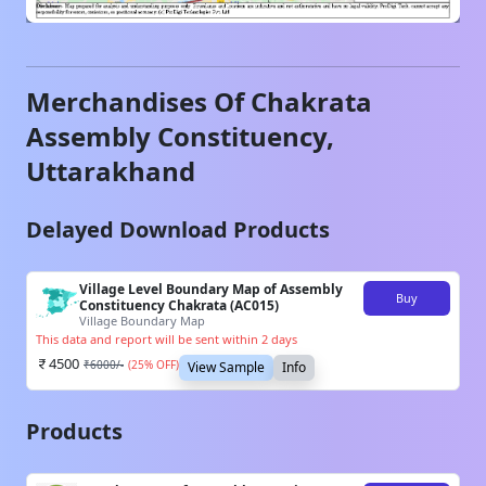
Merchandises Of
Chakrata
Assembly Constituency,
Uttarakhand
Delayed Download Products
Village Level Boundary Map of Assembly
Buy
Constituency Chakrata (AC015)
Village Boundary Map
This data and report will be sent within 2 days
4500
₹
6000
/-
(
25
% OFF)
View Sample
Info
Products