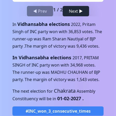
1
/
2
◀ Prev
Next ▶
Vidhansabha elections
In
2022
,
Pritam
Singh
of
INC
party won with
36,853
votes. The
runner-up was
Ram Sharan Nautiyal
of
BJP
party .The margin of victory was
9,436
votes.
In Vidhansabha elections
2017
,
PRITAM
SINGH
of
INC
party won with
34,968
votes.
The runner-up was
MADHU CHAUHAN
of
BJP
party. The margin of victory was
1,543
votes.
Chakrata
The next election for
Assembly
01-02-2027
.
Constituency will be in
#INC_won_3_consecutive_times