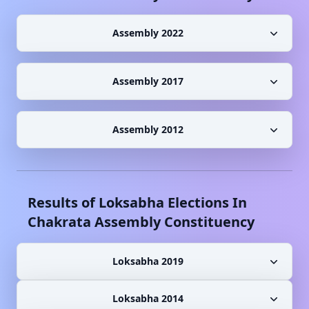
Assembly 2022
Assembly 2017
Assembly 2012
Results of Loksabha Elections In
Chakrata
Assembly Constituency
Loksabha 2019
Loksabha 2014