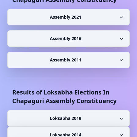
Assembly 2021
Assembly 2016
Assembly 2011
Results of Loksabha Elections In
Chapaguri
Assembly Constituency
Loksabha 2019
Loksabha 2014