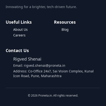
Innovating for a brighter, tech-driven future.
Useful Links
Resources
About Us
Blog
Careers
Contact Us
Rigved Shenai
Email: rigved.shenai@proneta.in
Address: Co-Office 24x7, Sai Vision Complex, Kunal
Icon Road, Pune, Maharashtra
©
2026
Proneta.in. All rights reserved.
Download Assembly Report