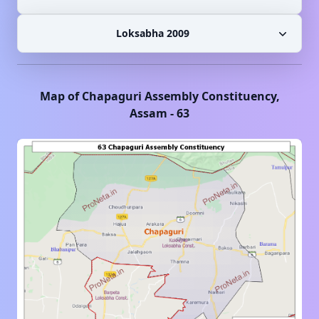
Loksabha 2009
Map of
Chapaguri
Assembly Constituency,
Assam
-
63