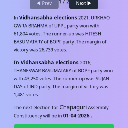
1
/
2
◀ Prev
Next ▶
Vidhansabha elections
In
2021
,
URKHAO
GWRA BRAHMA
of
UPPL
party won with
61,804
votes. The runner-up was
HITESH
BASUMATARY
of
BOPF
party .The margin of
victory was
26,739
votes.
In Vidhansabha elections
2016
,
THANESWAR BASUMATARY
of
BOPF
party won
with
43,250
votes. The runner-up was
SUJAN
DAS
of
IND
party. The margin of victory was
1,481
votes.
Chapaguri
The next election for
Assembly
01-04-2026
.
Constituency will be in