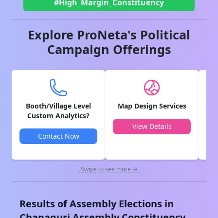
#High_Margin_Constituency
Explore ProNeta's Political
Campaign Offerings
Booth/Village Level
Map Design Services
V
Custom Analytics?
View Details
Contact Now
Swipe to see more →
Results of Assembly Elections in
Chapaguri
Assembly Constituency