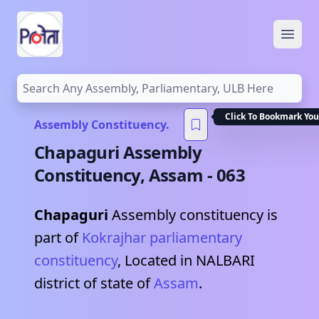
Open
Click To Bookmark You
Assembly Constituency.
Chapaguri
Assembly
Constituency,
Assam
-
063
Chapaguri
Assembly constituency is
part of
Kokrajhar
parliamentary
constituency
, Located in
NALBARI
district of state of
Assam
.