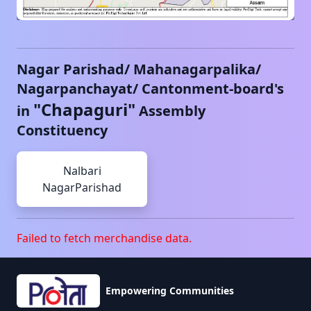
Nagar Parishad/ Mahanagarpalika/
Nagarpanchayat/ Cantonment-board's
"
Chapaguri
"
in
Assembly
Constituency
Nalbari
NagarParishad
Failed to fetch merchandise data.
Empowering Communities