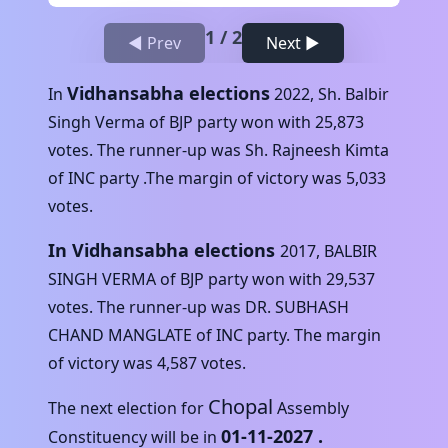
1
/
2
◀ Prev
Next ▶
Vidhansabha elections
In
2022
,
Sh. Balbir
Singh Verma
of
BJP
party won with
25,873
votes. The runner-up was
Sh. Rajneesh Kimta
of
INC
party .The margin of victory was
5,033
votes.
In Vidhansabha elections
2017
,
BALBIR
SINGH VERMA
of
BJP
party won with
29,537
votes. The runner-up was
DR. SUBHASH
CHAND MANGLATE
of
INC
party. The margin
of victory was
4,587
votes.
Chopal
The next election for
Assembly
01-11-2027
.
Constituency will be in