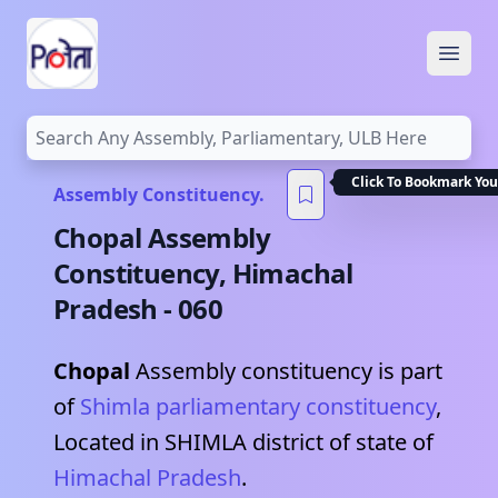
Open
Click To Bookmark You
Assembly Constituency.
Chopal
Assembly
Constituency,
Himachal
Pradesh
-
060
Chopal
Assembly constituency is part
of
Shimla
parliamentary constituency
,
Located in
SHIMLA
district of state of
Himachal Pradesh
.