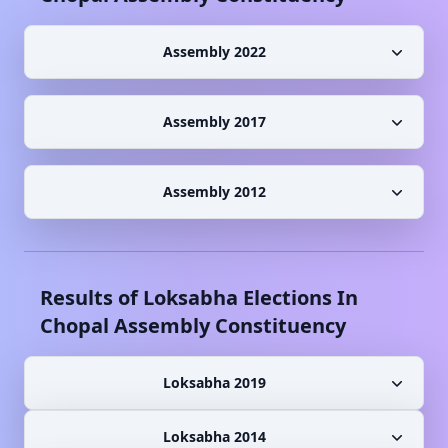
Assembly 2022
Assembly 2017
Assembly 2012
Results of Loksabha Elections In
Chopal
Assembly Constituency
Loksabha 2019
Loksabha 2014