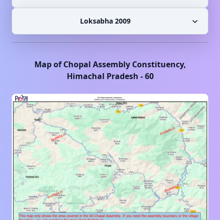
Loksabha 2009
Map of
Chopal
Assembly Constituency,
Himachal Pradesh
-
60