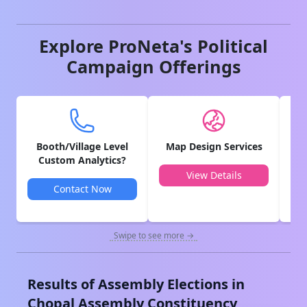
Explore ProNeta's Political
Campaign Offerings
Booth/Village Level
Map Design Services
V
Custom Analytics?
View Details
Contact Now
Swipe to see more →
Results of Assembly Elections in
Chopal
Assembly Constituency