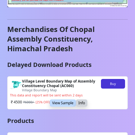
Merchandises Of
Chopal
Assembly Constituency,
Himachal Pradesh
Delayed Download Products
Village Level Boundary Map of Assembly
Buy
Constituency Chopal (AC060)
Village Boundary Map
This data and report will be sent within 2 days
4500
₹
6000
/-
(
25
% OFF)
View Sample
Info
Products