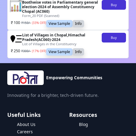
Boothwise votes in Parliamentary general
Buy
election-2024 of Assembly Constituency
Chopal (AC060)
Form_20 PDF (Scanned)
100
₹
150
/-
(
33
% OFF)
View Sample
Info
List of Villages in Chopal,Himachal
Buy
Pradesh(AC060)-2024
List of Villages in the Constituency
250
₹
300
/-
(
17
% OFF)
View Sample
Info
Empowering Communities
Innovating for a brighter, tech-driven future.
Useful Links
Resources
About Us
Blog
Careers