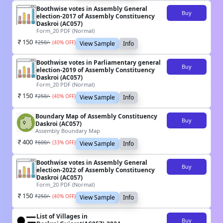
Boothwise votes in Assembly General
Buy
election-2017 of Assembly Constituency
Daskroi (AC057)
Form_20 PDF (Normal)
150
₹
250
/-
(
40
% OFF)
View Sample
Info
Boothwise votes in Parliamentary general
Buy
election-2019 of Assembly Constituency
Daskroi (AC057)
Form_20 PDF (Normal)
150
₹
250
/-
(
40
% OFF)
View Sample
Info
Boundary Map of Assembly Constituency
Buy
Daskroi (AC057)
Assembly Boundary Map
400
₹
600
/-
(
33
% OFF)
View Sample
Info
Boothwise votes in Assembly General
Buy
election-2022 of Assembly Constituency
Daskroi (AC057)
Form_20 PDF (Normal)
150
₹
250
/-
(
40
% OFF)
View Sample
Info
List of Villages in
Buy