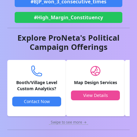
#BJP_won_3_consecutive_times
#High_Margin_Constituency
Explore ProNeta's Political
Campaign Offerings
Booth/Village Level
Map Design Services
V
Custom Analytics?
View Details
Contact Now
Swipe to see more →