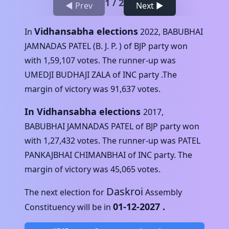
1
/
2
◀ Prev
Next ▶
Vidhansabha elections
In
2022
,
BABUBHAI
JAMNADAS PATEL (B. J. P. )
of
BJP
party won
with
1,59,107
votes. The runner-up was
UMEDJI BUDHAJI ZALA
of
INC
party .The
margin of victory was
91,637
votes.
In Vidhansabha elections
2017
,
BABUBHAI JAMNADAS PATEL
of
BJP
party won
with
1,27,432
votes. The runner-up was
PATEL
PANKAJBHAI CHIMANBHAI
of
INC
party. The
margin of victory was
45,065
votes.
Daskroi
The next election for
Assembly
01-12-2027
.
Constituency will be in