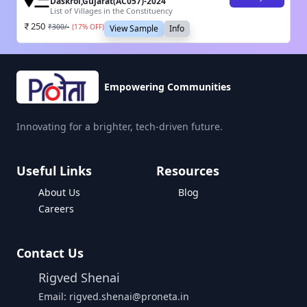
Daskroi,Gujarat(AC057)-2024
List of Villages in the Constituency
250
₹
300
/-
(
17
% OFF)
View Sample
Info
Empowering Communities
Innovating for a brighter, tech-driven future.
Useful Links
Resources
About Us
Blog
Careers
Contact Us
Rigved Shenai
Email: rigved.shenai@proneta.in