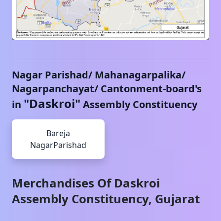
Nagar Parishad/ Mahanagarpalika/
Nagarpanchayat/ Cantonment-board's
"
Daskroi
"
in
Assembly Constituency
Bareja
NagarParishad
Merchandises Of
Daskroi
Assembly Constituency,
Gujarat