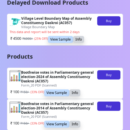
Delayed Download Products
Village Level Boundary Map of Assembly
Buy
Constituency Daskroi (AC057)
Village Boundary Map
This data and report will be sent within 2 days
4500
₹
6000
/-
(
25
% OFF)
View Sample
Info
Products
Boothwise votes in Parliamentary general
Buy
election-2024 of Assembly Constituency
Daskroi (AC057)
Form_20 PDF (Scanned)
100
₹
150
/-
(
33
% OFF)
View Sample
Info
Boothwise votes in Parliamentary general
Buy
election-2014 of Assembly Constituency
Daskroi (AC057)
Form_20 PDF (Scanned)
100
₹
150
/-
(
33
% OFF)
View Sample
Info