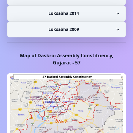
Loksabha 2014
Loksabha 2009
Map of
Daskroi
Assembly Constituency,
Gujarat
-
57