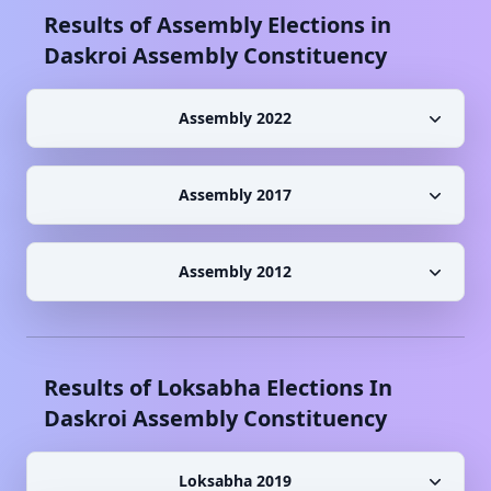
Results of Assembly Elections in
Daskroi
Assembly Constituency
Assembly 2022
Assembly 2017
Assembly 2012
Results of Loksabha Elections In
Daskroi
Assembly Constituency
Loksabha 2019