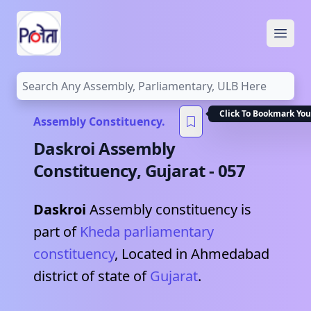
Open
Click To Bookmark You
Assembly Constituency.
Daskroi
Assembly
Constituency,
Gujarat
-
057
Daskroi
Assembly constituency is
part of
Kheda
parliamentary
constituency
, Located in
Ahmedabad
district of state of
Gujarat
.