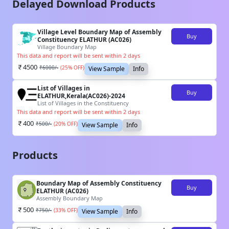
Delayed Download Products
Village Level Boundary Map of Assembly
Buy
Constituency ELATHUR (AC026)
Village Boundary Map
This data and report will be sent within 2 days
4500
₹
6000
/-
(
25
% OFF)
View Sample
Info
List of Villages in
Buy
ELATHUR,Kerala(AC026)-2024
List of Villages in the Constituency
This data and report will be sent within 2 days
400
₹
500
/-
(
20
% OFF)
View Sample
Info
Products
Boundary Map of Assembly Constituency
Buy
ELATHUR (AC026)
Assembly Boundary Map
500
₹
750
/-
(
33
% OFF)
View Sample
Info