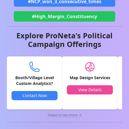
#NCP_won_3_consecutive_times
#High_Margin_Constituency
Explore ProNeta's Political
Campaign Offerings
Booth/Village Level
Map Design Services
V
Custom Analytics?
View Details
Contact Now
Swipe to see more →