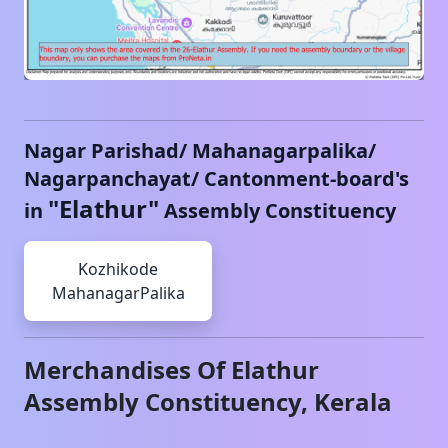
Nagar Parishad/ Mahanagarpalika/
Nagarpanchayat/ Cantonment-board's
"
Elathur
"
in
Assembly Constituency
Kozhikode
MahanagarPalika
Merchandises Of
Elathur
Assembly Constituency,
Kerala