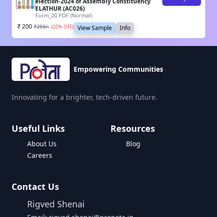
election-2024 of Assembly Constituency
ELATHUR (AC026)
Form_20 PDF (Normal)
200
₹
250
/-
(
20
% OFF)
View Sample
Info
Empowering Communities
Innovating for a brighter, tech-driven future.
Useful Links
Resources
About Us
Blog
Careers
Contact Us
Rigved Shenai