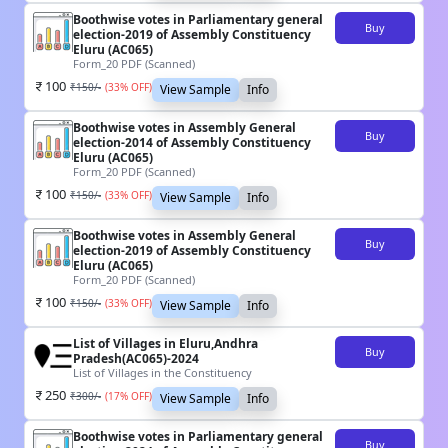
Boothwise votes in Parliamentary general
Buy
election-2019 of Assembly Constituency
Eluru (AC065)
Form_20 PDF (Scanned)
100
₹
150
/-
(
33
% OFF)
View Sample
Info
Boothwise votes in Assembly General
Buy
election-2014 of Assembly Constituency
Eluru (AC065)
Form_20 PDF (Scanned)
100
₹
150
/-
(
33
% OFF)
View Sample
Info
Boothwise votes in Assembly General
Buy
election-2019 of Assembly Constituency
Eluru (AC065)
Form_20 PDF (Scanned)
100
₹
150
/-
(
33
% OFF)
View Sample
Info
List of Villages in Eluru,Andhra
Buy
Pradesh(AC065)-2024
List of Villages in the Constituency
250
₹
300
/-
(
17
% OFF)
View Sample
Info
Boothwise votes in Parliamentary general
Buy