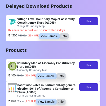
Delayed Download Products
Village Level Boundary Map of Assembly
Buy
Constituency Eluru (AC065)
Village Boundary Map
This data and report will be sent within 2 days
4500
₹
6000
/-
(
25
% OFF)
View Sample
Info
Products
Boundary Map of Assembly Constituency
Buy
Eluru (AC065)
Assembly Boundary Map
400
₹
600
/-
(
33
% OFF)
View Sample
Info
Boothwise votes in Parliamentary general
Buy
election-2014 of Assembly Constituency
Eluru (AC065)
Form_20 PDF (Scanned)
100
₹
150
/-
(
33
% OFF)
View Sample
Info