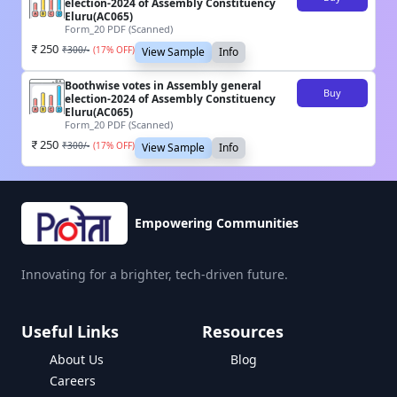
election-2024 of Assembly Constituency
Eluru(AC065)
Form_20 PDF (Scanned)
250
₹
300
/-
(
17
% OFF)
View Sample
Info
Boothwise votes in Assembly general
Buy
election-2024 of Assembly Constituency
Eluru(AC065)
Form_20 PDF (Scanned)
250
₹
300
/-
(
17
% OFF)
View Sample
Info
Empowering Communities
Innovating for a brighter, tech-driven future.
Useful Links
Resources
About Us
Blog
Careers