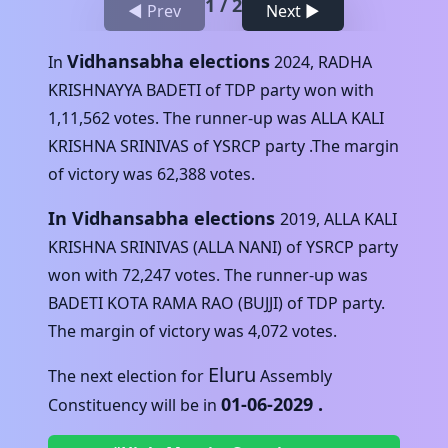
1
/
2
◀ Prev
Next ▶
Vidhansabha elections
In
2024
,
RADHA
KRISHNAYYA BADETI
of
TDP
party won with
1,11,562
votes. The runner-up was
ALLA KALI
KRISHNA SRINIVAS
of
YSRCP
party .The margin
of victory was
62,388
votes.
In Vidhansabha elections
2019
,
ALLA KALI
KRISHNA SRINIVAS (ALLA NANI)
of
YSRCP
party
won with
72,247
votes. The runner-up was
BADETI KOTA RAMA RAO (BUJJI)
of
TDP
party.
The margin of victory was
4,072
votes.
Eluru
The next election for
Assembly
01-06-2029
.
Constituency will be in