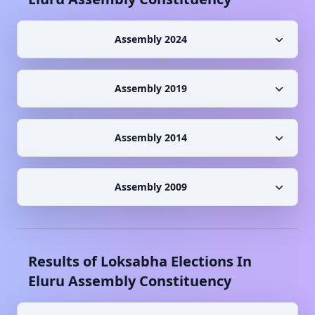
Assembly 2024
Assembly 2019
Assembly 2014
Assembly 2009
Results of Loksabha Elections In
Eluru
Assembly Constituency