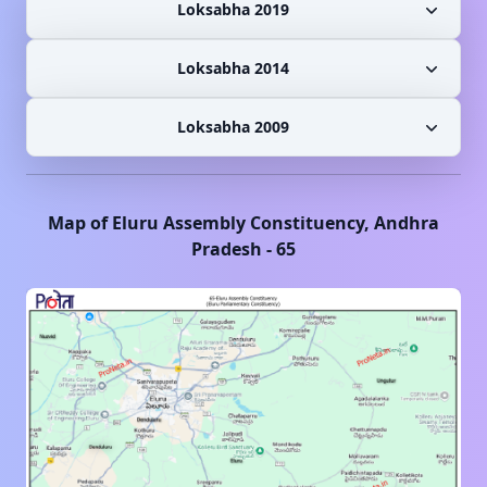
Loksabha 2019
Loksabha 2014
Loksabha 2009
Map of
Eluru
Assembly Constituency,
Andhra
Pradesh
-
65