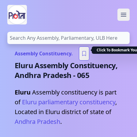
Open
Click To Bookmark You
Assembly Constituency.
Eluru
Assembly Constituency,
Andhra Pradesh
-
065
Eluru
Assembly constituency is part
of
Eluru
parliamentary constituency
,
Located in
Eluru
district of state of
Andhra Pradesh
.