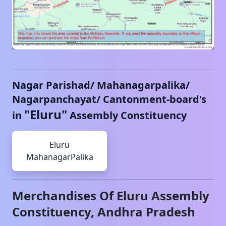
Nagar Parishad/ Mahanagarpalika/
Nagarpanchayat/ Cantonment-board's
"
Eluru
"
in
Assembly Constituency
Eluru
MahanagarPalika
Merchandises Of
Eluru
Assembly
Constituency,
Andhra Pradesh