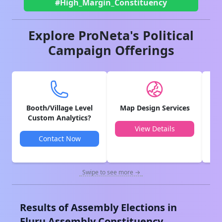
#High_Margin_Constituency
Explore ProNeta's Political
Campaign Offerings
Booth/Village Level
Map Design Services
V
Custom Analytics?
View Details
Contact Now
Swipe to see more →
Results of Assembly Elections in
Eluru
Assembly Constituency