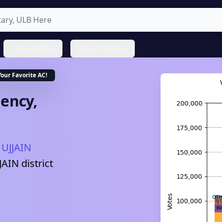
State Profiles
About ProNeta
Your Favorite
AC
!
ency,
UJJAIN
JAIN
district