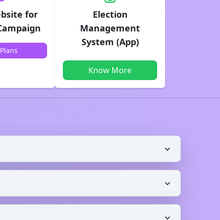
bsite for
Election
 Campaign
Management
System (App)
Plans
Know More