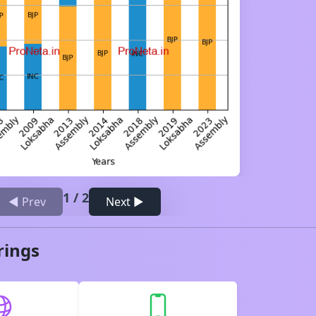
1
/
2
◀ Prev
Next ▶
rings