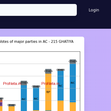
Login