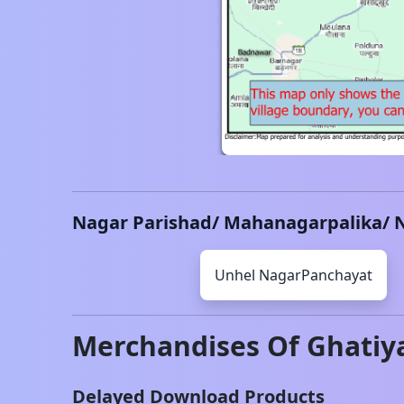
Nagar Parishad/ Mahanagarpalika/ 
Unhel
NagarPanchayat
Merchandises Of
Ghatiy
Delayed Download Products