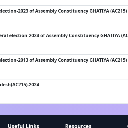
election-2023 of Assembly Constituency GHATIYA (AC215)
ral election-2024 of Assembly Constituency GHATIYA (A
election-2013 of Assembly Constituency GHATIYA (AC215)
adesh(AC215)-2024
Useful Links
Resources