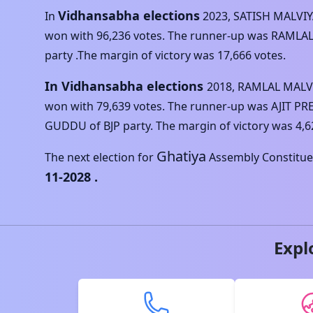
Vidhansabha elections
In
2023
,
SATISH MALVI
won with
96,236
votes. The runner-up was
RAMLAL
party .The margin of victory was
17,666
votes.
In Vidhansabha elections
2018
,
RAMLAL MALV
won with
79,639
votes. The runner-up was
AJIT P
GUDDU
of
BJP
party. The margin of victory was
4,6
Ghatiya
The next election for
Assembly Constituen
11-2028
.
Expl