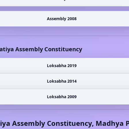
Assembly 2008
atiya
Assembly Constituency
Loksabha 2019
Loksabha 2014
Loksabha 2009
iya
Assembly Constituency,
Madhya P