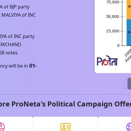
YA
of
BJP
party
 MALVIYA
of
INC
IYA
of
INC
party
REMCHAND
28
votes.
01-
cy will be in
ore ProNeta's Political Campaign Offe