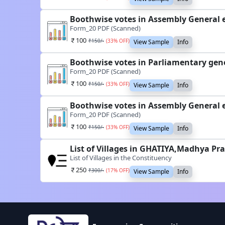
Boothwise votes in Assembly General 
Form_20 PDF (Scanned)
100
₹
150
/-
(
33
% OFF)
View Sample
Info
Boothwise votes in Parliamentary gene
Form_20 PDF (Scanned)
100
₹
150
/-
(
33
% OFF)
View Sample
Info
Boothwise votes in Assembly General 
Form_20 PDF (Scanned)
100
₹
150
/-
(
33
% OFF)
View Sample
Info
List of Villages in GHATIYA,Madhya Pr
List of Villages in the Constituency
250
₹
300
/-
(
17
% OFF)
View Sample
Info