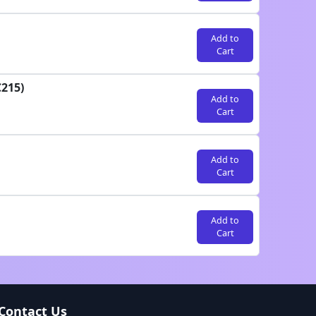
Add to
Cart
C215)
Add to
Cart
Add to
Cart
Add to
Cart
Contact Us