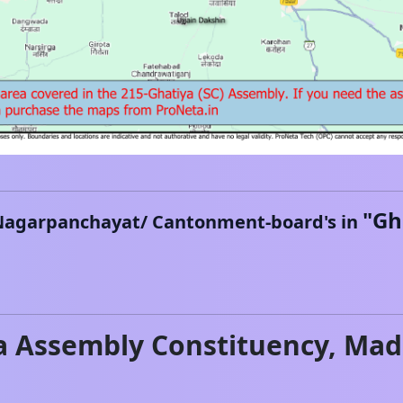
"
Gh
Nagarpanchayat/ Cantonment-board's in
a
Assembly Constituency,
Mad