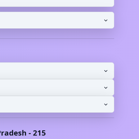
radesh
-
215