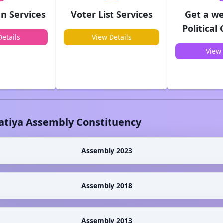
n Services
Voter List Services
Get a we
Political
etails
View Details
View 
atiya
Assembly Constituency
Assembly 2023
Assembly 2018
Assembly 2013