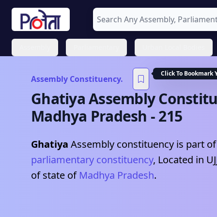
Assembly
Parliamentary
Urban Local Bodies
Click To Bookmark 
Assembly Constituency.
Ghatiya
Assembly Constitu
Madhya Pradesh
-
215
Ghatiya
Assembly constituency is part of
parliamentary constituency
, Located in
UJ
of state of
Madhya Pradesh
.