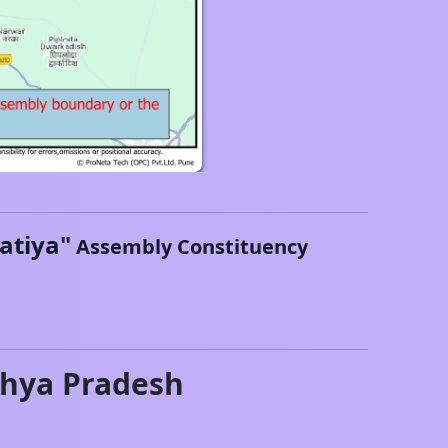
atiya
"
Assembly Constituency
hya Pradesh