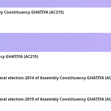
ly Constituency GHATIYA (AC215)
cy GHATIYA (AC215)
ral election-2014 of Assembly Constituency GHATIYA (A
ral election-2019 of Assembly Constituency GHATIYA (A