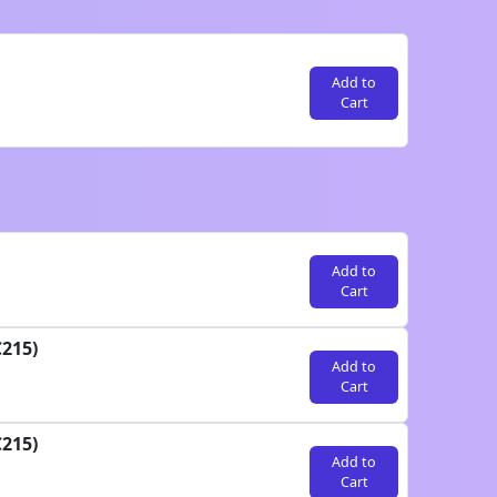
Add to
Cart
Add to
Cart
C215)
Add to
Cart
C215)
Add to
Cart