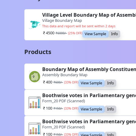
Village Level Boundary Map of Assemb
Village Boundary Map
This data and report will be sent within 2 days
4500
₹
6000
/-
(
25
% OFF)
View Sample
Info
Products
Boundary Map of Assembly Constituen
Assembly Boundary Map
400
₹
600
/-
(
33
% OFF)
View Sample
Info
Boothwise votes in Parliamentary gene
Form_20 PDF (Scanned)
100
₹
150
/-
(
33
% OFF)
View Sample
Info
Boothwise votes in Parliamentary gene
Form_20 PDF (Scanned)
100
₹
150
/-
(
33
% OFF)
View Sample
Info