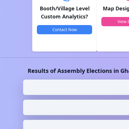
Booth/Village Level
Map Desig
Custom Analytics?
View D
Contact Now
Results of Assembly Elections in
Gh