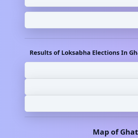
Results of Loksabha Elections In
Gh
Map of
Ghat