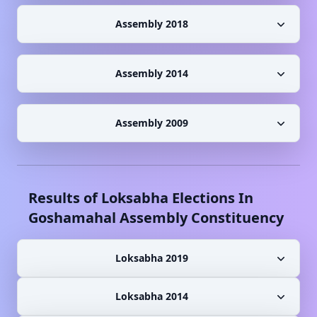
Assembly 2018
Assembly 2014
Assembly 2009
Results of Loksabha Elections In
Goshamahal
Assembly Constituency
Loksabha 2019
Loksabha 2014