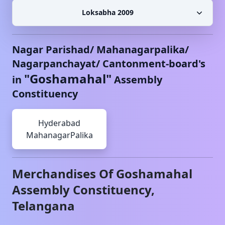
Loksabha 2009
Nagar Parishad/ Mahanagarpalika/
Nagarpanchayat/ Cantonment-board's
"
Goshamahal
"
in
Assembly
Constituency
Hyderabad
MahanagarPalika
Merchandises Of
Goshamahal
Assembly Constituency,
Telangana