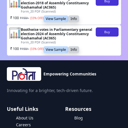
Buy
election-2018 of Assembly Constituency
Goshamahal (AC065)
Form_20 PDF (Scanned)
100
₹
150
/-
(
33
% OFF)
View Sample
Info
Boothwise votes in Parliamentary general
Buy
election-2024 of Assembly Constituency
Goshamahal (AC065)
Form_20 PDF (Scanned)
100
₹
150
/-
(
33
% OFF)
View Sample
Info
Empowering Communities
Innovating for a brighter, tech-driven future.
Useful Links
Resources
About Us
Blog
Careers