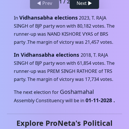
1
/
2
◀ Prev
Next ▶
Vidhansabha elections
In
2023
,
T. RAJA
SINGH
of
BJP
party won with
80,182
votes. The
runner-up was
NAND KISHORE VYAS
of
BRS
party .The margin of victory was
21,457
votes.
In Vidhansabha elections
2018
,
T. RAJA
SINGH
of
BJP
party won with
61,854
votes. The
runner-up was
PREM SINGH RATHORE
of
TRS
party. The margin of victory was
17,734
votes.
Goshamahal
The next election for
01-11-2028
.
Assembly Constituency will be in
Explore ProNeta's Political