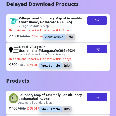
Delayed Download Products
Village Level Boundary Map of Assembly
Buy
Constituency Goshamahal (AC065)
Village Boundary Map
This data and report will be sent within 2 days
4500
₹
6000
/-
(
25
% OFF)
View Sample
Info
List of Villages in
Buy
Goshamahal,Telangana(AC065)-2024
List of Villages in the Constituency
This data and report will be sent within 2 days
300
₹
400
/-
(
25
% OFF)
View Sample
Info
Products
Boundary Map of Assembly Constituency
Buy
Goshamahal (AC065)
Assembly Boundary Map
400
₹
600
/-
(
33
% OFF)
View Sample
Info