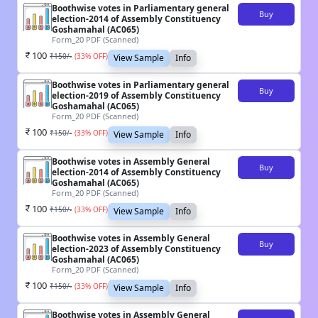
Boothwise votes in Parliamentary general
Buy
election-2014 of Assembly Constituency
Goshamahal (AC065)
Form_20 PDF (Scanned)
100
₹
150
/-
(
33
% OFF)
View Sample
Info
Boothwise votes in Parliamentary general
Buy
election-2019 of Assembly Constituency
Goshamahal (AC065)
Form_20 PDF (Scanned)
100
₹
150
/-
(
33
% OFF)
View Sample
Info
Boothwise votes in Assembly General
Buy
election-2014 of Assembly Constituency
Goshamahal (AC065)
Form_20 PDF (Scanned)
100
₹
150
/-
(
33
% OFF)
View Sample
Info
Boothwise votes in Assembly General
Buy
election-2023 of Assembly Constituency
Goshamahal (AC065)
Form_20 PDF (Scanned)
100
₹
150
/-
(
33
% OFF)
View Sample
Info
Boothwise votes in Assembly General