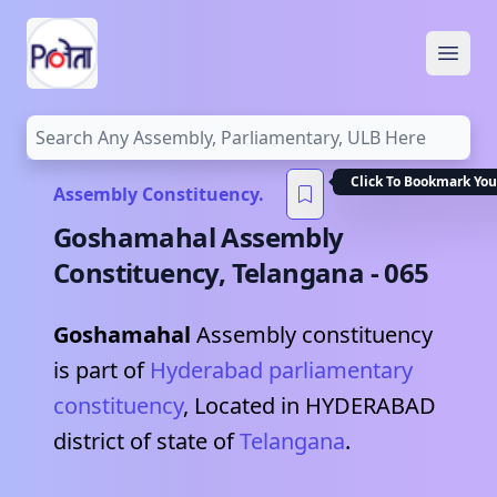
Open
Click To Bookmark You
Assembly Constituency.
Goshamahal
Assembly
Constituency,
Telangana
-
065
Goshamahal
Assembly constituency
is part of
Hyderabad
parliamentary
constituency
, Located in
HYDERABAD
district of state of
Telangana
.