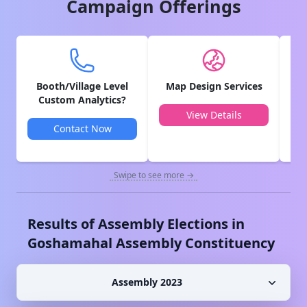
Campaign Offerings
Booth/Village Level
Map Design Services
V
Custom Analytics?
View Details
Contact Now
Swipe to see more →
Results of Assembly Elections in
Goshamahal
Assembly Constituency
Assembly 2023