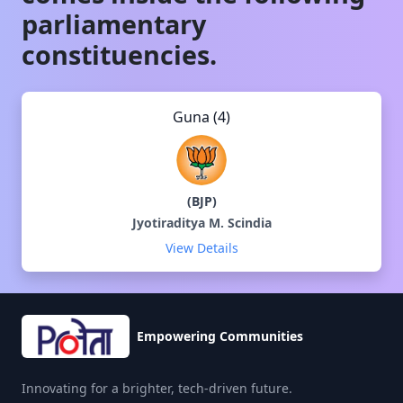
parliamentary
constituencies.
Guna (4)
(
BJP
)
Jyotiraditya M. Scindia
View Details
Empowering Communities
Innovating for a brighter, tech-driven future.