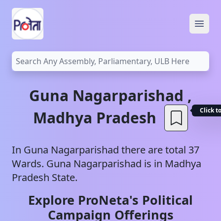
Open
Guna
Nagarparishad
,
Click t
Madhya Pradesh
In
Guna
Nagarparishad
there are total
37
Wards.
Guna
Nagarparishad
is in
Madhya
Pradesh
State.
Explore ProNeta's Political
Campaign Offerings