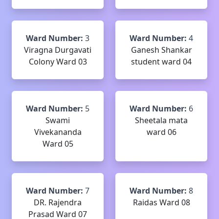
Ward Number:
3
Ward Number:
4
Viragna Durgavati
Ganesh Shankar
Colony Ward 03
student ward 04
Ward Number:
5
Ward Number:
6
Swami
Sheetala mata
Vivekananda
ward 06
Ward 05
Ward Number:
7
Ward Number:
8
DR. Rajendra
Raidas Ward 08
Prasad Ward 07