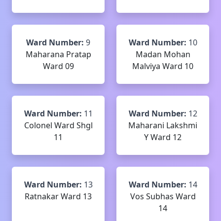
Ward Number:
9
Ward Number:
10
Maharana Pratap
Madan Mohan
Ward 09
Malviya Ward 10
Ward Number:
11
Ward Number:
12
Colonel Ward Shgl
Maharani Lakshmi
11
Y Ward 12
Ward Number:
13
Ward Number:
14
Ratnakar Ward 13
Vos Subhas Ward
14