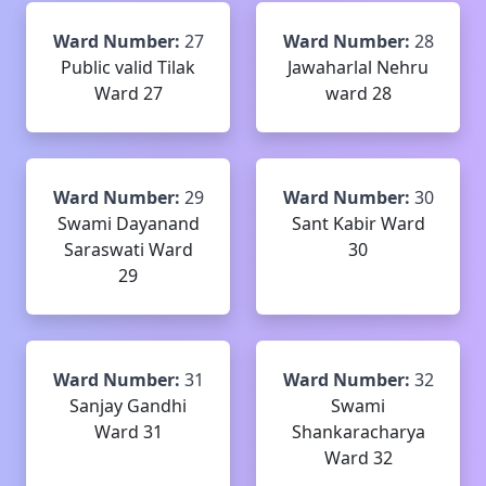
Ward Number:
27
Ward Number:
28
Public valid Tilak
Jawaharlal Nehru
Ward 27
ward 28
Ward Number:
29
Ward Number:
30
Swami Dayanand
Sant Kabir Ward
Saraswati Ward
30
29
Ward Number:
31
Ward Number:
32
Sanjay Gandhi
Swami
Ward 31
Shankaracharya
Ward 32