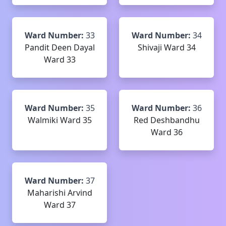
Ward Number:
33
Ward Number:
34
Pandit Deen Dayal
Shivaji Ward 34
Ward 33
Ward Number:
35
Ward Number:
36
Walmiki Ward 35
Red Deshbandhu
Ward 36
Ward Number:
37
Maharishi Arvind
Ward 37