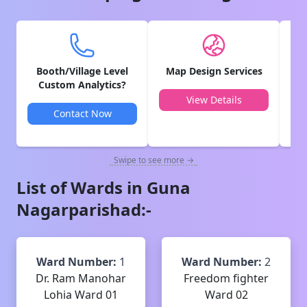
Booth/Village Level
Map Design Services
V
Custom Analytics?
View Details
Contact Now
Swipe to see more →
List of Wards in
Guna
Nagarparishad
:-
Ward Number:
1
Ward Number:
2
Dr. Ram Manohar
Freedom fighter
Lohia Ward 01
Ward 02