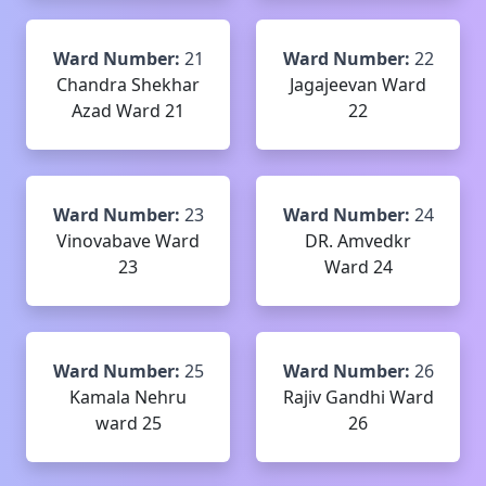
Ward Number:
21
Ward Number:
22
Chandra Shekhar
Jagajeevan Ward
Azad Ward 21
22
Ward Number:
23
Ward Number:
24
Vinovabave Ward
DR. Amvedkr
23
Ward 24
Ward Number:
25
Ward Number:
26
Kamala Nehru
Rajiv Gandhi Ward
ward 25
26