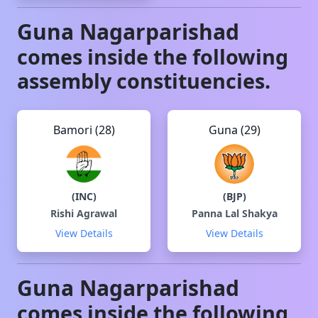
Guna
Nagarparishad
comes inside the following
assembly constituencies.
Bamori (28)
Guna (29)
(
INC
)
(
BJP
)
Rishi Agrawal
Panna Lal Shakya
View Details
View Details
Guna
Nagarparishad
comes inside the following