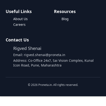
Useful Links
Resources
About Us
Blog
Careers
Contact Us
Rigved Shenai
Email: rigved.shenai@proneta.in
Address: Co-Office 24x7, Sai Vision Complex, Kunal
Icon Road, Pune, Maharashtra
©
2026
Proneta.in. All rights reserved.