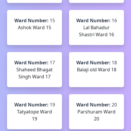
Ward Number:
15
Ward Number:
16
Ashok Ward 15
Lal Bahadur
Shastri Ward 16
Ward Number:
17
Ward Number:
18
Shaheed Bhagat
Balaji old Ward 18
Singh Ward 17
Ward Number:
19
Ward Number:
20
Tatyatope Ward
Parshuram Ward
19
20