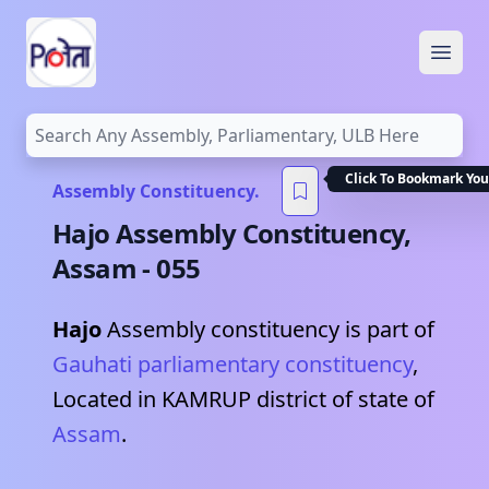
Open
Click To Bookmark You
Assembly Constituency.
Hajo
Assembly Constituency,
Assam
-
055
Hajo
Assembly constituency is part of
Gauhati
parliamentary constituency
,
Located in
KAMRUP
district of state of
Assam
.