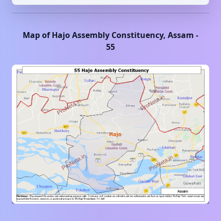
Map of
Hajo
Assembly Constituency,
Assam
-
55