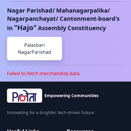
Nagar Parishad/ Mahanagarpalika/
Nagarpanchayat/ Cantonment-board's
"
Hajo
"
in
Assembly Constituency
Palasbari
NagarParishad
Failed to fetch merchandise data.
Empowering Communities
Innovating for a brighter, tech-driven future.