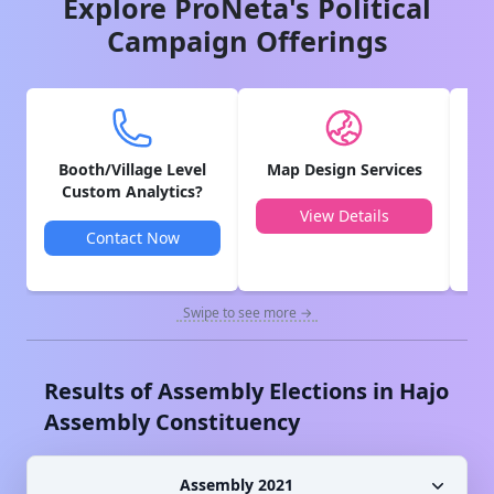
Explore ProNeta's Political
Campaign Offerings
Booth/Village Level
Map Design Services
V
Custom Analytics?
View Details
Contact Now
Swipe to see more →
Results of Assembly Elections in
Hajo
Assembly Constituency
Assembly 2021