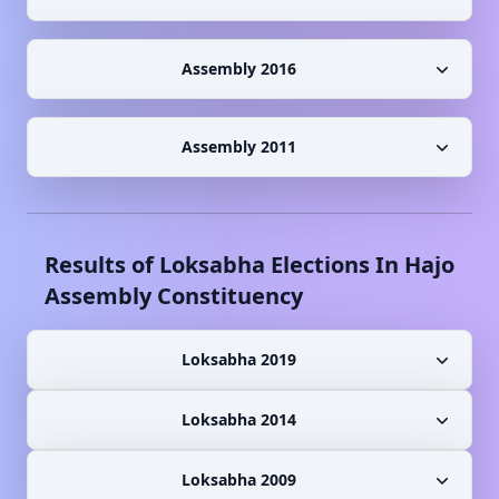
Assembly 2016
Assembly 2011
Results of Loksabha Elections In
Hajo
Assembly Constituency
Loksabha 2019
Loksabha 2014
Loksabha 2009