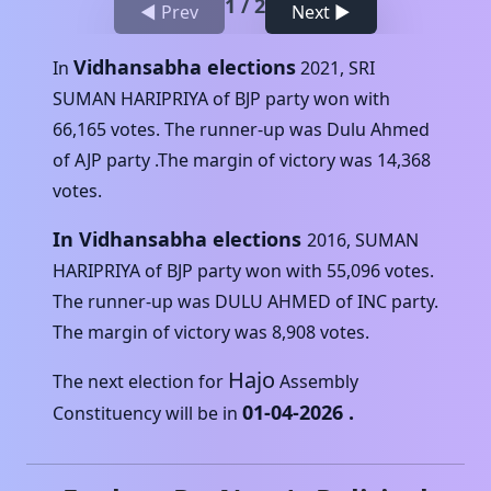
1
/
2
◀ Prev
Next ▶
Vidhansabha elections
In
2021
,
SRI
SUMAN HARIPRIYA
of
BJP
party won with
66,165
votes. The runner-up was
Dulu Ahmed
of
AJP
party .The margin of victory was
14,368
votes.
In Vidhansabha elections
2016
,
SUMAN
HARIPRIYA
of
BJP
party won with
55,096
votes.
The runner-up was
DULU AHMED
of
INC
party.
The margin of victory was
8,908
votes.
Hajo
The next election for
Assembly
01-04-2026
.
Constituency will be in