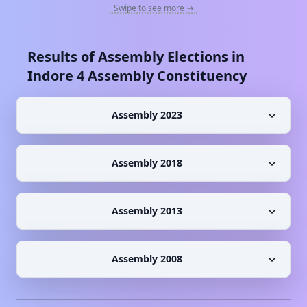
Swipe to see more →
Results of Assembly Elections in
Indore 4
Assembly Constituency
Assembly 2023
Assembly 2018
Assembly 2013
Assembly 2008