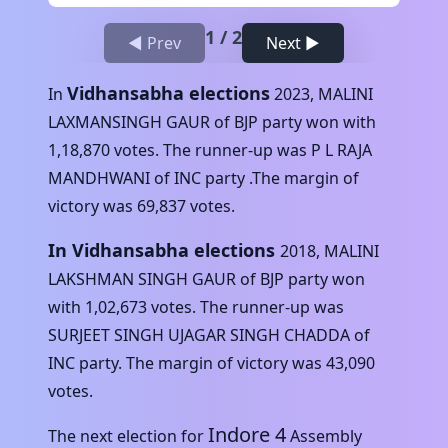
1
/
2
◀ Prev
Next ▶
Vidhansabha elections
In
2023
,
MALINI
LAXMANSINGH GAUR
of
BJP
party won with
1,18,870
votes. The runner-up was
P L RAJA
MANDHWANI
of
INC
party .The margin of
victory was
69,837
votes.
In Vidhansabha elections
2018
,
MALINI
LAKSHMAN SINGH GAUR
of
BJP
party won
with
1,02,673
votes. The runner-up was
SURJEET SINGH UJAGAR SINGH CHADDA
of
INC
party. The margin of victory was
43,090
votes.
Indore 4
The next election for
Assembly