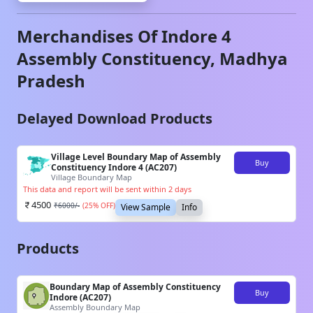
Merchandises Of
Indore 4
Assembly Constituency,
Madhya
Pradesh
Delayed Download Products
Village Level Boundary Map of Assembly
Buy
Constituency Indore 4 (AC207)
Village Boundary Map
This data and report will be sent within 2 days
4500
₹
6000
/-
(
25
% OFF)
View Sample
Info
Products
Boundary Map of Assembly Constituency
Buy
Indore (AC207)
Assembly Boundary Map