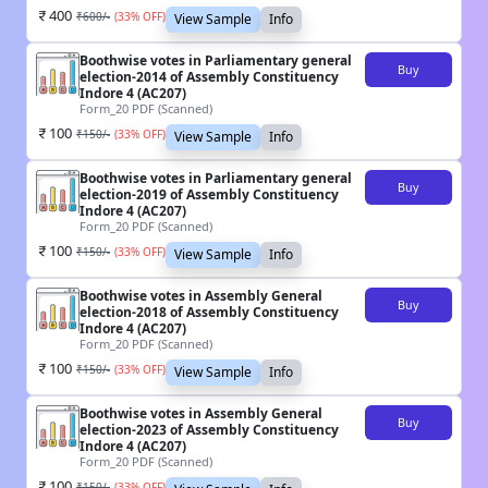
400
₹
600
/-
(
33
% OFF)
View Sample
Info
Boothwise votes in Parliamentary general
Buy
election-2014 of Assembly Constituency
Indore 4 (AC207)
Form_20 PDF (Scanned)
100
₹
150
/-
(
33
% OFF)
View Sample
Info
Boothwise votes in Parliamentary general
Buy
election-2019 of Assembly Constituency
Indore 4 (AC207)
Form_20 PDF (Scanned)
100
₹
150
/-
(
33
% OFF)
View Sample
Info
Boothwise votes in Assembly General
Buy
election-2018 of Assembly Constituency
Indore 4 (AC207)
Form_20 PDF (Scanned)
100
₹
150
/-
(
33
% OFF)
View Sample
Info
Boothwise votes in Assembly General
Buy
election-2023 of Assembly Constituency
Indore 4 (AC207)
Form_20 PDF (Scanned)
100
₹
150
/-
(
33
% OFF)