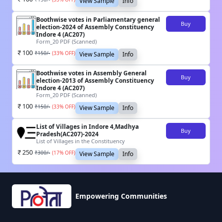
View Sample
Info
Boothwise votes in Parliamentary general
Buy
election-2024 of Assembly Constituency
Indore 4 (AC207)
Form_20 PDF (Scanned)
100
₹
150
/-
(
33
% OFF)
View Sample
Info
Boothwise votes in Assembly General
Buy
election-2013 of Assembly Constituency
Indore 4 (AC207)
Form_20 PDF (Scanned)
100
₹
150
/-
(
33
% OFF)
View Sample
Info
List of Villages in Indore 4,Madhya
Buy
Pradesh(AC207)-2024
List of Villages in the Constituency
250
₹
300
/-
(
17
% OFF)
View Sample
Info
Empowering Communities