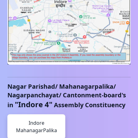
Nagar Parishad/ Mahanagarpalika/
Nagarpanchayat/ Cantonment-board's
"
Indore 4
"
in
Assembly Constituency
Indore
MahanagarPalika