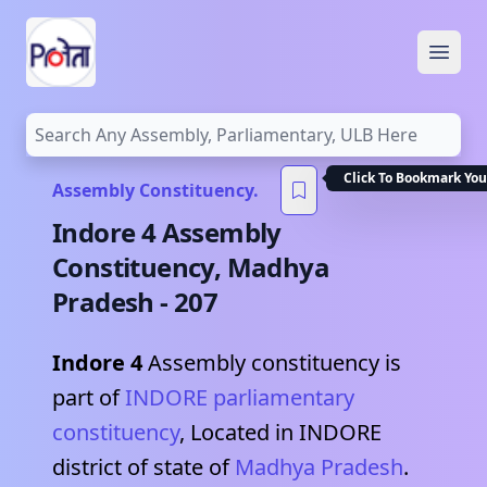
Open
Click To Bookmark You
Assembly Constituency.
Indore 4
Assembly
Constituency,
Madhya
Pradesh
-
207
Indore 4
Assembly constituency is
part of
INDORE
parliamentary
constituency
, Located in
INDORE
district of state of
Madhya Pradesh
.