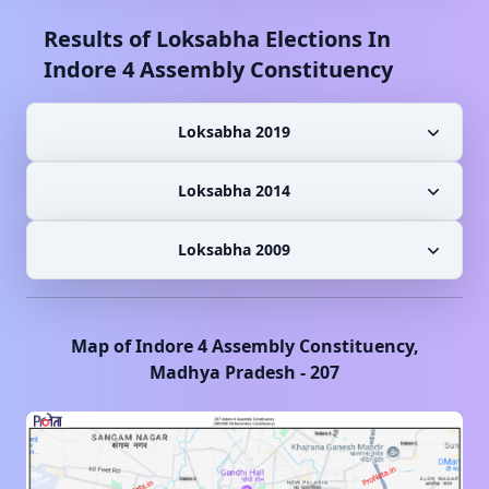
Results of Loksabha Elections In
Indore 4
Assembly Constituency
Loksabha 2019
Loksabha 2014
Loksabha 2009
Map of
Indore 4
Assembly Constituency,
Madhya Pradesh
-
207