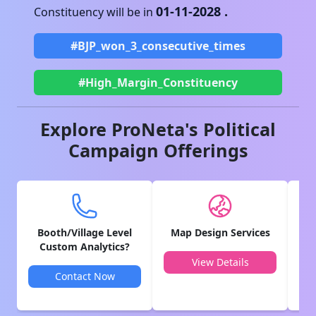
01-11-2028
.
Constituency will be in
#BJP_won_3_consecutive_times
#High_Margin_Constituency
Explore ProNeta's Political
Campaign Offerings
Booth/Village Level
Map Design Services
V
Custom Analytics?
View Details
Contact Now