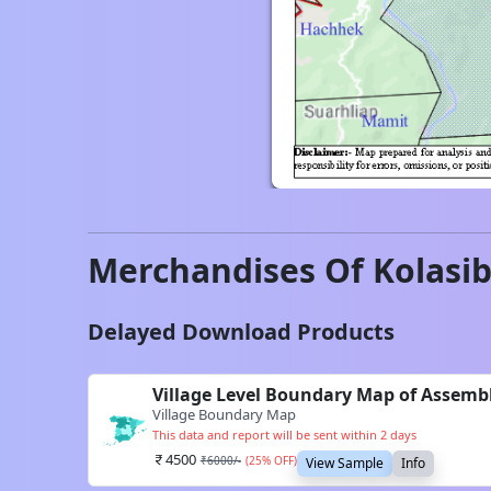
Merchandises Of
Kolasi
Delayed Download Products
Village Level Boundary Map of Assemb
Village Boundary Map
This data and report will be sent within 2 days
4500
₹
6000
/-
(
25
% OFF)
View Sample
Info