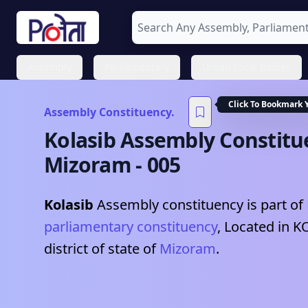
Assembly
Parliamentary
Urban Local Bodies
Click To Bookmark 
Assembly Constituency.
Kolasib
Assembly Constitu
Mizoram
-
005
Kolasib
Assembly constituency is part of
parliamentary constituency
, Located in
K
district of state of
Mizoram
.