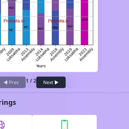
1
/
2
◀ Prev
Next ▶
rings