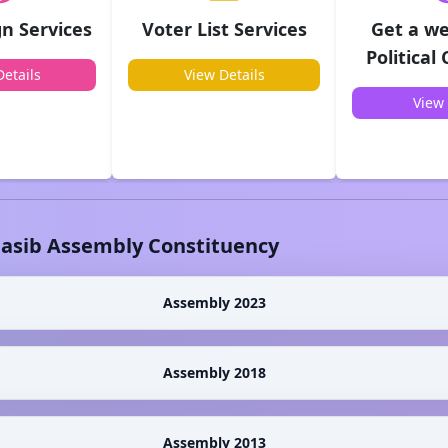
n Services
Voter List Services
Get a we
Political
etails
View Details
View 
lasib
Assembly Constituency
Assembly 2023
Assembly 2018
Assembly 2013