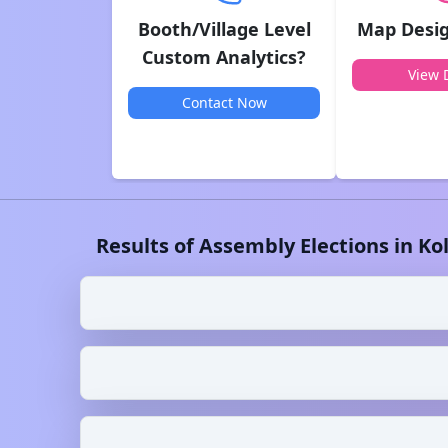
Booth/Village Level
Map Desig
Custom Analytics?
View D
Contact Now
Results of Assembly Elections in
Ko