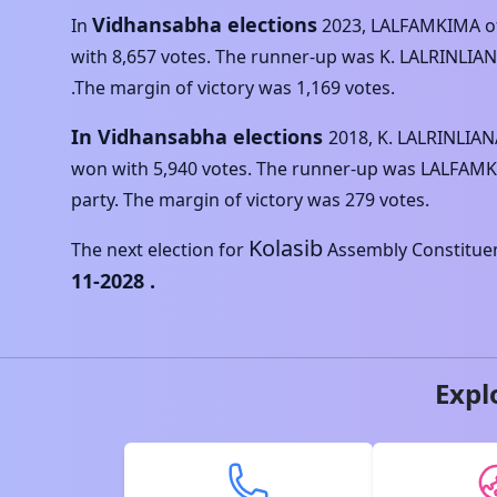
Vidhansabha elections
In
2023
,
LALFAMKIMA
o
with
8,657
votes. The runner-up was
K. LALRINLIA
.The margin of victory was
1,169
votes.
In Vidhansabha elections
2018
,
K. LALRINLIAN
won with
5,940
votes. The runner-up was
LALFAM
party. The margin of victory was
279
votes.
Kolasib
The next election for
Assembly Constituenc
11-2028
.
Expl