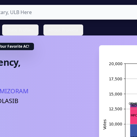
State Profiles
About ProNeta
Your Favorite
AC
!
ency,
MIZORAM
OLASIB