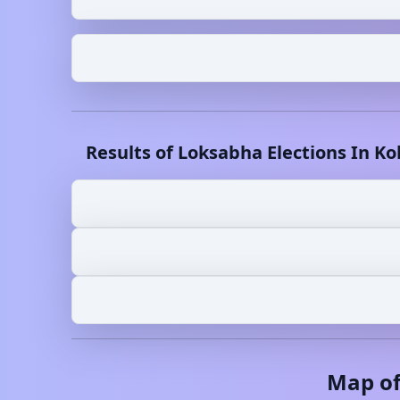
Results of Loksabha Elections In
Ko
Map o