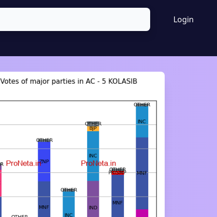
Login