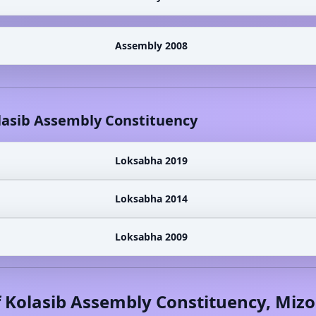
Assembly 2008
lasib
Assembly Constituency
Loksabha 2019
Loksabha 2014
Loksabha 2009
f
Kolasib
Assembly Constituency,
Miz