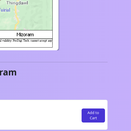
oram
Add to
Cart