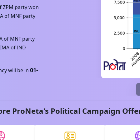
f
ZPM
party won
NA
of
MNF
party
A
of
MNF
party
KIMA
of
IND
01-
y will be in
ore ProNeta's Political Campaign Offe