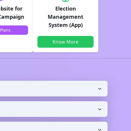
bsite for
Election
 Campaign
Management
System (App)
Plans
Know More