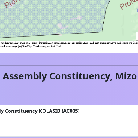
b
Assembly Constituency,
Miz
ly Constituency KOLASIB (AC005)