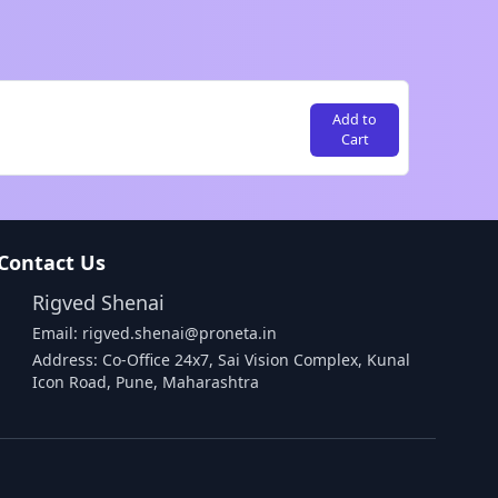
Add to
Cart
Contact Us
Rigved Shenai
Email: rigved.shenai@proneta.in
Address: Co-Office 24x7, Sai Vision Complex, Kunal
Icon Road, Pune, Maharashtra
Buy Data
Download Assembly Report