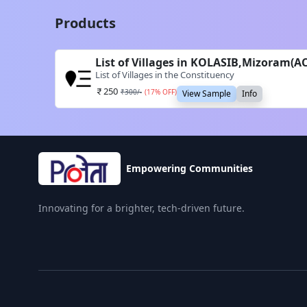
Products
List of Villages in KOLASIB,Mizoram(A
List of Villages in the Constituency
250
₹
300
/-
(
17
% OFF)
View Sample
Info
Empowering Communities
Innovating for a brighter, tech-driven future.