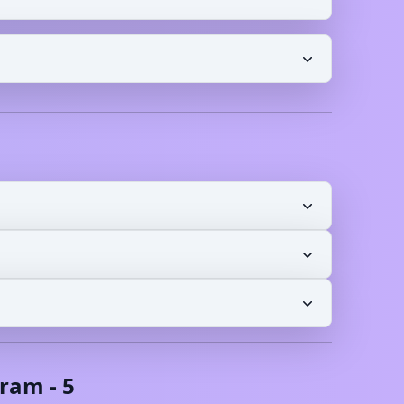
oram
-
5