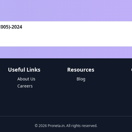
C005)-2024
Useful Links
Resources
About Us
Blog
Careers
©
2026
Proneta.in. All rights reserved.