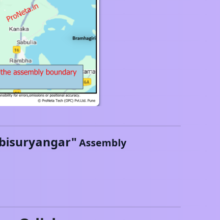
bisuryangar
"
Assembly