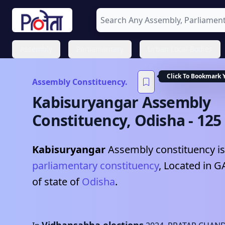
Assembly
Parliamentary
Urban Local Bodies
Click To Bookmark 
Assembly Constituency.
Kabisuryangar
Assembly
Constituency,
Odisha
-
125
Kabisuryangar
Assembly constituency is
parliamentary constituency
, Located in
G
of state of
Odisha
.