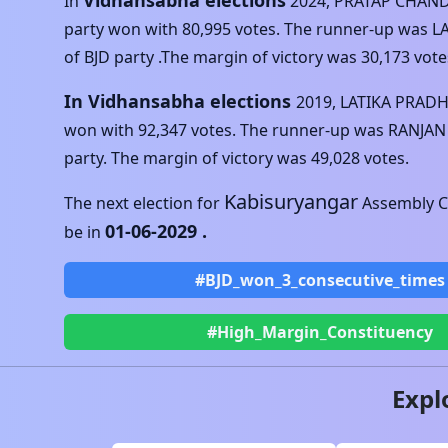
Vidhansabha elections
In
2024
,
PRATAP CHAND
party won with
80,995
votes. The runner-up was
L
of
BJD
party .The margin of victory was
30,173
vote
In Vidhansabha elections
2019
,
LATIKA PRAD
won with
92,347
votes. The runner-up was
RANJAN
party. The margin of victory was
49,028
votes.
Kabisuryangar
The next election for
Assembly Co
01-06-2029
.
be in
#BJD_won_3_consecutive_times
#High_Margin_Constituency
Expl