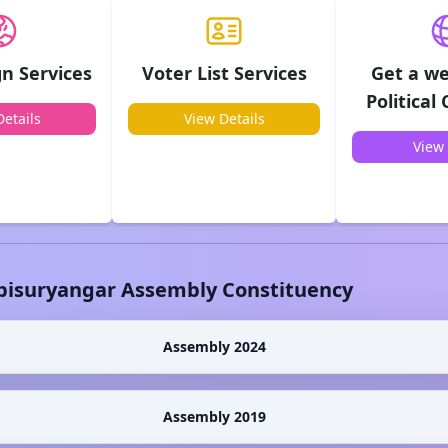
n Services
Voter List Services
Get a we
Political
etails
View Details
View 
bisuryangar
Assembly Constituency
Assembly 2024
Assembly 2019