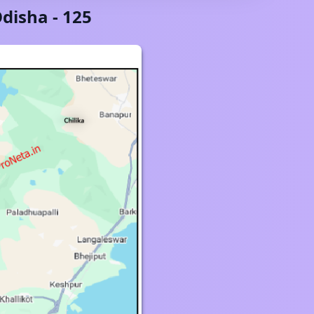
disha
-
125