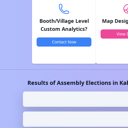
Booth/Village Level
Map Desig
Custom Analytics?
View D
Contact Now
Results of Assembly Elections in
Ka