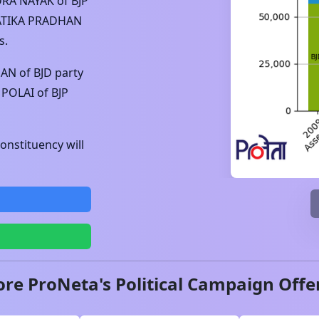
RA NAYAK
of
BJP
ATIKA PRADHAN
s.
HAN
of
BJD
party
 POLAI
of
BJP
nstituency will
ore ProNeta's Political Campaign Offe