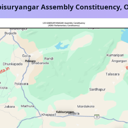
isuryangar
Assembly Constituency,
O