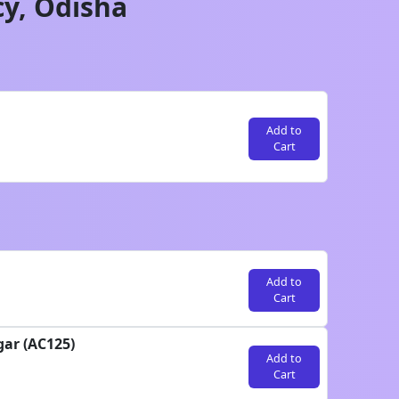
cy,
Odisha
Add to
Cart
Add to
Cart
gar (AC125)
Add to
Cart