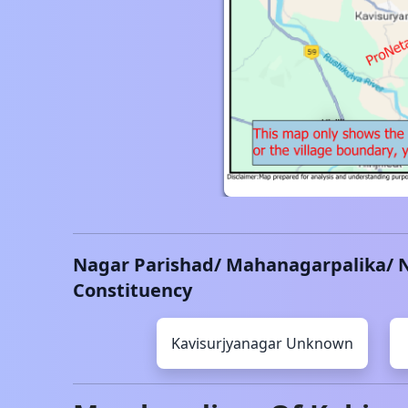
Nagar Parishad/ Mahanagarpalika/ 
Constituency
Kavisurjyanagar
Unknown