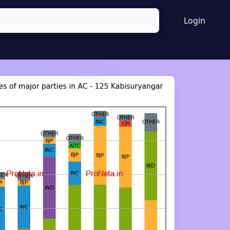
Login