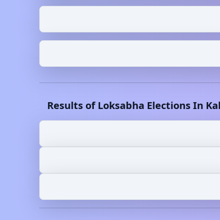
Results of Loksabha Elections In
Ka