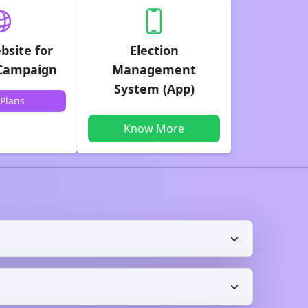
bsite for
Election
 Campaign
Management
System (App)
Plans
Know More