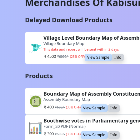
Merchandises Of
Kabisu
Delayed Download Products
Village Level Boundary Map of Assemb
Village Boundary Map
This data and report will be sent within 2 days
4500
₹
6000
/-
(
25
% OFF)
View Sample
Info
Products
Boundary Map of Assembly Constituen
Assembly Boundary Map
400
₹
600
/-
(
33
% OFF)
View Sample
Info
Boothwise votes in Parliamentary gene
Form_20 PDF (Normal)
399
₹
599
/-
(
33
% OFF)
View Sample
Info