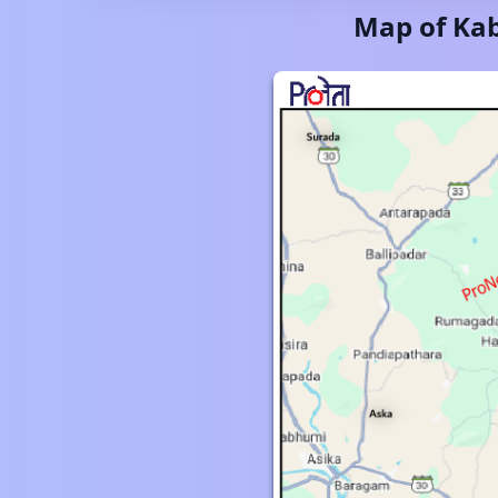
Map of
Kab