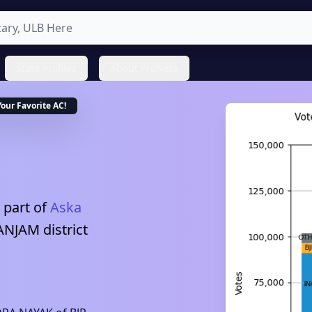
State Profiles
About ProNeta
Your Favorite
AC
!
 part of
Aska
ANJAM
district