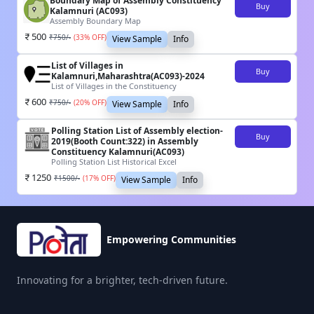
Boundary Map of Assembly Constituency
Buy
Kalamnuri (AC093)
Assembly Boundary Map
500
₹
750
/-
(
33
% OFF)
View Sample
Info
List of Villages in
Buy
Kalamnuri,Maharashtra(AC093)-2024
List of Villages in the Constituency
600
₹
750
/-
(
20
% OFF)
View Sample
Info
Polling Station List of Assembly election-
Buy
2019(Booth Count:322) in Assembly
Constituency Kalamnuri(AC093)
Polling Station List Historical Excel
1250
₹
1500
/-
(
17
% OFF)
View Sample
Info
Empowering Communities
Innovating for a brighter, tech-driven future.