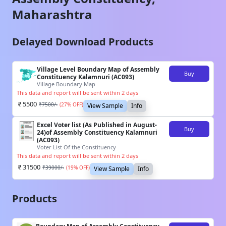
Maharashtra
Delayed Download Products
Village Level Boundary Map of Assembly
Buy
Constituency Kalamnuri (AC093)
Village Boundary Map
This data and report will be sent within 2 days
5500
₹
7500
/-
(
27
% OFF)
View Sample
Info
Excel Voter list (As Published in August-
Buy
24)of Assembly Constituency Kalamnuri
(AC093)
Voter List Of the Constituency
This data and report will be sent within 2 days
31500
₹
39000
/-
(
19
% OFF)
View Sample
Info
Products