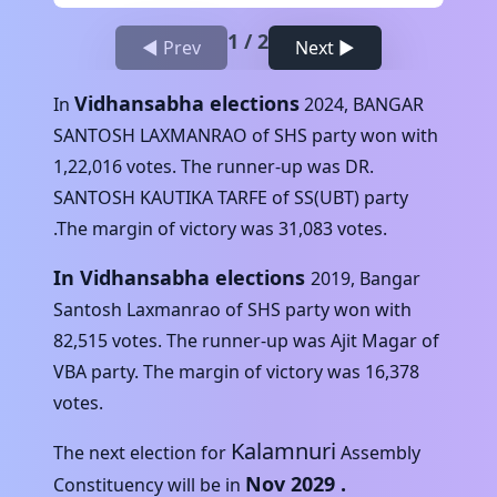
1
/
2
◀ Prev
Next ▶
Vidhansabha elections
In
2024
,
BANGAR
SANTOSH LAXMANRAO
of
SHS
party won with
1,22,016
votes. The runner-up was
DR.
SANTOSH KAUTIKA TARFE
of
SS(UBT)
party
.The margin of victory was
31,083
votes.
In Vidhansabha elections
2019
,
Bangar
Santosh Laxmanrao
of
SHS
party won with
82,515
votes. The runner-up was
Ajit Magar
of
VBA
party. The margin of victory was
16,378
votes.
Kalamnuri
The next election for
Assembly
Nov 2029
.
Constituency will be in