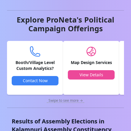
Explore ProNeta's Political
Campaign Offerings
Booth/Village Level
Map Design Services
V
Custom Analytics?
View Details
Contact Now
Swipe to see more →
Results of Assembly Elections in
Kalamnuri
Assembly Constituency