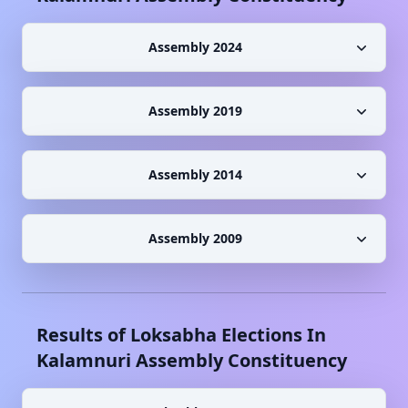
Assembly 2024
Assembly 2019
Assembly 2014
Assembly 2009
Results of Loksabha Elections In
Kalamnuri
Assembly Constituency