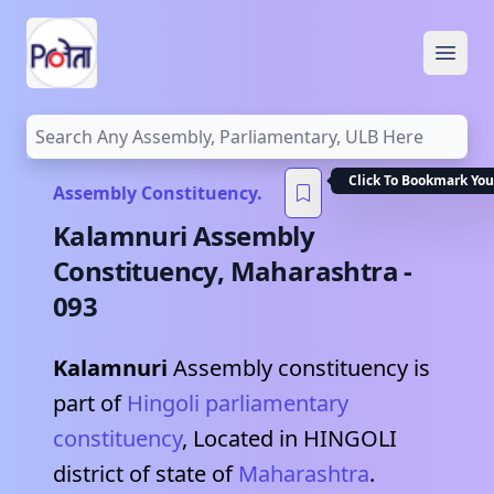
Open
Click To Bookmark You
Assembly Constituency.
Kalamnuri
Assembly
Constituency,
Maharashtra
-
093
Kalamnuri
Assembly constituency is
part of
Hingoli
parliamentary
constituency
, Located in
HINGOLI
district of state of
Maharashtra
.