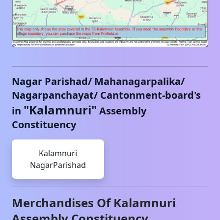
Nagar Parishad/ Mahanagarpalika/
Nagarpanchayat/ Cantonment-board's
"
Kalamnuri
"
in
Assembly
Constituency
Kalamnuri
NagarParishad
Merchandises Of
Kalamnuri
Assembly Constituency,