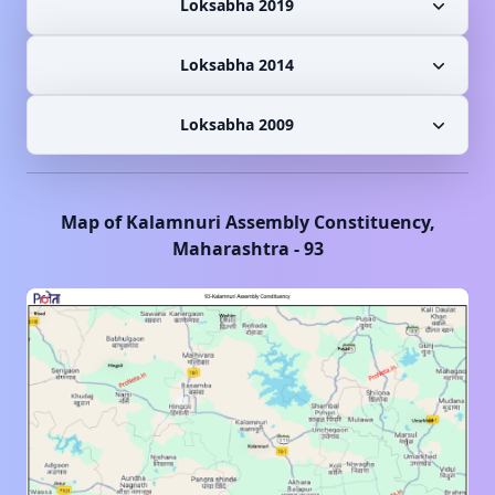
Loksabha 2019
Loksabha 2014
Loksabha 2009
Map of
Kalamnuri
Assembly Constituency,
Maharashtra
-
93