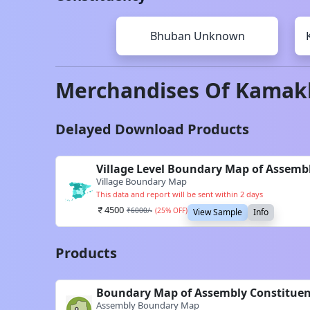
Bhuban
Unknown
Merchandises Of
Kamak
Delayed Download Products
Village Level Boundary Map of Assem
Village Boundary Map
This data and report will be sent within 2 days
4500
₹
6000
/-
(
25
% OFF)
View Sample
Info
Products
Boundary Map of Assembly Constitue
Assembly Boundary Map