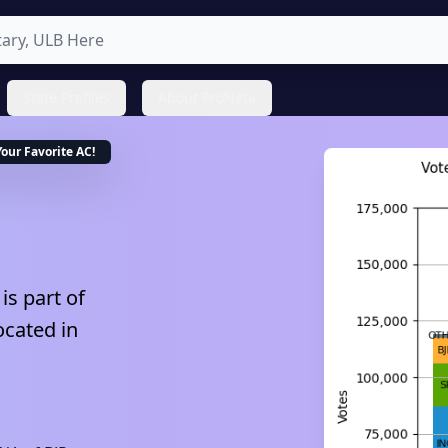
State Profiles
About ProNeta
Your Favorite
AC
!
is part of
ocated in