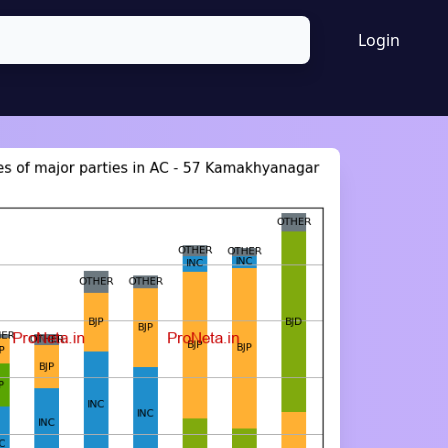
Login