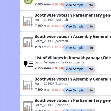
400
₹
600
/-
(
33
% OFF)
View Sample
Info
Boothwise votes in Parliamentary gen
Form_20 PDF (Normal)
399
₹
599
/-
(
33
% OFF)
View Sample
Info
Boothwise votes in Assembly General 
Form_20 PDF (Normal)
399
₹
599
/-
(
33
% OFF)
View Sample
Info
List of Villages in Kamakhyanagar,Odi
List of Villages in the Constituency
250
₹
300
/-
(
17
% OFF)
View Sample
Info
Boothwise votes in Assembly General 
Form_20 PDF (Scanned)
399
₹
599
/-
(
33
% OFF)
View Sample
Info
Boothwise votes in Parliamentary gen
Form_20 PDF (Scanned)
399