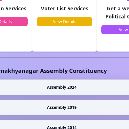
n Services
Voter List Services
Get a we
Political
etails
View Details
View 
makhyanagar
Assembly Constituency
Assembly 2024
Assembly 2019
Assembly 2014