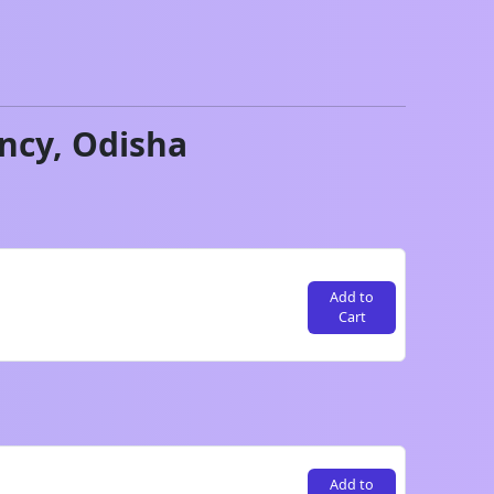
ncy,
Odisha
Add to
Cart
Add to