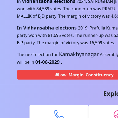
Vidhansabha elections
In
2024
,
SATRUGHAN J
won with
84,589
votes. The runner-up was
PRAFUL
MALLIK
of
BJD
party .The margin of victory was
4,6
In Vidhansabha elections
2019
,
Prafulla Kuma
party won with
81,695
votes. The runner-up was
S
BJP
party. The margin of victory was
16,509
votes.
Kamakhyanagar
The next election for
Assembly
01-06-2029
.
will be in
#Low_Margin_Constituency
Expl