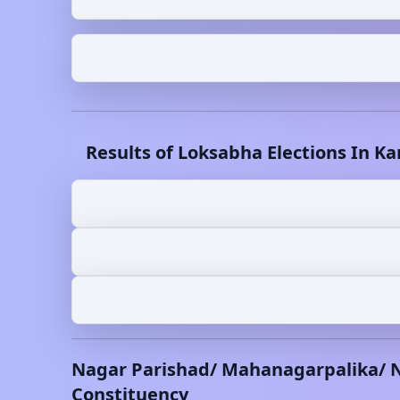
Results of Loksabha Elections In
Ka
Nagar Parishad/ Mahanagarpalika/ 
Constituency