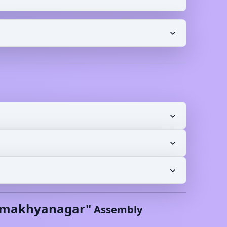
makhyanagar
"
Assembly