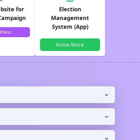
bsite for
Election
 Campaign
Management
System (App)
Plans
Know More