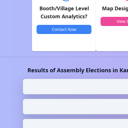
Booth/Village Level
Map Desig
Custom Analytics?
View D
Contact Now
Results of Assembly Elections in
Ka