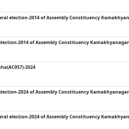
eral election-2014 of Assembly Constituency Kamakhyan
election-2014 of Assembly Constituency Kamakhyanagar
sha(AC057)-2024
election-2024 of Assembly Constituency Kamakhyanagar
eral election-2024 of Assembly Constituency Kamakhya