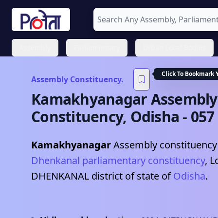
Assembly
Parliamentary
Urban Local Bodies
Click To Bookmark 
Assembly Constituency.
Kamakhyanagar
Assembly
Constituency,
Odisha
-
057
Kamakhyanagar
Assembly constituency 
Dhenkanal
parliamentary constituency
, L
DHENKANAL
district of state of
Odisha
.