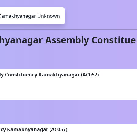
Kamakhyanagar
Unknown
hyanagar
Assembly Constitue
bly Constituency Kamakhyanagar (AC057)
ncy Kamakhyanagar (AC057)