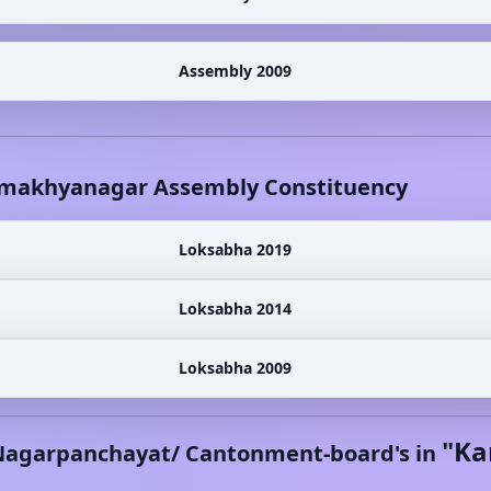
Assembly 2009
makhyanagar
Assembly Constituency
Loksabha 2019
Loksabha 2014
Loksabha 2009
"
Ka
Nagarpanchayat/ Cantonment-board's in