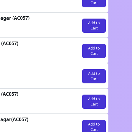
Cart
agar (AC057)
Add to
Cart
 (AC057)
Add to
Cart
Add to
Cart
 (AC057)
Add to
Cart
nagar(AC057)
Add to
Cart