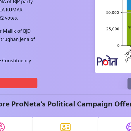
ENA
of
BJP
party
LA KUMAR
62
votes.
r Mallik
of
BJD
atrughan Jena
of
 Constituency
ore ProNeta's Political Campaign Offe