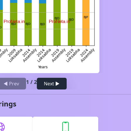
1
/
2
◀ Prev
Next ▶
rings