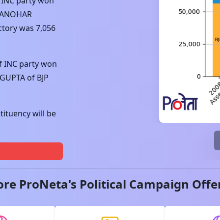
f
INC
party won
MANOHAR
ctory was
7,056
f
INC
party won
 GUPTA
of
BJP
ituency will be
ore ProNeta's Political Campaign Offe