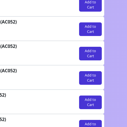
Add to
Cart
 (AC052)
Add to
Cart
 (AC052)
Add to
Cart
 (AC052)
Add to
Cart
52)
Add to
Cart
52)
Add to