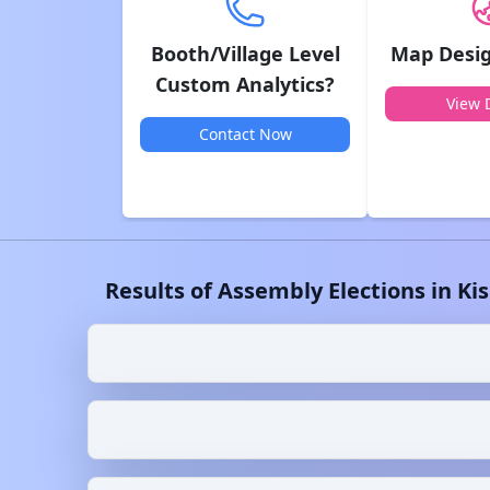
Booth/Village Level
Map Desig
Custom Analytics?
View D
Contact Now
Results of Assembly Elections in
Ki