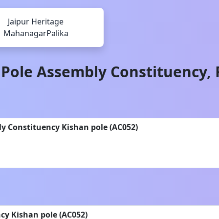
Jaipur Heritage
MahanagarPalika
 Pole
Assembly Constituency,
y Constituency Kishan pole (AC052)
y Kishan pole (AC052)