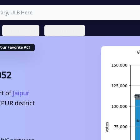
State Profiles
About ProNeta
Your Favorite
AC
!
052
t of
Jaipur
IPUR
district