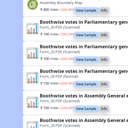
Assembly Boundary Map
400
₹
600
/-
(
33
% OFF)
View Sample
Info
Boothwise votes in Parliamentary gene
Form_20 PDF (Scanned)
100
₹
150
/-
(
33
% OFF)
View Sample
Info
Boothwise votes in Parliamentary gene
Form_20 PDF (Scanned)
100
₹
150
/-
(
33
% OFF)
View Sample
Info
Boothwise votes in Parliamentary gene
Form_20 PDF (Normal)
150
₹
250
/-
(
40
% OFF)
View Sample
Info
Boothwise votes in Assembly General e
Form_20 PDF (Scanned)
100
₹
150
/-
(
33
% OFF)
View Sample
Info
Boothwise votes in Assembly General e
Form_20 PDF (Scanned)