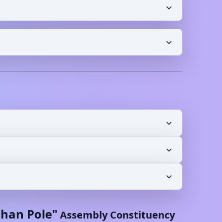
shan Pole
"
Assembly Constituency