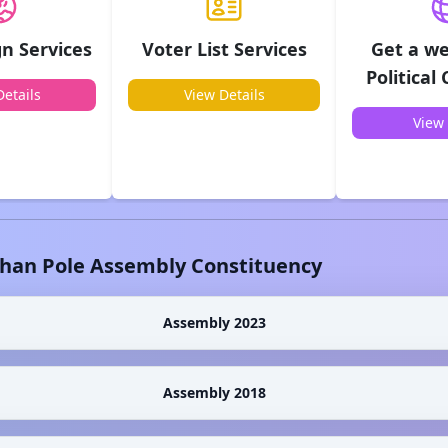
n Services
Voter List Services
Get a we
Political
etails
View Details
View 
shan Pole
Assembly Constituency
Assembly 2023
Assembly 2018