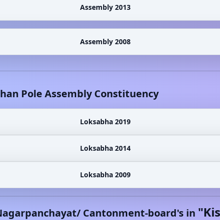
Assembly 2013
Assembly 2008
shan Pole
Assembly Constituency
Loksabha 2019
Loksabha 2014
Loksabha 2009
"
Ki
Nagarpanchayat/ Cantonment-board's in