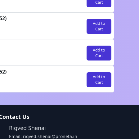
Cart
52)
Add to
Cart
Add to
Cart
52)
Add to
Cart
Contact Us
Rigved Shenai
Email: rigved.shenai@proneta.in