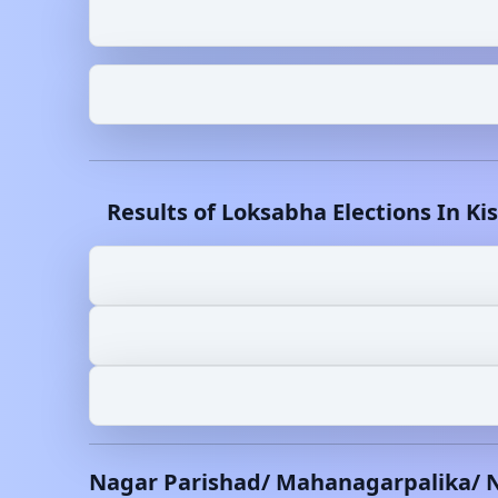
Results of Loksabha Elections In
Ki
Nagar Parishad/ Mahanagarpalika/ 