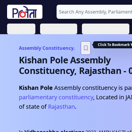
Assembly
Parliamentary
Urban Local Bodies
Click To Bookmark 
Assembly Constituency.
Kishan Pole
Assembly
Constituency,
Rajasthan
-
Kishan Pole
Assembly constituency is par
parliamentary constituency
, Located in
JA
of state of
Rajasthan
.