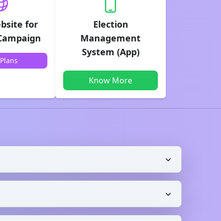
bsite for
Election
 Campaign
Management
System (App)
Plans
Know More