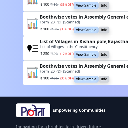
100
₹
150
/-
(
33
% OFF)
View Sample
Info
Boothwise votes in Assembly General e
Form_20 PDF (Scanned)
100
₹
150
/-
(
33
% OFF)
View Sample
Info
List of Villages in Kishan pole,Rajasth
List of Villages in the Constituency
250
₹
300
/-
(
17
% OFF)
View Sample
Info
Boothwise votes in Assembly General e
Form_20 PDF (Scanned)
100
₹
150
/-
(
33
% OFF)
View Sample
Info
Empowering Communities
Innovating for a brighter, tech-driven future.