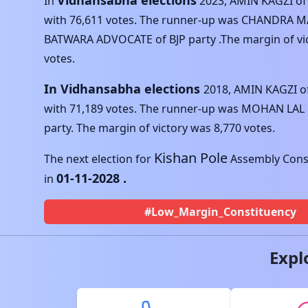
Vidhansabha elections
In
2023
,
AMIN KAGZI
o
with
76,611
votes. The runner-up was
CHANDRA 
BATWARA ADVOCATE
of
BJP
party .The margin of vi
votes.
In Vidhansabha elections
2018
,
AMIN KAGZI
o
with
71,189
votes. The runner-up was
MOHAN LAL
party. The margin of victory was
8,770
votes.
Kishan Pole
The next election for
Assembly Const
01-11-2028
.
in
#Low_Margin_Constituency
Expl