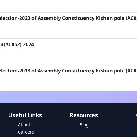
lection-2023 of Assembly Constituency Kishan pole (AC0
an(AC052)-2024
lection-2018 of Assembly Constituency Kishan pole (AC0
Useful Links
Resources
About Us
Blog
Careers