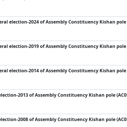
ral election-2024 of Assembly Constituency Kishan pole
ral election-2019 of Assembly Constituency Kishan pole
ral election-2014 of Assembly Constituency Kishan pole
lection-2013 of Assembly Constituency Kishan pole (AC0
lection-2008 of Assembly Constituency Kishan pole (AC0