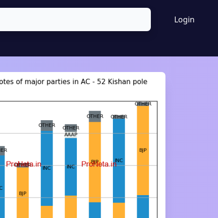
Login