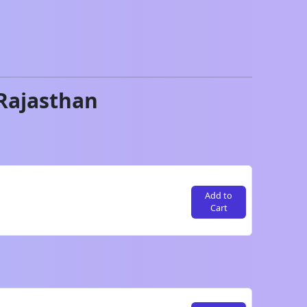
Rajasthan
Add to
Cart