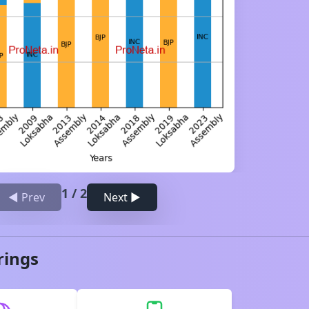
1
/
2
◀ Prev
Next ▶
rings