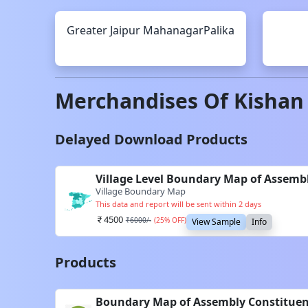
Greater Jaipur
MahanagarPalika
Merchandises Of
Kishan
Delayed Download Products
Village Level Boundary Map of Assembl
Village Boundary Map
This data and report will be sent within 2 days
4500
₹
6000
/-
(
25
% OFF)
View Sample
Info
Products
Boundary Map of Assembly Constituenc