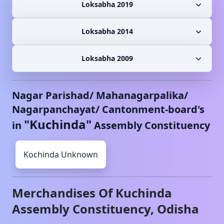
Loksabha 2019
Loksabha 2014
Loksabha 2009
Nagar Parishad/ Mahanagarpalika/
Nagarpanchayat/ Cantonment-board's
"
Kuchinda
"
in
Assembly Constituency
Kochinda
Unknown
Merchandises Of
Kuchinda
Assembly Constituency,
Odisha