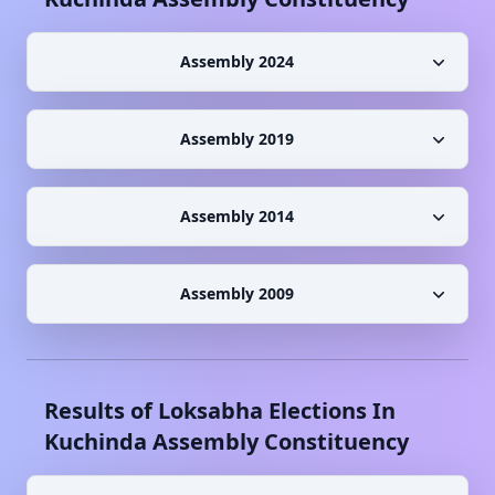
Assembly 2024
Assembly 2019
Assembly 2014
Assembly 2009
Results of Loksabha Elections In
Kuchinda
Assembly Constituency