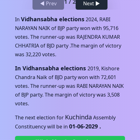
1
/
2
◀ Prev
Next ▶
Vidhansabha elections
In
2024
,
RABI
NARAYAN NAIK
of
BJP
party won with
95,716
votes. The runner-up was
RAJENDRA KUMAR
CHHATRIA
of
BJD
party .The margin of victory
was
32,220
votes.
In Vidhansabha elections
2019
,
Kishore
Chandra Naik
of
BJD
party won with
72,601
votes. The runner-up was
RABI NARAYAN NAIK
of
BJP
party. The margin of victory was
3,508
votes.
Kuchinda
The next election for
Assembly
01-06-2029
.
Constituency will be in