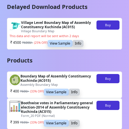
Delayed Download Products
Village Level Boundary Map of Assembly
Buy
Constituency Kuchinda (AC015)
Village Boundary Map
This data and report will be sent within 2 days
4500
₹
6000
/-
(
25
% OFF)
View Sample
Info
Products
Boundary Map of Assembly Constituency
Buy
Kuchinda (AC015)
Assembly Boundary Map
400
₹
600
/-
(
33
% OFF)
View Sample
Info
Boothwise votes in Parliamentary general
Buy
election-2014 of Assembly Constituency
Kuchinda (AC015)
Form_20 PDF (Normal)
399
₹
599
/-
(
33
% OFF)
View Sample
Info