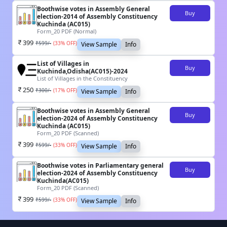
Boothwise votes in Assembly General
Buy
election-2014 of Assembly Constituency
Kuchinda (AC015)
Form_20 PDF (Normal)
399
₹
599
/-
(
33
% OFF)
View Sample
Info
List of Villages in
Buy
Kuchinda,Odisha(AC015)-2024
List of Villages in the Constituency
250
₹
300
/-
(
17
% OFF)
View Sample
Info
Boothwise votes in Assembly General
Buy
election-2024 of Assembly Constituency
Kuchinda (AC015)
Form_20 PDF (Scanned)
399
₹
599
/-
(
33
% OFF)
View Sample
Info
Boothwise votes in Parliamentary general
Buy
election-2024 of Assembly Constituency
Kuchinda(AC015)
Form_20 PDF (Scanned)
399
₹
599
/-
(
33
% OFF)
View Sample
Info