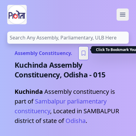
Open
Click To Bookmark You
Assembly Constituency.
Kuchinda
Assembly
Constituency,
Odisha
-
015
Kuchinda
Assembly constituency is
part of
Sambalpur
parliamentary
constituency
, Located in
SAMBALPUR
district of state of
Odisha
.