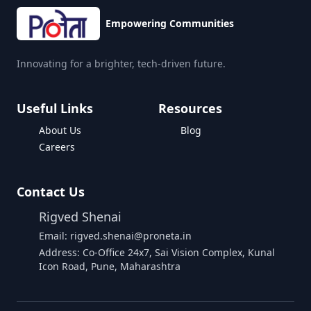
Empowering Communities
Innovating for a brighter, tech-driven future.
Useful Links
Resources
About Us
Blog
Careers
Contact Us
Rigved Shenai
Email: rigved.shenai@proneta.in
Address: Co-Office 24x7, Sai Vision Complex, Kunal
Icon Road, Pune, Maharashtra
Buy Data