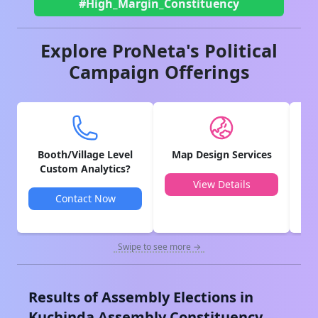
#High_Margin_Constituency
Explore ProNeta's Political
Campaign Offerings
Booth/Village Level
Map Design Services
V
Custom Analytics?
View Details
Contact Now
Swipe to see more →
Results of Assembly Elections in
Kuchinda
Assembly Constituency