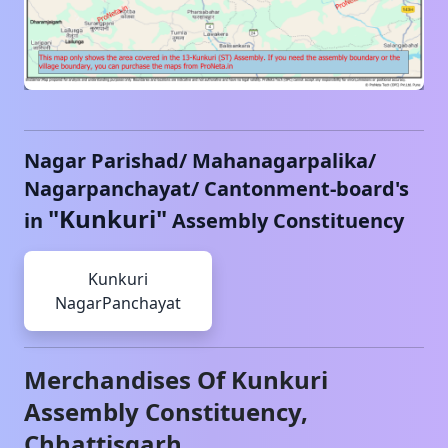
Nagar Parishad/ Mahanagarpalika/
Nagarpanchayat/ Cantonment-board's
"
Kunkuri
"
in
Assembly Constituency
Kunkuri
NagarPanchayat
Merchandises Of
Kunkuri
Assembly Constituency,
Chhattisgarh