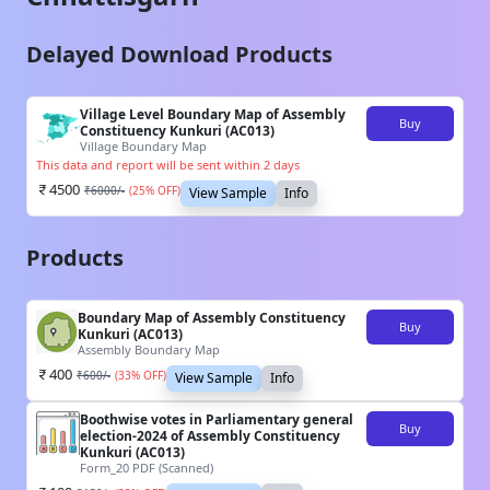
Delayed Download Products
Village Level Boundary Map of Assembly
Buy
Constituency Kunkuri (AC013)
Village Boundary Map
This data and report will be sent within 2 days
4500
₹
6000
/-
(
25
% OFF)
View Sample
Info
Products
Boundary Map of Assembly Constituency
Buy
Kunkuri (AC013)
Assembly Boundary Map
400
₹
600
/-
(
33
% OFF)
View Sample
Info
Boothwise votes in Parliamentary general
Buy
election-2024 of Assembly Constituency
Kunkuri (AC013)
Form_20 PDF (Scanned)