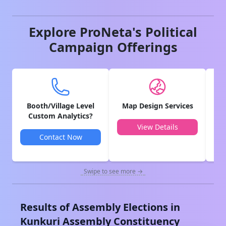
Explore ProNeta's Political
Campaign Offerings
Booth/Village Level
Map Design Services
V
Custom Analytics?
View Details
Contact Now
Swipe to see more →
Results of Assembly Elections in
Kunkuri
Assembly Constituency