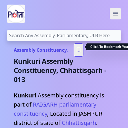
Open
Click To Bookmark You
Assembly Constituency.
Kunkuri
Assembly
Constituency,
Chhattisgarh
-
013
Kunkuri
Assembly constituency is
part of
RAIGARH
parliamentary
constituency
, Located in
JASHPUR
district of state of
Chhattisgarh
.