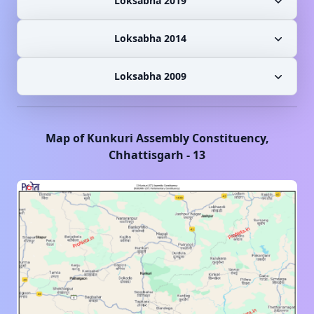
Loksabha 2019
Loksabha 2014
Loksabha 2009
Map of
Kunkuri
Assembly Constituency,
Chhattisgarh
-
13