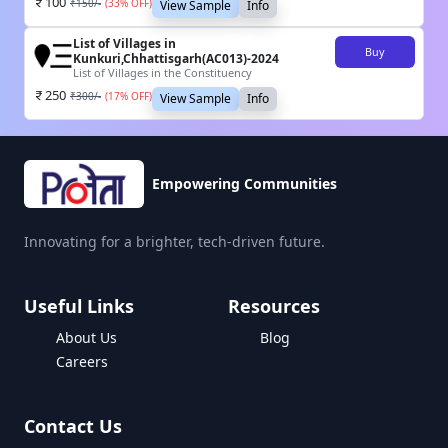
100
₹
150
/-
(
33
% OFF)
View Sample
Info
List of Villages in
Buy
Kunkuri,Chhattisgarh(AC013)-2024
List of Villages in the Constituency
250
₹
300
/-
(
17
% OFF)
View Sample
Info
Empowering Communities
Innovating for a brighter, tech-driven future.
Useful Links
Resources
About Us
Blog
Careers
Contact Us