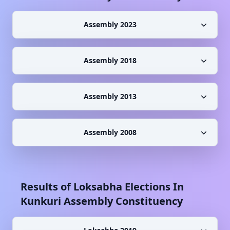
Assembly 2023
Assembly 2018
Assembly 2013
Assembly 2008
Results of Loksabha Elections In
Kunkuri
Assembly Constituency