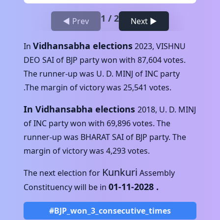
1
/
2
◀ Prev
Next ▶
Vidhansabha elections
In
2023
,
VISHNU
DEO SAI
of
BJP
party won with
87,604
votes.
The runner-up was
U. D. MINJ
of
INC
party
.The margin of victory was
25,541
votes.
In Vidhansabha elections
2018
,
U. D. MINJ
of
INC
party won with
69,896
votes. The
runner-up was
BHARAT SAI
of
BJP
party. The
margin of victory was
4,293
votes.
Kunkuri
The next election for
Assembly
01-11-2028
.
Constituency will be in
#BJP_won_3_consecutive_times