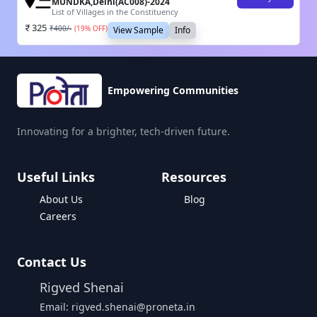
MUNDKA,Delhi(AC008)-2024
List of Villages in the Constituency
325
₹
400
/-
(
19
% OFF)
View Sample
Info
Empowering Communities
Innovating for a brighter, tech-driven future.
Useful Links
Resources
About Us
Blog
Careers
Contact Us
Rigved Shenai
Email: rigved.shenai@proneta.in