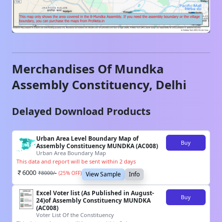
Merchandises Of
Mundka
Assembly Constituency,
Delhi
Delayed Download Products
Urban Area Level Boundary Map of
Buy
Assembly Constituency MUNDKA (AC008)
Urban Area Boundary Map
This data and report will be sent within 2 days
6000
₹
8000
/-
(
25
% OFF)
View Sample
Info
Excel Voter list (As Published in August-
Buy
24)of Assembly Constituency MUNDKA
(AC008)
Voter List Of the Constituency