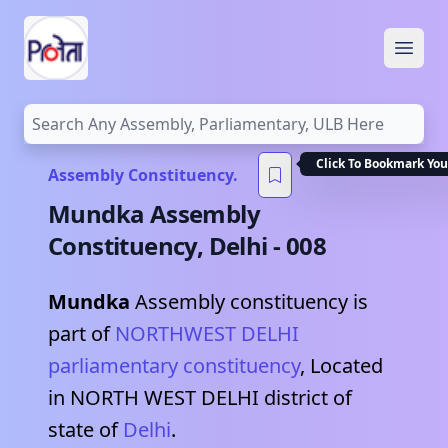
Open
Click To Bookmark You
Assembly Constituency.
Mundka
Assembly
Constituency,
Delhi
-
008
Mundka
Assembly constituency is
part of
NORTHWEST DELHI
parliamentary constituency
, Located
in
NORTH WEST DELHI
district of
state of
Delhi
.