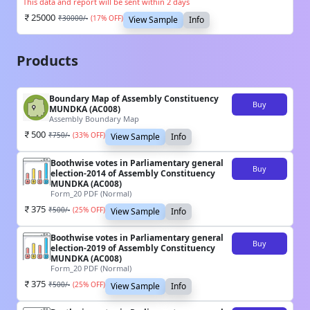
This data and report will be sent within 2 days
25000
₹
30000
/-
(
17
% OFF)
View Sample
Info
Products
Boundary Map of Assembly Constituency
Buy
MUNDKA (AC008)
Assembly Boundary Map
500
₹
750
/-
(
33
% OFF)
View Sample
Info
Boothwise votes in Parliamentary general
Buy
election-2014 of Assembly Constituency
MUNDKA (AC008)
Form_20 PDF (Normal)
375
₹
500
/-
(
25
% OFF)
View Sample
Info
Boothwise votes in Parliamentary general
Buy
election-2019 of Assembly Constituency
MUNDKA (AC008)
Form_20 PDF (Normal)
375
₹
500
/-
(
25
% OFF)
View Sample
Info