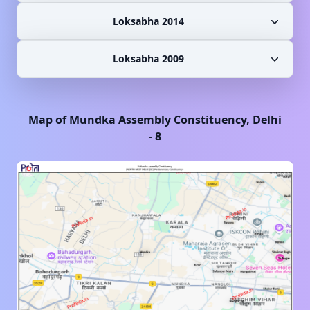
Loksabha 2014
Loksabha 2009
Map of
Mundka
Assembly Constituency,
Delhi
-
8