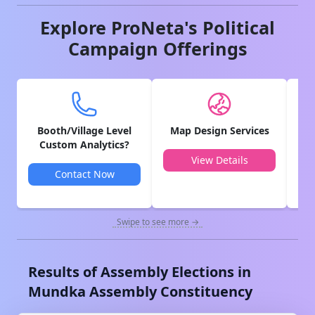
Explore ProNeta's Political
Campaign Offerings
Booth/Village Level
Map Design Services
V
Custom Analytics?
View Details
Contact Now
Swipe to see more →
Results of Assembly Elections in
Mundka
Assembly Constituency