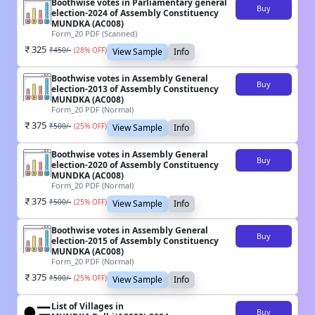
Boothwise votes in Parliamentary general
Buy
election-2024 of Assembly Constituency
MUNDKA (AC008)
Form_20 PDF (Scanned)
325
₹
450
/-
(
28
% OFF)
View Sample
Info
Boothwise votes in Assembly General
Buy
election-2013 of Assembly Constituency
MUNDKA (AC008)
Form_20 PDF (Normal)
375
₹
500
/-
(
25
% OFF)
View Sample
Info
Boothwise votes in Assembly General
Buy
election-2020 of Assembly Constituency
MUNDKA (AC008)
Form_20 PDF (Normal)
375
₹
500
/-
(
25
% OFF)
View Sample
Info
Boothwise votes in Assembly General
Buy
election-2015 of Assembly Constituency
MUNDKA (AC008)
Form_20 PDF (Normal)
375
₹
500
/-
(
25
% OFF)
View Sample
Info
List of Villages in
Buy