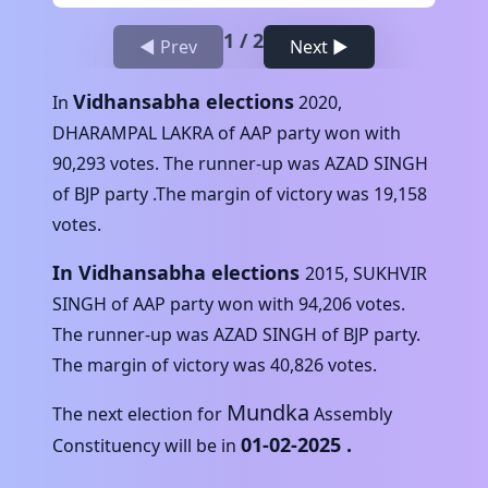
1
/
2
◀ Prev
Next ▶
Vidhansabha elections
In
2020
,
DHARAMPAL LAKRA
of
AAP
party won with
90,293
votes. The runner-up was
AZAD SINGH
of
BJP
party .The margin of victory was
19,158
votes.
In Vidhansabha elections
2015
,
SUKHVIR
SINGH
of
AAP
party won with
94,206
votes.
The runner-up was
AZAD SINGH
of
BJP
party.
The margin of victory was
40,826
votes.
Mundka
The next election for
Assembly
01-02-2025
.
Constituency will be in