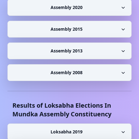
Assembly 2020
Assembly 2015
Assembly 2013
Assembly 2008
Results of Loksabha Elections In
Mundka
Assembly Constituency
Loksabha 2019