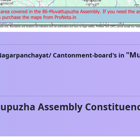
"
Mu
Nagarpanchayat/ Cantonment-board's in
tupuzha
Assembly Constituen