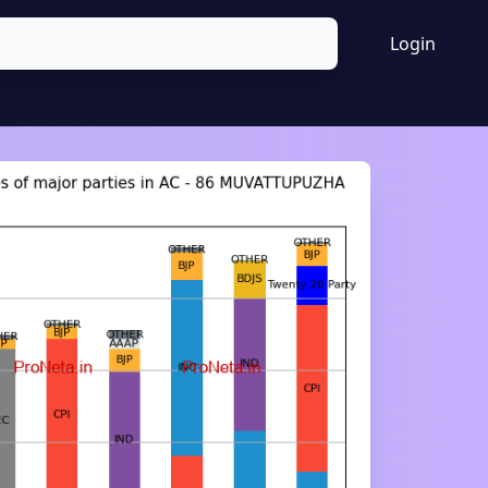
Login