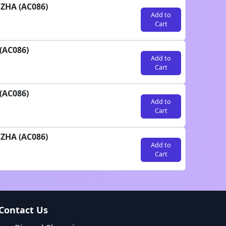
UZHA (AC086)
Add to
Cart
(AC086)
Add to
Cart
(AC086)
Add to
Cart
UZHA (AC086)
Add to
Cart
Contact Us