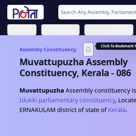
Assembly
Parliamentary
Urban Local Bodies
Click To Bookmark 
Assembly Constituency.
Muvattupuzha
Assembly
Constituency,
Kerala
-
086
Muvattupuzha
Assembly constituency is
Idukki
parliamentary constituency
, Locat
ERNAKULAM
district of state of
Kerala
.