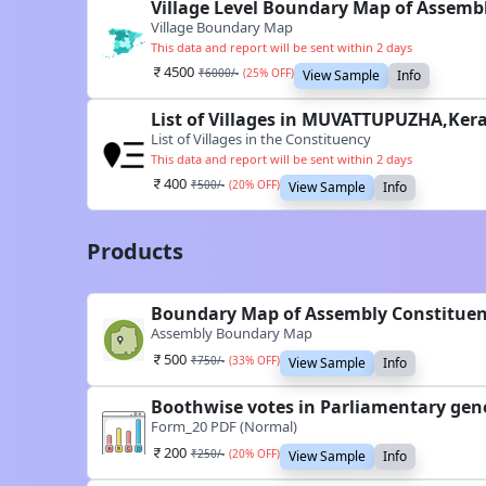
Village Level Boundary Map of Assem
Village Boundary Map
This data and report will be sent within 2 days
4500
₹
6000
/-
(
25
% OFF)
View Sample
Info
List of Villages in MUVATTUPUZHA,Kera
List of Villages in the Constituency
This data and report will be sent within 2 days
400
₹
500
/-
(
20
% OFF)
View Sample
Info
Products
Boundary Map of Assembly Constitue
Assembly Boundary Map
500
₹
750
/-
(
33
% OFF)
View Sample
Info
Boothwise votes in Parliamentary gen
Form_20 PDF (Normal)
200
₹
250
/-
(
20
% OFF)
View Sample
Info