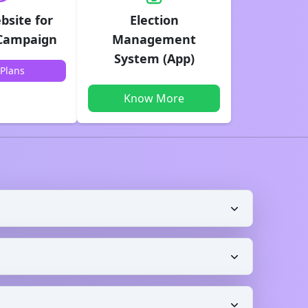
bsite for
Election
 Campaign
Management
System (App)
Plans
Know More