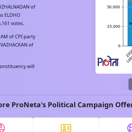
KUZHALNADAN
of
as
ELDHO
6,161
votes.
HAM
of
CPI
party
 VAZHACKAN
of
nstituency will
ore ProNeta's Political Campaign Offe