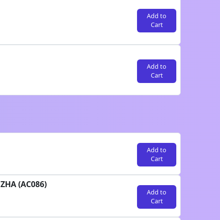
Add to
Cart
Add to
Cart
Add to
Cart
UZHA (AC086)
Add to
Cart