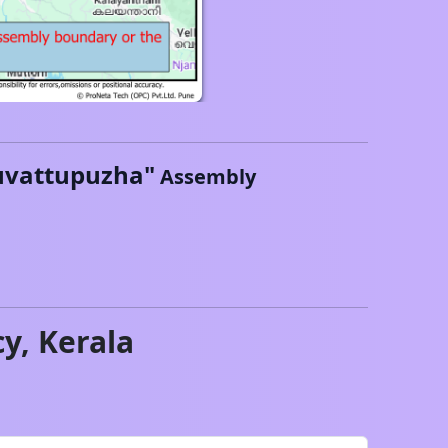
vattupuzha
"
Assembly
cy,
Kerala