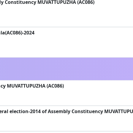
bly Constituency MUVATTUPUZHA (AC086)
la(AC086)-2024
ncy MUVATTUPUZHA (AC086)
eral election-2014 of Assembly Constituency MUVATTUP