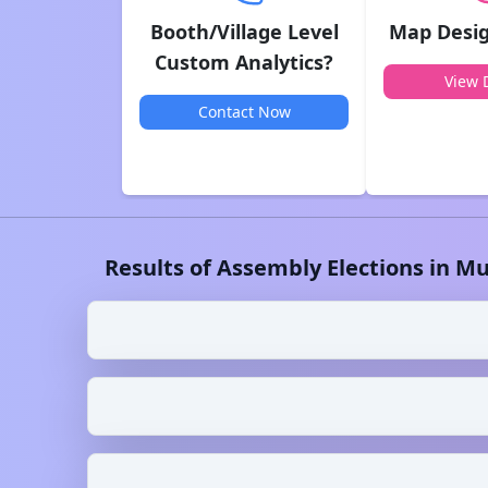
Booth/Village Level
Map Desig
Custom Analytics?
View D
Contact Now
Results of Assembly Elections in
Mu