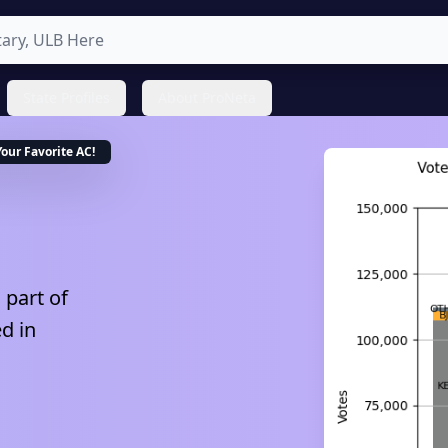
State Profiles
About ProNeta
Your Favorite
AC
!
 part of
ed in