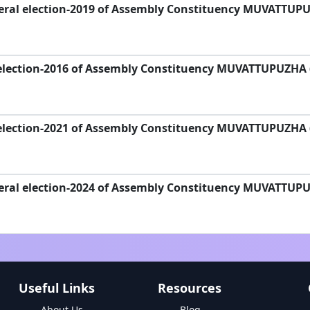
eral election-2019 of Assembly Constituency MUVATTUP
election-2016 of Assembly Constituency MUVATTUPUZHA 
election-2021 of Assembly Constituency MUVATTUPUZHA 
eral election-2024 of Assembly Constituency MUVATTUP
Useful Links
Resources
About Us
Blog