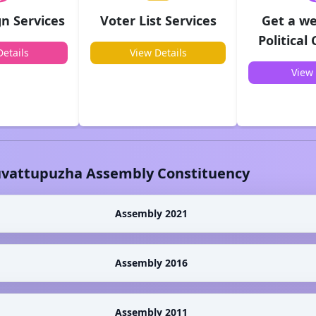
n Services
Voter List Services
Get a we
Political
etails
View Details
View 
vattupuzha
Assembly Constituency
Assembly 2021
Assembly 2016
Assembly 2011