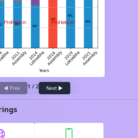
1
/
2
◀ Prev
Next ▶
rings