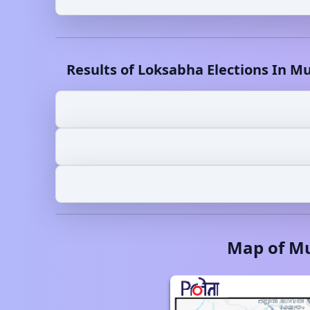
Results of Loksabha Elections In
Mu
Map of
Mu