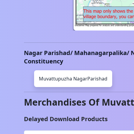
Nagar Parishad/ Mahanagarpalika/ 
Constituency
Muvattupuzha
NagarParishad
Merchandises Of
Muvat
Delayed Download Products