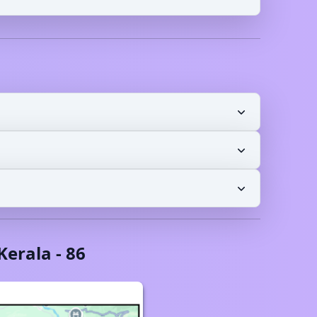
Kerala
-
86