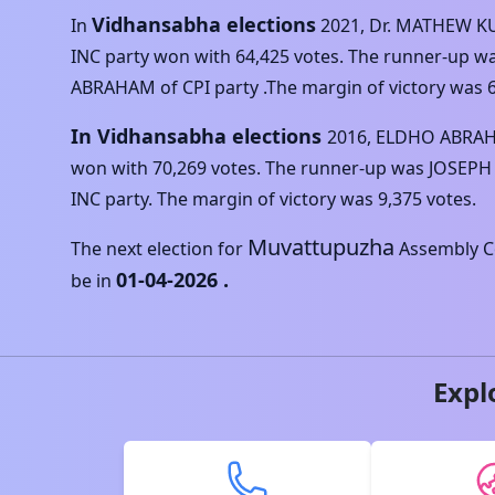
Vidhansabha elections
In
2021
,
Dr. MATHEW 
INC
party won with
64,425
votes. The runner-up w
ABRAHAM
of
CPI
party .The margin of victory was
In Vidhansabha elections
2016
,
ELDHO ABRA
won with
70,269
votes. The runner-up was
JOSEPH
INC
party. The margin of victory was
9,375
votes.
Muvattupuzha
The next election for
Assembly Co
01-04-2026
.
be in
Expl