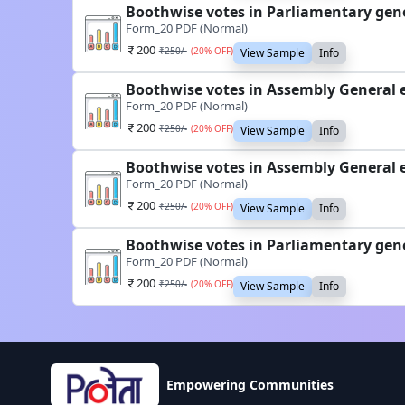
Boothwise votes in Parliamentary gen
Form_20 PDF (Normal)
200
₹
250
/-
(
20
% OFF)
View Sample
Info
Boothwise votes in Assembly General 
Form_20 PDF (Normal)
200
₹
250
/-
(
20
% OFF)
View Sample
Info
Boothwise votes in Assembly General 
Form_20 PDF (Normal)
200
₹
250
/-
(
20
% OFF)
View Sample
Info
Boothwise votes in Parliamentary gen
Form_20 PDF (Normal)
200
₹
250
/-
(
20
% OFF)
View Sample
Info
Empowering Communities