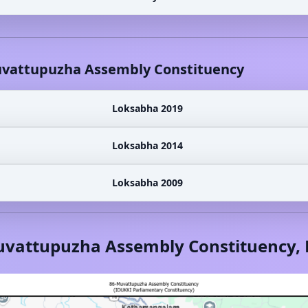
vattupuzha
Assembly Constituency
Loksabha 2019
Loksabha 2014
Loksabha 2009
vattupuzha
Assembly Constituency,