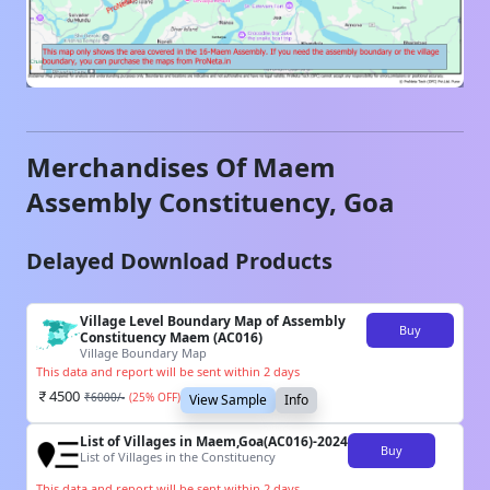
Merchandises Of
Maem
Assembly Constituency,
Goa
Delayed Download Products
Village Level Boundary Map of Assembly
Buy
Constituency Maem (AC016)
Village Boundary Map
This data and report will be sent within 2 days
4500
₹
6000
/-
(
25
% OFF)
View Sample
Info
List of Villages in Maem,Goa(AC016)-2024
Buy
List of Villages in the Constituency
This data and report will be sent within 2 days