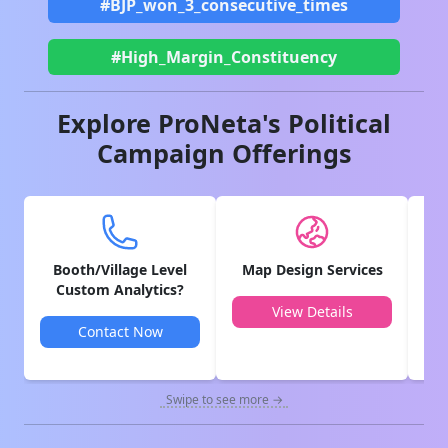
#BJP_won_3_consecutive_times
#High_Margin_Constituency
Explore ProNeta's Political
Campaign Offerings
Booth/Village Level
Map Design Services
V
Custom Analytics?
View Details
Contact Now
Swipe to see more →