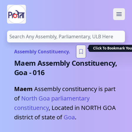
Open
Click To Bookmark You
Assembly Constituency.
Maem
Assembly Constituency,
Goa
-
016
Maem
Assembly constituency is part
of
North Goa
parliamentary
constituency
, Located in
NORTH GOA
district of state of
Goa
.