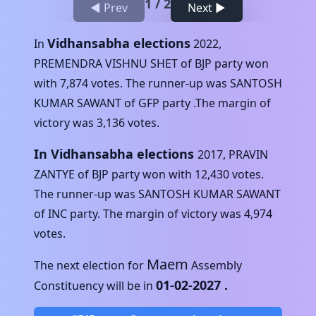
1
/
2
◀ Prev
Next ▶
Vidhansabha elections
In
2022
,
PREMENDRA VISHNU SHET
of
BJP
party won
with
7,874
votes. The runner-up was
SANTOSH
KUMAR SAWANT
of
GFP
party .The margin of
victory was
3,136
votes.
In Vidhansabha elections
2017
,
PRAVIN
ZANTYE
of
BJP
party won with
12,430
votes.
The runner-up was
SANTOSH KUMAR SAWANT
of
INC
party. The margin of victory was
4,974
votes.
Maem
The next election for
Assembly
01-02-2027
.
Constituency will be in