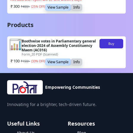
300
₹
400
/-
(
25
% OFF)
View Sample
Info
Products
Boothwise votes in Parliamentary general
Buy
election-2024 of Assembly Constituency
Maem (AC016)
Form_20 PDF (Scanned)
100
₹
150
/-
(
33
% OFF)
View Sample
Info
Empowering Communities
Innovating for a brighter, tech-driven future.
Useful Links
Resources
About Us
Blog