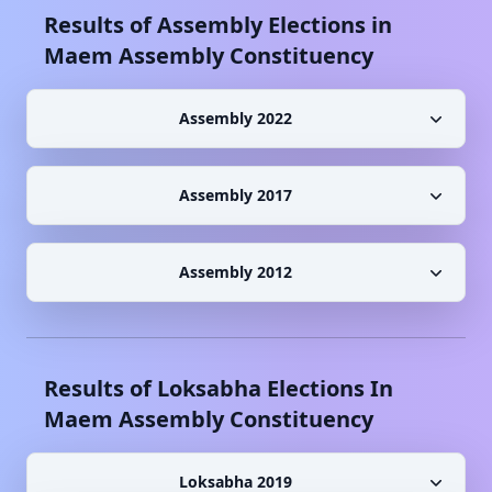
Results of Assembly Elections in
Maem
Assembly Constituency
Assembly 2022
Assembly 2017
Assembly 2012
Results of Loksabha Elections In
Maem
Assembly Constituency
Loksabha 2019