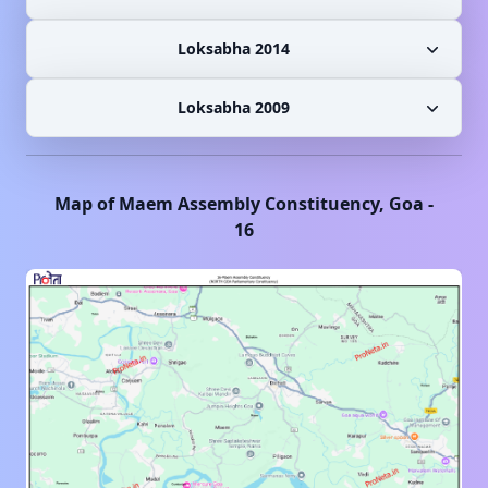
Loksabha 2014
Loksabha 2009
Map of
Maem
Assembly Constituency,
Goa
-
16