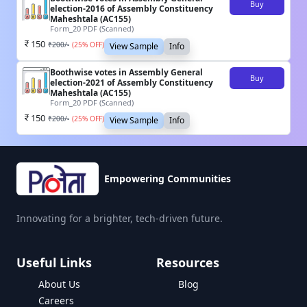
Buy
election-2016 of Assembly Constituency
Maheshtala (AC155)
Form_20 PDF (Scanned)
150
₹
200
/-
(
25
% OFF)
View Sample
Info
Boothwise votes in Assembly General
Buy
election-2021 of Assembly Constituency
Maheshtala (AC155)
Form_20 PDF (Scanned)
150
₹
200
/-
(
25
% OFF)
View Sample
Info
Empowering Communities
Innovating for a brighter, tech-driven future.
Useful Links
Resources
About Us
Blog
Careers