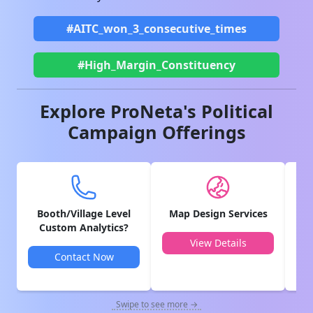
#AITC_won_3_consecutive_times
#High_Margin_Constituency
Explore ProNeta's Political
Campaign Offerings
Booth/Village Level
Map Design Services
V
Custom Analytics?
View Details
Contact Now
Swipe to see more →