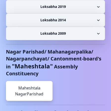
Loksabha 2019
Loksabha 2014
Loksabha 2009
Nagar Parishad/ Mahanagarpalika/
Nagarpanchayat/ Cantonment-board's
"
Maheshtala
"
in
Assembly
Constituency
Maheshtala
NagarParishad