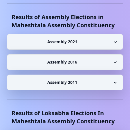
Results of Assembly Elections in
Maheshtala
Assembly Constituency
Assembly 2021
Assembly 2016
Assembly 2011
Results of Loksabha Elections In
Maheshtala
Assembly Constituency