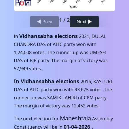
1
/
2
◀ Prev
Next ▶
Vidhansabha elections
In
2021
,
DULAL
CHANDRA DAS
of
AITC
party won with
1,24,008
votes. The runner-up was
UMESH
DAS
of
BJP
party .The margin of victory was
57,949
votes.
In Vidhansabha elections
2016
,
KASTURI
DAS
of
AITC
party won with
93,675
votes. The
runner-up was
SAMIK LAHIRI
of
CPM
party.
The margin of victory was
12,452
votes.
Maheshtala
The next election for
Assembly
01-04-2026
.
Constituency will be in