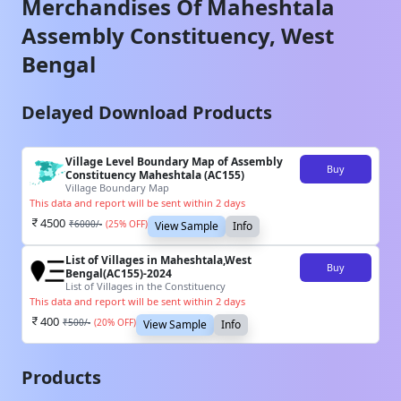
Merchandises Of
Maheshtala
Assembly Constituency,
West
Bengal
Delayed Download Products
Village Level Boundary Map of Assembly
Buy
Constituency Maheshtala (AC155)
Village Boundary Map
This data and report will be sent within 2 days
4500
₹
6000
/-
(
25
% OFF)
View Sample
Info
List of Villages in Maheshtala,West
Buy
Bengal(AC155)-2024
List of Villages in the Constituency
This data and report will be sent within 2 days
400
₹
500
/-
(
20
% OFF)
View Sample
Info
Products