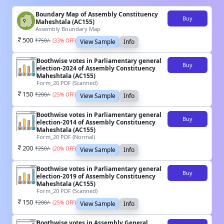
Boundary Map of Assembly Constituency
Buy
Maheshtala (AC155)
Assembly Boundary Map
500
₹
750
/-
(
33
% OFF)
View Sample
Info
Boothwise votes in Parliamentary general
Buy
election-2024 of Assembly Constituency
Maheshtala (AC155)
Form_20 PDF (Scanned)
150
₹
200
/-
(
25
% OFF)
View Sample
Info
Boothwise votes in Parliamentary general
Buy
election-2014 of Assembly Constituency
Maheshtala (AC155)
Form_20 PDF (Normal)
200
₹
250
/-
(
20
% OFF)
View Sample
Info
Boothwise votes in Parliamentary general
Buy
election-2019 of Assembly Constituency
Maheshtala (AC155)
Form_20 PDF (Scanned)
150
₹
200
/-
(
25
% OFF)
View Sample
Info
Boothwise votes in Assembly General