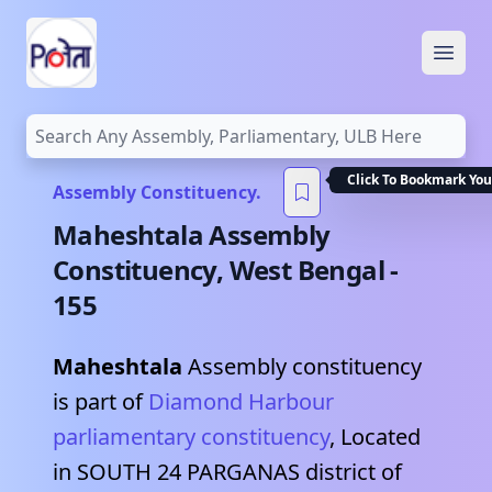
Open
Assembly Constituency.
Maheshtala
Assembly
Constituency,
West Bengal
-
155
Maheshtala
Assembly constituency
is part of
Diamond Harbour
parliamentary constituency
, Located
in
SOUTH 24 PARGANAS
district of