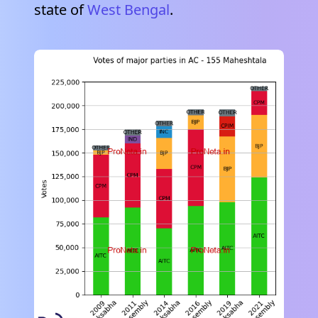
state of
West Bengal
.