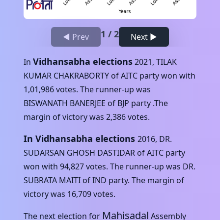
1
/
2
◀ Prev
Next ▶
Vidhansabha elections
In
2021
,
TILAK
KUMAR CHAKRABORTY
of
AITC
party won with
1,01,986
votes. The runner-up was
BISWANATH BANERJEE
of
BJP
party .The
margin of victory was
2,386
votes.
In Vidhansabha elections
2016
,
DR.
SUDARSAN GHOSH DASTIDAR
of
AITC
party
won with
94,827
votes. The runner-up was
DR.
SUBRATA MAITI
of
IND
party. The margin of
victory was
16,709
votes.
Mahisadal
The next election for
Assembly