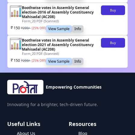
Boothwise votes in Assembly General
Buy
election-2016 of Assembly Constituency
Mahisadal (AC208)
Form_20 PDF (Scanned)
150
₹
200
/-
(
25
% OFF)
View Sample
Info
Boothwise votes in Assembly General
Buy
election-2021 of Assembly Constituency
Mahisadal (AC208)
Form_20 PDF (Scanned)
150
₹
200
/-
(
25
% OFF)
View Sample
Info
Empowering Communities
Innovating for a brighter, tech-driven future.
Useful Links
Resources
About Us
Blog