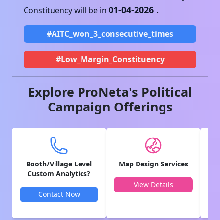
01-04-2026
.
Constituency will be in
#AITC_won_3_consecutive_times
#Low_Margin_Constituency
Explore ProNeta's Political
Campaign Offerings
Booth/Village Level
Map Design Services
V
Custom Analytics?
View Details
Contact Now