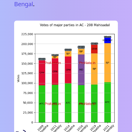
Bengal
.