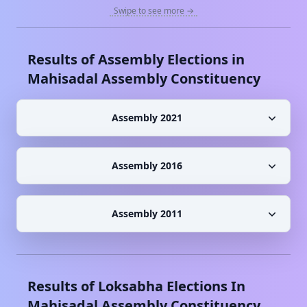
Swipe to see more →
Results of Assembly Elections in
Mahisadal
Assembly Constituency
Assembly 2021
Assembly 2016
Assembly 2011
Results of Loksabha Elections In
Mahisadal
Assembly Constituency