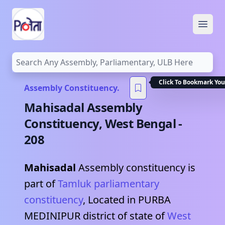
Open
Click To Bookmark You
Assembly Constituency.
Mahisadal
Assembly
Constituency,
West Bengal
-
208
Mahisadal
Assembly constituency is
part of
Tamluk
parliamentary
constituency
, Located in
PURBA
MEDINIPUR
district of state of
West