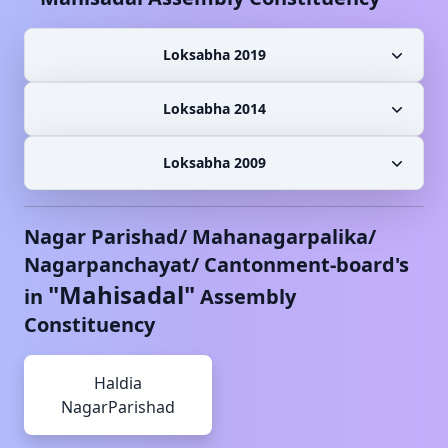
Loksabha 2019
Loksabha 2014
Loksabha 2009
Nagar Parishad/ Mahanagarpalika/
Nagarpanchayat/ Cantonment-board's
"
Mahisadal
"
in
Assembly
Constituency
Haldia
NagarParishad