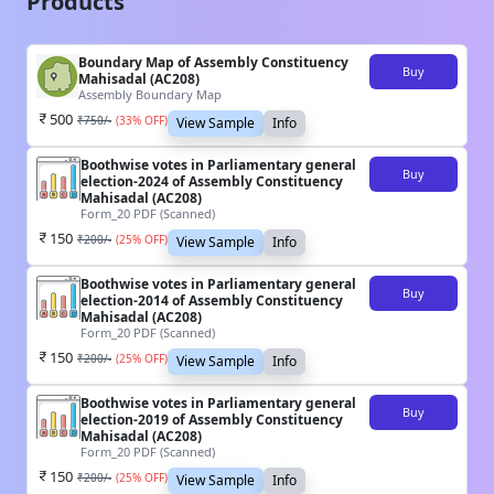
Products
Boundary Map of Assembly Constituency
Buy
Mahisadal (AC208)
Assembly Boundary Map
500
₹
750
/-
(
33
% OFF)
View Sample
Info
Boothwise votes in Parliamentary general
Buy
election-2024 of Assembly Constituency
Mahisadal (AC208)
Form_20 PDF (Scanned)
150
₹
200
/-
(
25
% OFF)
View Sample
Info
Boothwise votes in Parliamentary general
Buy
election-2014 of Assembly Constituency
Mahisadal (AC208)
Form_20 PDF (Scanned)
150
₹
200
/-
(
25
% OFF)
View Sample
Info
Boothwise votes in Parliamentary general
Buy
election-2019 of Assembly Constituency
Mahisadal (AC208)
Form_20 PDF (Scanned)
150
₹
200
/-
(
25
% OFF)
View Sample
Info