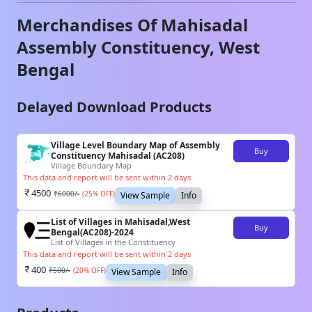
Merchandises Of
Mahisadal
Assembly Constituency,
West
Bengal
Delayed Download Products
Village Level Boundary Map of Assembly
Buy
Constituency Mahisadal (AC208)
Village Boundary Map
This data and report will be sent within 2 days
4500
₹
6000
/-
(
25
% OFF)
View Sample
Info
List of Villages in Mahisadal,West
Buy
Bengal(AC208)-2024
List of Villages in the Constituency
This data and report will be sent within 2 days
400
₹
500
/-
(
20
% OFF)
View Sample
Info