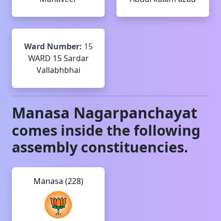
Ward Number:
15
WARD 15 Sardar
Vallabhbhai
Manasa
Nagarpanchayat
comes inside the following
assembly constituencies.
Manasa (228)