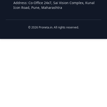
Address: Co-Office 24x7, Sai Vision Complex, Kunal
Icon Road, Pune, Maharashtra
©
2026
Proneta.in. All rights reserved.