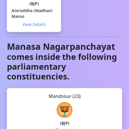
(
BJP
)
Aniruddha (Madhav)
Maroo
View Details
Manasa
Nagarpanchayat
comes inside the following
parliamentary
constituencies.
Mandsour (23)
(
BJP
)