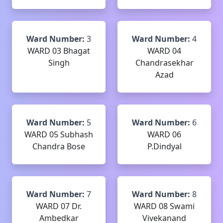
Ward Number:
3
Ward Number:
4
WARD 03 Bhagat
WARD 04
Singh
Chandrasekhar
Azad
Ward Number:
5
Ward Number:
6
WARD 05 Subhash
WARD 06
Chandra Bose
P.Dindyal
Ward Number:
7
Ward Number:
8
WARD 07 Dr.
WARD 08 Swami
Ambedkar
Vivekanand