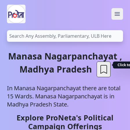
Open
Manasa
Nagarpanchayat
,
Click t
Madhya Pradesh
In
Manasa
Nagarpanchayat
there are total
15
Wards.
Manasa
Nagarpanchayat
is in
Madhya Pradesh
State.
Explore ProNeta's Political
Campaign Offerings