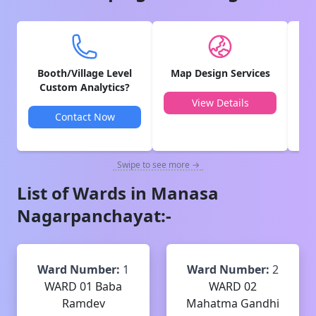
Booth/Village Level
Map Design Services
V
Custom Analytics?
View Details
Contact Now
Swipe to see more →
List of Wards in
Manasa
Nagarpanchayat
:-
Ward Number:
1
Ward Number:
2
WARD 01 Baba
WARD 02
Ramdev
Mahatma Gandhi