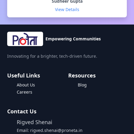
Sudheer Gupta
View Details
Empowering Communities
Innovating for a brighter, tech-driven future.
Useful Links
Resources
About Us
Blog
Careers
Contact Us
Rigved Shenai
Email: rigved.shenai@proneta.in