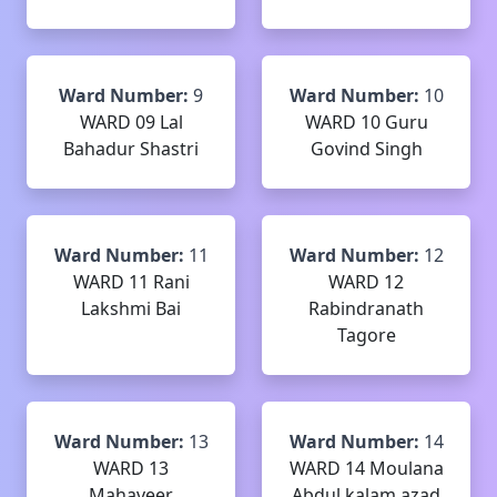
Ward Number:
9
Ward Number:
10
WARD 09 Lal
WARD 10 Guru
Bahadur Shastri
Govind Singh
Ward Number:
11
Ward Number:
12
WARD 11 Rani
WARD 12
Lakshmi Bai
Rabindranath
Tagore
Ward Number:
13
Ward Number:
14
WARD 13
WARD 14 Moulana
Mahaveer
Abdul kalam azad