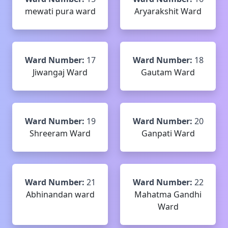
mewati pura ward
Aryarakshit Ward
Ward Number:
17
Ward Number:
18
Jiwangaj Ward
Gautam Ward
Ward Number:
19
Ward Number:
20
Shreeram Ward
Ganpati Ward
Ward Number:
21
Ward Number:
22
Abhinandan ward
Mahatma Gandhi
Ward