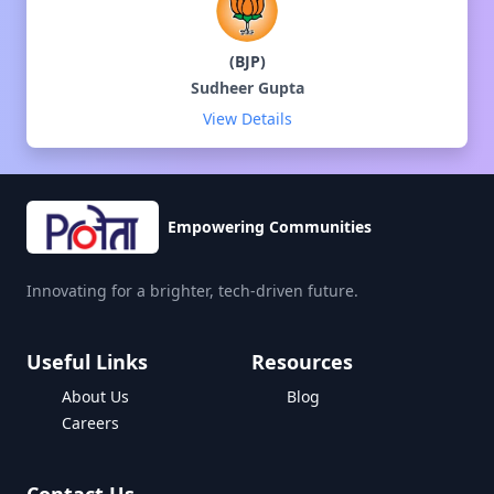
(
BJP
)
Sudheer Gupta
View Details
Empowering Communities
Innovating for a brighter, tech-driven future.
Useful Links
Resources
About Us
Blog
Careers