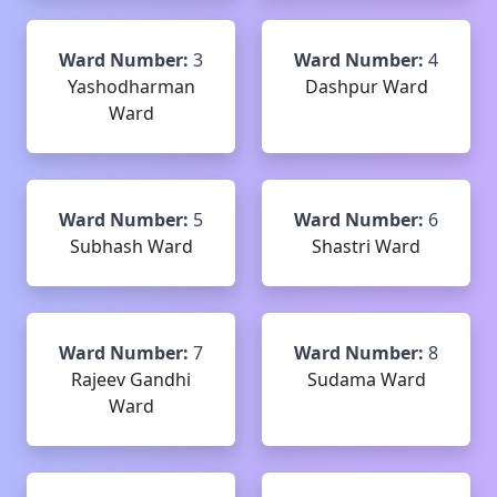
Ward Number:
3
Ward Number:
4
Yashodharman
Dashpur Ward
Ward
Ward Number:
5
Ward Number:
6
Subhash Ward
Shastri Ward
Ward Number:
7
Ward Number:
8
Rajeev Gandhi
Sudama Ward
Ward