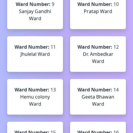
Ward Number:
9
Ward Number:
10
Sanjay Gandhi
Pratap Ward
Ward
Ward Number:
11
Ward Number:
12
Jhulelal Ward
Dr. Ambedkar
Ward
Ward Number:
13
Ward Number:
14
Hemu colony
Geeta Bhawan
Ward
Ward
Ward Number:
15
Ward Number:
16