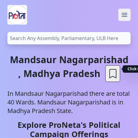
Open
Mandsaur
Nagarparishad
Click
,
Madhya Pradesh
In
Mandsaur
Nagarparishad
there are total
40
Wards.
Mandsaur
Nagarparishad
is in
Madhya Pradesh
State.
Explore ProNeta's Political
Campaign Offerings