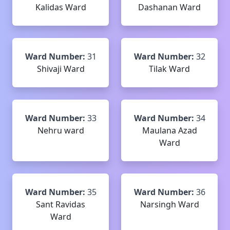
Kalidas Ward
Dashanan Ward
Ward Number:
31
Ward Number:
32
Shivaji Ward
Tilak Ward
Ward Number:
33
Ward Number:
34
Nehru ward
Maulana Azad
Ward
Ward Number:
35
Ward Number:
36
Sant Ravidas
Narsingh Ward
Ward