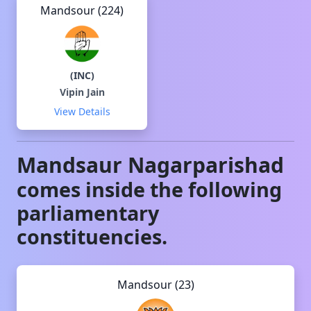
Mandsour (224)
(
INC
)
Vipin Jain
View Details
Mandsaur
Nagarparishad
comes inside the following
parliamentary
constituencies.
Mandsour (23)