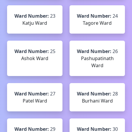
Ward Number:
23
Ward Number:
24
Katju Ward
Tagore Ward
Ward Number:
25
Ward Number:
26
Ashok Ward
Pashupatinath
Ward
Ward Number:
27
Ward Number:
28
Patel Ward
Burhani Ward
Ward Number:
29
Ward Number:
30