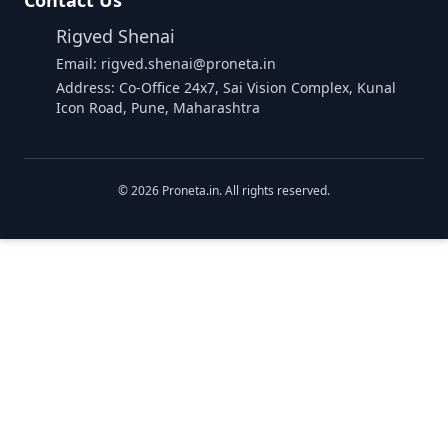
Contact Us
Rigved Shenai
Email: rigved.shenai@proneta.in
Address: Co-Office 24x7, Sai Vision Complex, Kunal
Icon Road, Pune, Maharashtra
©
2026
Proneta.in. All rights reserved.