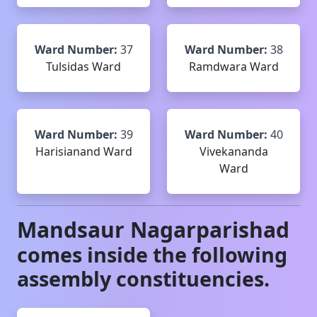
Ward Number:
37
Ward Number:
38
Tulsidas Ward
Ramdwara Ward
Ward Number:
39
Ward Number:
40
Harisianand Ward
Vivekananda
Ward
Mandsaur
Nagarparishad
comes inside the following
assembly constituencies.