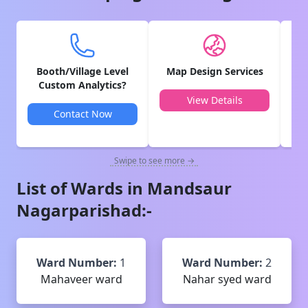
Booth/Village Level
Map Design Services
V
Custom Analytics?
View Details
Contact Now
Swipe to see more →
List of Wards in
Mandsaur
Nagarparishad
:-
Ward Number:
1
Ward Number:
2
Mahaveer ward
Nahar syed ward