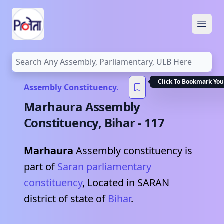
Open
Click To Bookmark You
Assembly Constituency.
Marhaura
Assembly
Constituency,
Bihar
-
117
Marhaura
Assembly constituency is
part of
Saran
parliamentary
constituency
, Located in
SARAN
district of state of
Bihar
.