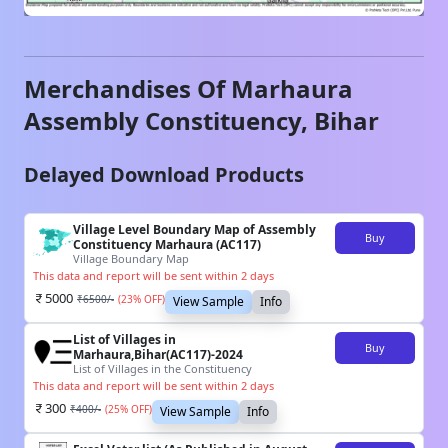
Merchandises Of
Marhaura
Assembly Constituency,
Bihar
Delayed Download Products
Village Level Boundary Map of Assembly
Buy
Constituency Marhaura (AC117)
Village Boundary Map
This data and report will be sent within 2 days
5000
₹
6500
/-
(
23
% OFF)
View Sample
Info
List of Villages in
Buy
Marhaura,Bihar(AC117)-2024
List of Villages in the Constituency
This data and report will be sent within 2 days
300
₹
400
/-
(
25
% OFF)
View Sample
Info