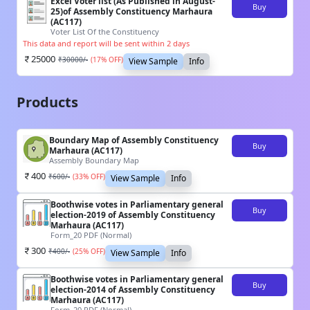
Excel Voter list (As Published in August-
Buy
25)of Assembly Constituency Marhaura
(AC117)
Voter List Of the Constituency
This data and report will be sent within 2 days
25000
₹
30000
/-
(
17
% OFF)
View Sample
Info
Products
Boundary Map of Assembly Constituency
Buy
Marhaura (AC117)
Assembly Boundary Map
400
₹
600
/-
(
33
% OFF)
View Sample
Info
Boothwise votes in Parliamentary general
Buy
election-2019 of Assembly Constituency
Marhaura (AC117)
Form_20 PDF (Normal)
300
₹
400
/-
(
25
% OFF)
View Sample
Info
Boothwise votes in Parliamentary general
Buy
election-2014 of Assembly Constituency
Marhaura (AC117)
Form_20 PDF (Normal)