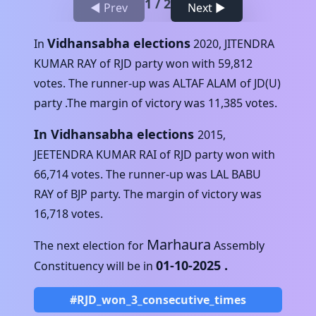
1
/
2
◀ Prev
Next ▶
Vidhansabha elections
In
2020
,
JITENDRA
KUMAR RAY
of
RJD
party won with
59,812
votes. The runner-up was
ALTAF ALAM
of
JD(U)
party .The margin of victory was
11,385
votes.
In Vidhansabha elections
2015
,
JEETENDRA KUMAR RAI
of
RJD
party won with
66,714
votes. The runner-up was
LAL BABU
RAY
of
BJP
party. The margin of victory was
16,718
votes.
Marhaura
The next election for
Assembly
01-10-2025
.
Constituency will be in
#RJD_won_3_consecutive_times