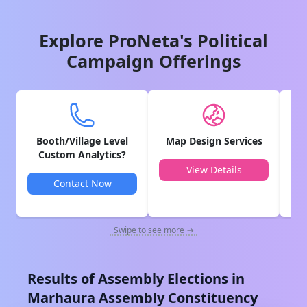
Explore ProNeta's Political
Campaign Offerings
Booth/Village Level
Map Design Services
V
Custom Analytics?
View Details
Contact Now
Swipe to see more →
Results of Assembly Elections in
Marhaura
Assembly Constituency