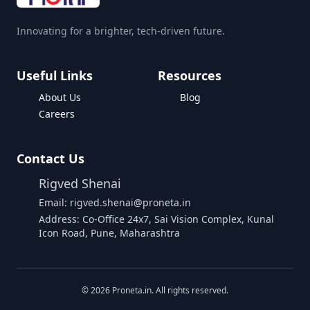
Innovating for a brighter, tech-driven future.
Useful Links
Resources
About Us
Blog
Careers
Contact Us
Rigved Shenai
Email: rigved.shenai@proneta.in
Address: Co-Office 24x7, Sai Vision Complex, Kunal
Icon Road, Pune, Maharashtra
Buy Data
©
2026
Proneta.in. All rights reserved.
Download Assembly Report