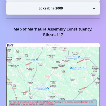
Loksabha 2009
Map of
Marhaura
Assembly Constituency,
Bihar
-
117