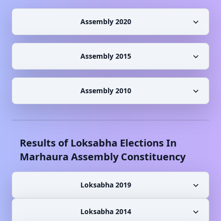
Assembly 2020
Assembly 2015
Assembly 2010
Results of Loksabha Elections In
Marhaura
Assembly Constituency
Loksabha 2019
Loksabha 2014