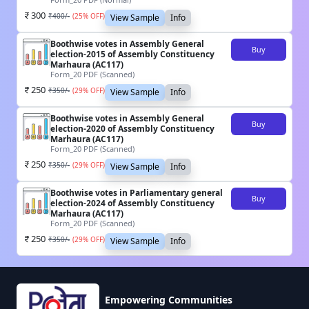
300
₹
400
/-
(
25
% OFF)
View Sample
Info
Boothwise votes in Assembly General
Buy
election-2015 of Assembly Constituency
Marhaura (AC117)
Form_20 PDF (Scanned)
250
₹
350
/-
(
29
% OFF)
View Sample
Info
Boothwise votes in Assembly General
Buy
election-2020 of Assembly Constituency
Marhaura (AC117)
Form_20 PDF (Scanned)
250
₹
350
/-
(
29
% OFF)
View Sample
Info
Boothwise votes in Parliamentary general
Buy
election-2024 of Assembly Constituency
Marhaura (AC117)
Form_20 PDF (Scanned)
250
₹
350
/-
(
29
% OFF)
View Sample
Info
Empowering Communities