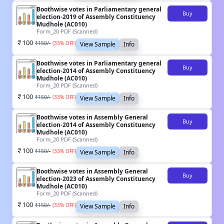
Boothwise votes in Parliamentary general
Buy
election-2019 of Assembly Constituency
Mudhole (AC010)
Form_20 PDF (Scanned)
100
₹
150
/-
(
33
% OFF)
View Sample
Info
Boothwise votes in Parliamentary general
Buy
election-2014 of Assembly Constituency
Mudhole (AC010)
Form_20 PDF (Scanned)
100
₹
150
/-
(
33
% OFF)
View Sample
Info
Boothwise votes in Assembly General
Buy
election-2014 of Assembly Constituency
Mudhole (AC010)
Form_20 PDF (Scanned)
100
₹
150
/-
(
33
% OFF)
View Sample
Info
Boothwise votes in Assembly General
Buy
election-2023 of Assembly Constituency
Mudhole (AC010)
Form_20 PDF (Scanned)
100
₹
150
/-
(
33
% OFF)
View Sample
Info