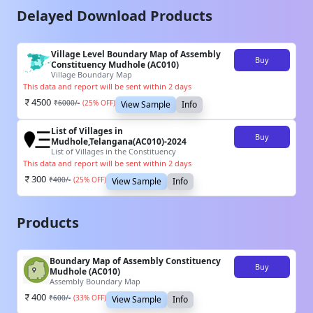
Delayed Download Products
Village Level Boundary Map of Assembly
Buy
Constituency Mudhole (AC010)
Village Boundary Map
This data and report will be sent within 2 days
4500
₹
6000
/-
(
25
% OFF)
View Sample
Info
List of Villages in
Buy
Mudhole,Telangana(AC010)-2024
List of Villages in the Constituency
This data and report will be sent within 2 days
300
₹
400
/-
(
25
% OFF)
View Sample
Info
Products
Boundary Map of Assembly Constituency
Buy
Mudhole (AC010)
Assembly Boundary Map
400
₹
600
/-
(
33
% OFF)
View Sample
Info