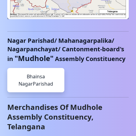
Nagar Parishad/ Mahanagarpalika/
Nagarpanchayat/ Cantonment-board's
"
Mudhole
"
in
Assembly Constituency
Bhainsa
NagarParishad
Merchandises Of
Mudhole
Assembly Constituency,
Telangana