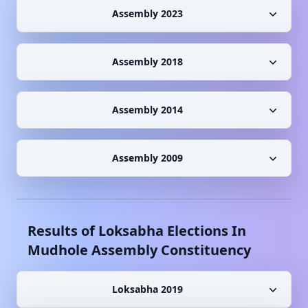
Assembly 2023
Assembly 2018
Assembly 2014
Assembly 2009
Results of Loksabha Elections In
Mudhole
Assembly Constituency
Loksabha 2019