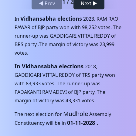
1
/
2
◀ Prev
Next ▶
Vidhansabha elections
In
2023
,
RAM RAO
PAWAR
of
BJP
party won with
98,252
votes. The
runner-up was
GADDIGARI VITTAL REDDY
of
BRS
party .The margin of victory was
23,999
votes.
In Vidhansabha elections
2018
,
GADDIGARI VITTAL REDDY
of
TRS
party won
with
83,933
votes. The runner-up was
PADAKANTI RAMADEVI
of
BJP
party. The
margin of victory was
43,331
votes.
Mudhole
The next election for
Assembly
01-11-2028
.
Constituency will be in