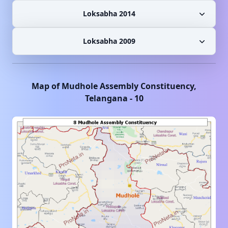
Loksabha 2014
Loksabha 2009
Map of
Mudhole
Assembly Constituency,
Telangana
-
10