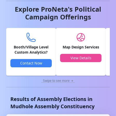
Explore ProNeta's Political
Campaign Offerings
Booth/Village Level
Map Design Services
V
Custom Analytics?
View Details
Contact Now
Swipe to see more →
Results of Assembly Elections in
Mudhole
Assembly Constituency