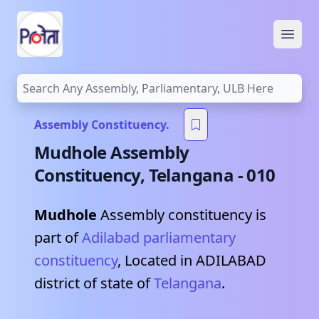
Open
Assembly Constituency.
Mudhole
Assembly
Constituency,
Telangana
-
010
Mudhole
Assembly constituency is
part of
Adilabad
parliamentary
constituency
, Located in
ADILABAD
district of state of
Telangana
.