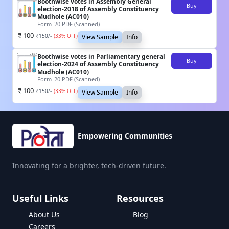
Boothwise votes in Assembly General
Buy
election-2018 of Assembly Constituency
Mudhole (AC010)
Form_20 PDF (Scanned)
100
₹
150
/-
(
33
% OFF)
View Sample
Info
Boothwise votes in Parliamentary general
Buy
election-2024 of Assembly Constituency
Mudhole (AC010)
Form_20 PDF (Scanned)
100
₹
150
/-
(
33
% OFF)
View Sample
Info
Empowering Communities
Innovating for a brighter, tech-driven future.
Useful Links
Resources
About Us
Blog
Careers