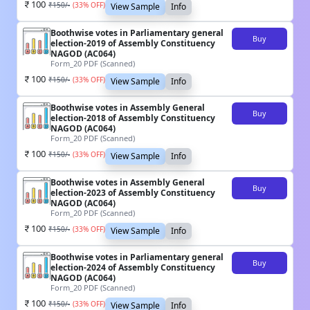
100
₹
150
/-
(
33
% OFF)
View Sample
Info
Boothwise votes in Parliamentary general
Buy
election-2019 of Assembly Constituency
NAGOD (AC064)
Form_20 PDF (Scanned)
100
₹
150
/-
(
33
% OFF)
View Sample
Info
Boothwise votes in Assembly General
Buy
election-2018 of Assembly Constituency
NAGOD (AC064)
Form_20 PDF (Scanned)
100
₹
150
/-
(
33
% OFF)
View Sample
Info
Boothwise votes in Assembly General
Buy
election-2023 of Assembly Constituency
NAGOD (AC064)
Form_20 PDF (Scanned)
100
₹
150
/-
(
33
% OFF)
View Sample
Info
Boothwise votes in Parliamentary general
Buy
election-2024 of Assembly Constituency
NAGOD (AC064)
Form_20 PDF (Scanned)
100
₹
150
/-
(
33
% OFF)
View Sample
Info