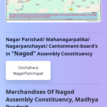
Nagar Parishad/ Mahanagarpalika/
Nagarpanchayat/ Cantonment-board's
"
Nagod
"
in
Assembly Constituency
Unchahara
NagarPanchayat
Merchandises Of
Nagod
Assembly Constituency,
Madhya
Pradesh