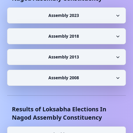
Assembly 2023
Assembly 2018
Assembly 2013
Assembly 2008
Results of Loksabha Elections In
Nagod
Assembly Constituency