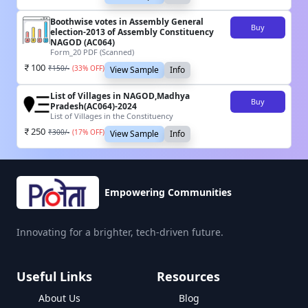
Boothwise votes in Assembly General
Buy
election-2013 of Assembly Constituency
NAGOD (AC064)
Form_20 PDF (Scanned)
100
₹
150
/-
(
33
% OFF)
View Sample
Info
List of Villages in NAGOD,Madhya
Buy
Pradesh(AC064)-2024
List of Villages in the Constituency
250
₹
300
/-
(
17
% OFF)
View Sample
Info
Empowering Communities
Innovating for a brighter, tech-driven future.
Useful Links
Resources
About Us
Blog