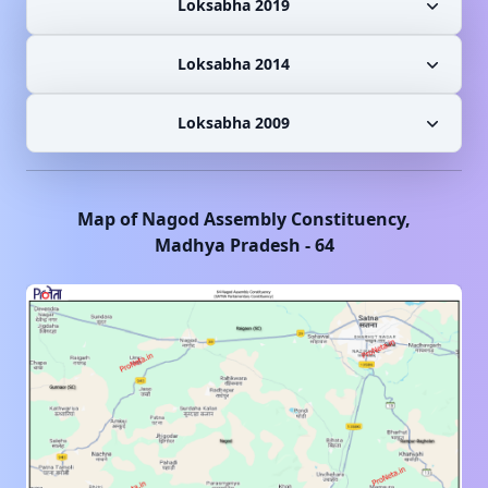
Loksabha 2019
Loksabha 2014
Loksabha 2009
Map of
Nagod
Assembly Constituency,
Madhya Pradesh
-
64