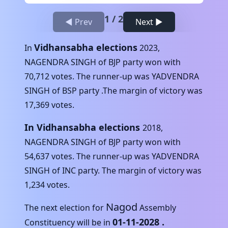
1
/
2
◀ Prev
Next ▶
Vidhansabha elections
In
2023
,
NAGENDRA SINGH
of
BJP
party won with
70,712
votes. The runner-up was
YADVENDRA
SINGH
of
BSP
party .The margin of victory was
17,369
votes.
In Vidhansabha elections
2018
,
NAGENDRA SINGH
of
BJP
party won with
54,637
votes. The runner-up was
YADVENDRA
SINGH
of
INC
party. The margin of victory was
1,234
votes.
Nagod
The next election for
Assembly
01-11-2028
.
Constituency will be in