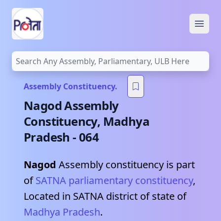
Open
Assembly Constituency.
Nagod
Assembly
Constituency,
Madhya
Pradesh
-
064
Nagod
Assembly constituency is part
of
SATNA
parliamentary constituency
,
Located in
SATNA
district of state of
Madhya Pradesh
.