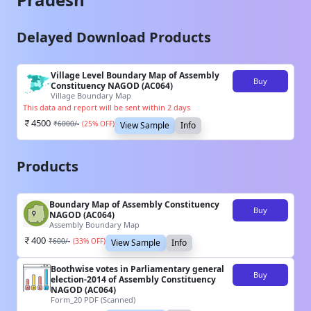
Delayed Download Products
Village Level Boundary Map of Assembly
Buy
Constituency NAGOD (AC064)
Village Boundary Map
This data and report will be sent within 2 days
4500
₹
6000
/-
(
25
% OFF)
View Sample
Info
Products
Boundary Map of Assembly Constituency
Buy
NAGOD (AC064)
Assembly Boundary Map
400
₹
600
/-
(
33
% OFF)
View Sample
Info
Boothwise votes in Parliamentary general
Buy
election-2014 of Assembly Constituency
NAGOD (AC064)
Form_20 PDF (Scanned)