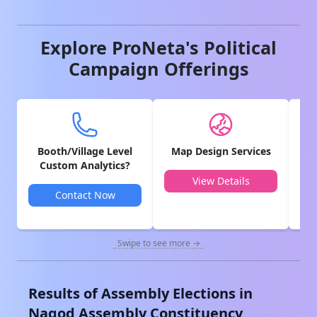
Explore ProNeta's Political
Campaign Offerings
Booth/Village Level
Map Design Services
V
Custom Analytics?
View Details
Contact Now
Swipe to see more →
Results of Assembly Elections in
Nagod
Assembly Constituency