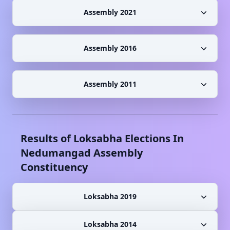
Assembly 2021
Assembly 2016
Assembly 2011
Results of Loksabha Elections In
Nedumangad
Assembly
Constituency
Loksabha 2019
Loksabha 2014