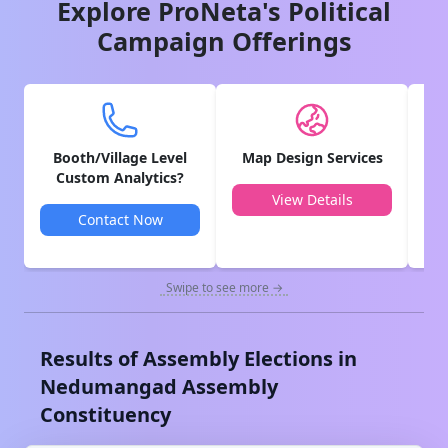
Explore ProNeta's Political
Campaign Offerings
Booth/Village Level
Map Design Services
V
Custom Analytics?
View Details
Contact Now
Swipe to see more →
Results of Assembly Elections in
Nedumangad
Assembly
Constituency