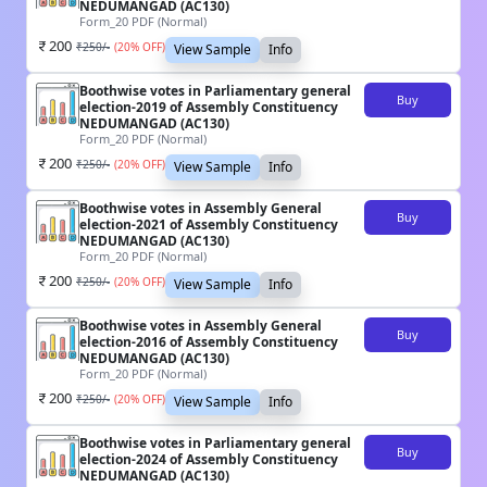
NEDUMANGAD (AC130)
Form_20 PDF (Normal)
200
₹
250
/-
(
20
% OFF)
View Sample
Info
Boothwise votes in Parliamentary general
Buy
election-2019 of Assembly Constituency
NEDUMANGAD (AC130)
Form_20 PDF (Normal)
200
₹
250
/-
(
20
% OFF)
View Sample
Info
Boothwise votes in Assembly General
Buy
election-2021 of Assembly Constituency
NEDUMANGAD (AC130)
Form_20 PDF (Normal)
200
₹
250
/-
(
20
% OFF)
View Sample
Info
Boothwise votes in Assembly General
Buy
election-2016 of Assembly Constituency
NEDUMANGAD (AC130)
Form_20 PDF (Normal)
200
₹
250
/-
(
20
% OFF)
View Sample
Info
Boothwise votes in Parliamentary general
Buy
election-2024 of Assembly Constituency
NEDUMANGAD (AC130)