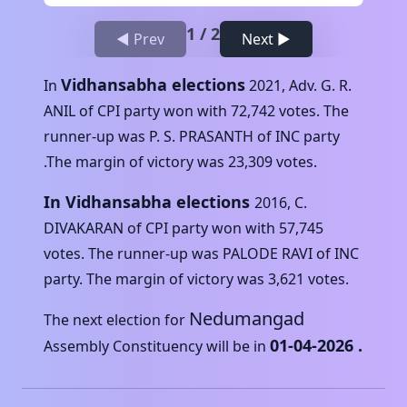
1
/
2
◀ Prev
Next ▶
Vidhansabha elections
In
2021
,
Adv. G. R.
ANIL
of
CPI
party won with
72,742
votes. The
runner-up was
P. S. PRASANTH
of
INC
party
.The margin of victory was
23,309
votes.
In Vidhansabha elections
2016
,
C.
DIVAKARAN
of
CPI
party won with
57,745
votes. The runner-up was
PALODE RAVI
of
INC
party. The margin of victory was
3,621
votes.
Nedumangad
The next election for
01-04-2026
.
Assembly Constituency will be in