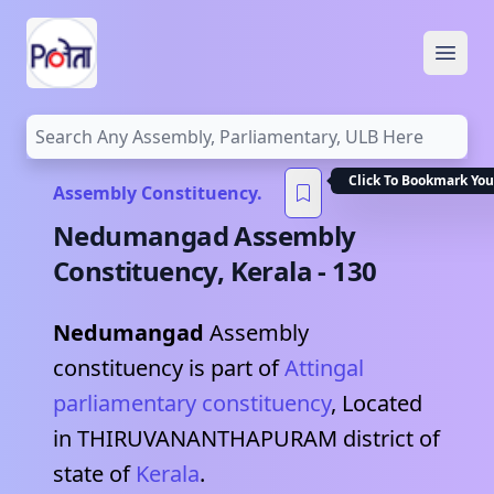
Open
Assembly Constituency.
Nedumangad
Assembly
Constituency,
Kerala
-
130
Nedumangad
Assembly
constituency is part of
Attingal
parliamentary constituency
, Located
in
THIRUVANANTHAPURAM
district of
state of
Kerala
.