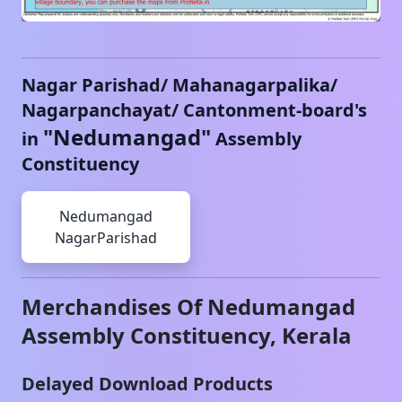
Nagar Parishad/ Mahanagarpalika/
Nagarpanchayat/ Cantonment-board's
"
Nedumangad
"
in
Assembly
Constituency
Nedumangad
NagarParishad
Merchandises Of
Nedumangad
Assembly Constituency,
Kerala
Delayed Download Products