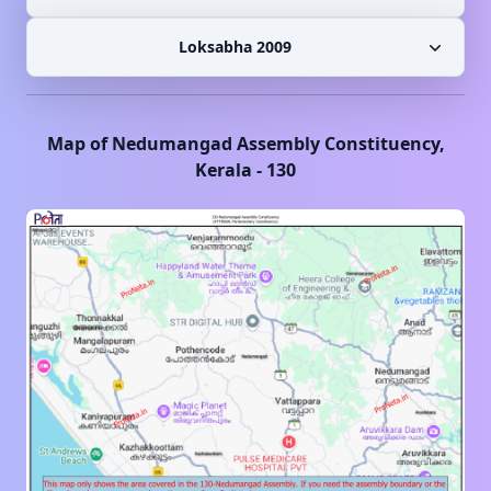
Loksabha 2009
Map of
Nedumangad
Assembly Constituency,
Kerala
-
130