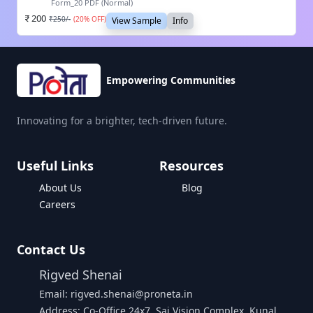
Form_20 PDF (Normal)
200
₹
250
/-
(
20
% OFF)
View Sample
Info
Empowering Communities
Innovating for a brighter, tech-driven future.
Useful Links
Resources
About Us
Blog
Careers
Contact Us
Rigved Shenai
Email: rigved.shenai@proneta.in
Address: Co-Office 24x7, Sai Vision Complex, Kunal