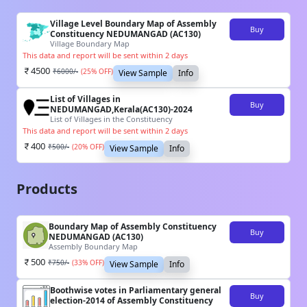
Village Level Boundary Map of Assembly
Buy
Constituency NEDUMANGAD (AC130)
Village Boundary Map
This data and report will be sent within 2 days
4500
₹
6000
/-
(
25
% OFF)
View Sample
Info
List of Villages in
Buy
NEDUMANGAD,Kerala(AC130)-2024
List of Villages in the Constituency
This data and report will be sent within 2 days
400
₹
500
/-
(
20
% OFF)
View Sample
Info
Products
Boundary Map of Assembly Constituency
Buy
NEDUMANGAD (AC130)
Assembly Boundary Map
500
₹
750
/-
(
33
% OFF)
View Sample
Info
Boothwise votes in Parliamentary general
Buy
election-2014 of Assembly Constituency