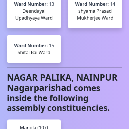
Ward Number:
13
Ward Number:
14
Deendayal
shyama Prasad
Upadhyaya Ward
Mukherjee Ward
Ward Number:
15
Shital Bai Ward
NAGAR PALIKA, NAINPUR
Nagarparishad
comes
inside the following
assembly constituencies.
Mandla (107)