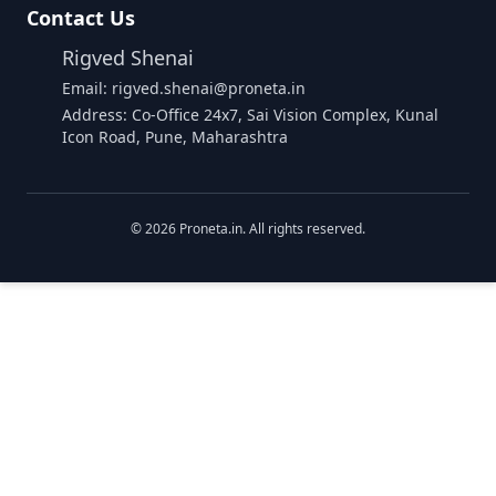
Contact Us
Rigved Shenai
Email: rigved.shenai@proneta.in
Address: Co-Office 24x7, Sai Vision Complex, Kunal
Icon Road, Pune, Maharashtra
©
2026
Proneta.in. All rights reserved.