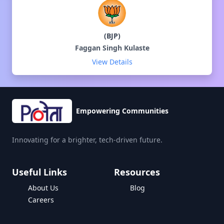
(
BJP
)
Faggan Singh Kulaste
View Details
Empowering Communities
Innovating for a brighter, tech-driven future.
Useful Links
Resources
About Us
Blog
Careers