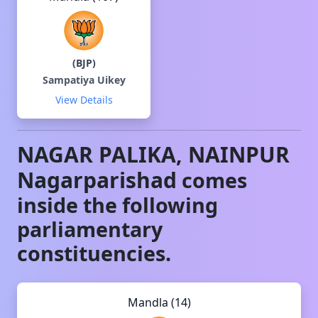
(
BJP
)
Sampatiya Uikey
View Details
NAGAR PALIKA, NAINPUR
Nagarparishad
comes
inside the following
parliamentary
constituencies.
Mandla (14)