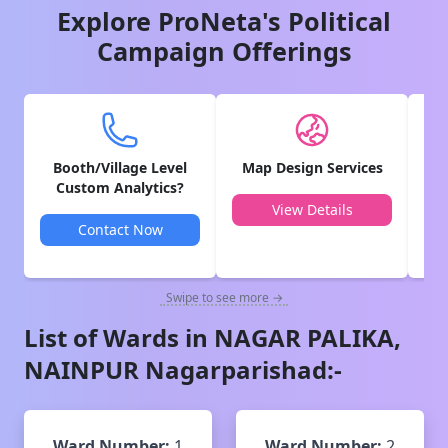
Explore ProNeta's Political
Campaign Offerings
Booth/Village Level
Map Design Services
V
Custom Analytics?
View Details
Contact Now
Swipe to see more →
List of Wards in
NAGAR PALIKA,
NAINPUR
Nagarparishad
:-
Ward Number:
1
Ward Number:
2