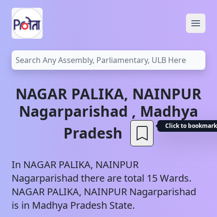
Open
NAGAR PALIKA, NAINPUR
Nagarparishad
,
Madhya
Click to bookmark
Pradesh
In
NAGAR PALIKA, NAINPUR
Nagarparishad
there are total
15
Wards.
NAGAR PALIKA, NAINPUR
Nagarparishad
is in
Madhya Pradesh
State.