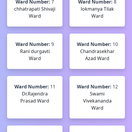
Ward Number:
7
Ward Number:
8
chhatrapati Shivaji
lokmanya Tilak
Ward
Ward
Ward Number:
9
Ward Number:
10
Rani durgavti
Chandrasekhar
Ward
Azad Ward
Ward Number:
11
Ward Number:
12
Dr.Rajendra
Swami
Prasad Ward
Vivekananda
Ward