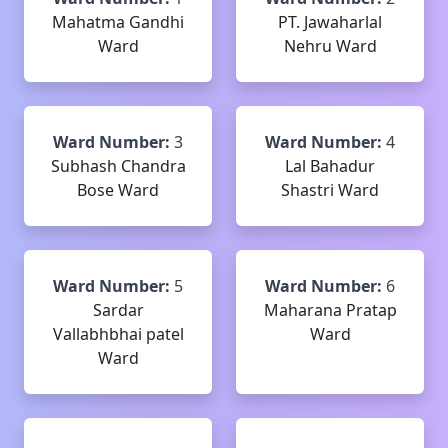
Mahatma Gandhi
PT. Jawaharlal
Ward
Nehru Ward
Ward Number:
3
Ward Number:
4
Subhash Chandra
Lal Bahadur
Bose Ward
Shastri Ward
Ward Number:
5
Ward Number:
6
Sardar
Maharana Pratap
Vallabhbhai patel
Ward
Ward