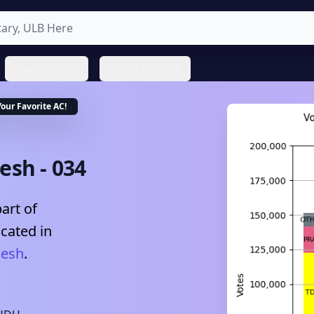
State Profiles
About ProNeta
Your Favorite
AC
!
desh
-
034
art of
ocated in
desh
.