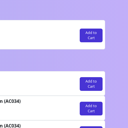
Add to
Cart
Add to
Cart
m (AC034)
Add to
Cart
m (AC034)