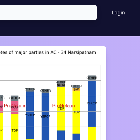
Login