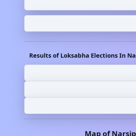
Results of Loksabha Elections In
Na
Map of
Narsi