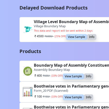
Delayed Download Products
Village Level Boundary Map of Assemb
Village Boundary Map
This data and report will be sent within 2 days
4500
₹
6000
/-
(
25
% OFF)
View Sample
Info
Products
Boundary Map of Assembly Constituen
Assembly Boundary Map
400
₹
600
/-
(
33
% OFF)
View Sample
Info
Boothwise votes in Parliamentary gen
Form_20 PDF (Scanned)
100
₹
150
/-
(
33
% OFF)
View Sample
Info
Boothwise votes in Parliamentary gen