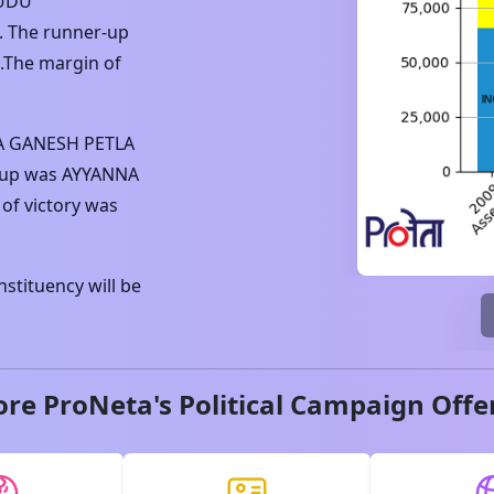
UDU
. The runner-up
.The margin of
 GANESH PETLA
-up was
AYYANNA
of victory was
stituency will be
ore ProNeta's Political Campaign Offe