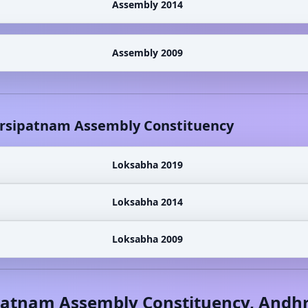
Assembly 2014
Assembly 2009
rsipatnam
Assembly Constituency
Loksabha 2019
Loksabha 2014
Loksabha 2009
patnam
Assembly Constituency,
Andhr