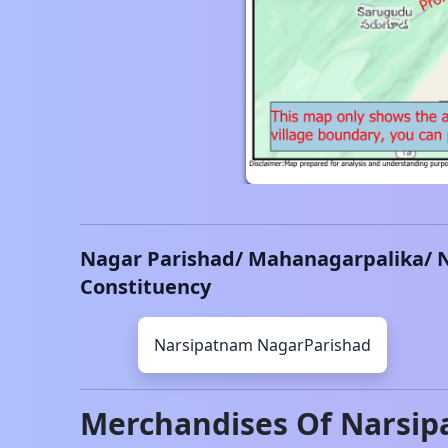
Nagar Parishad/ Mahanagarpalika/ 
Constituency
Narsipatnam
NagarParishad
Merchandises Of
Narsip