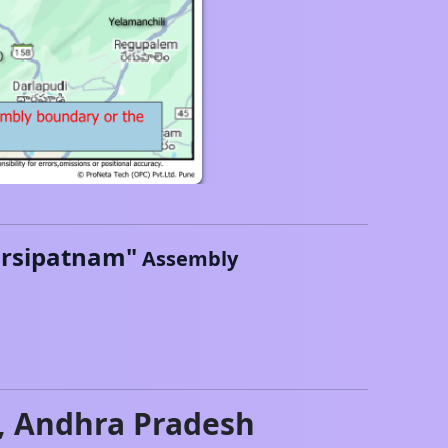
rsipatnam
"
Assembly
,
Andhra Pradesh