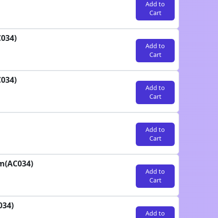
Add to
Cart
C034)
Add to
Cart
C034)
Add to
Cart
Add to
Cart
am(AC034)
Add to
Cart
034)
Add to