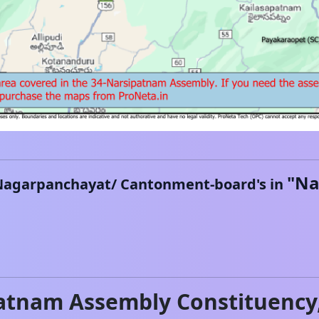
"
Na
Nagarpanchayat/ Cantonment-board's in
atnam
Assembly Constituency