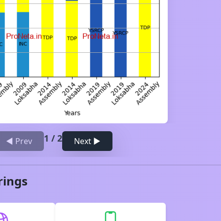
1
/
2
◀ Prev
Next ▶
rings