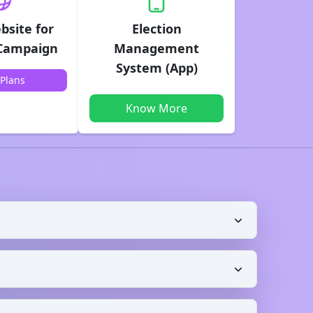
bsite for
Election
 Campaign
Management
System (App)
Plans
Know More