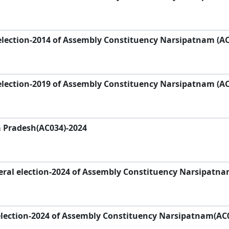
election-2014 of Assembly Constituency Narsipatnam (A
election-2019 of Assembly Constituency Narsipatnam (A
a Pradesh(AC034)-2024
eral election-2024 of Assembly Constituency Narsipatn
election-2024 of Assembly Constituency Narsipatnam(AC