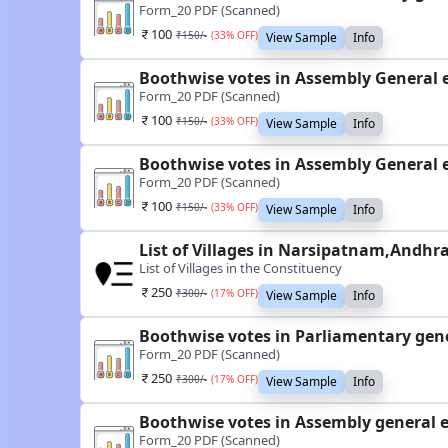
Form_20 PDF (Scanned)
100
₹
150
/-
(
33
% OFF)
View Sample
Info
Boothwise votes in Assembly General 
Form_20 PDF (Scanned)
100
₹
150
/-
(
33
% OFF)
View Sample
Info
Boothwise votes in Assembly General 
Form_20 PDF (Scanned)
100
₹
150
/-
(
33
% OFF)
View Sample
Info
List of Villages in Narsipatnam,Andhr
List of Villages in the Constituency
250
₹
300
/-
(
17
% OFF)
View Sample
Info
Boothwise votes in Parliamentary gen
Form_20 PDF (Scanned)
250
₹
300
/-
(
17
% OFF)
View Sample
Info
Boothwise votes in Assembly general 
Form_20 PDF (Scanned)