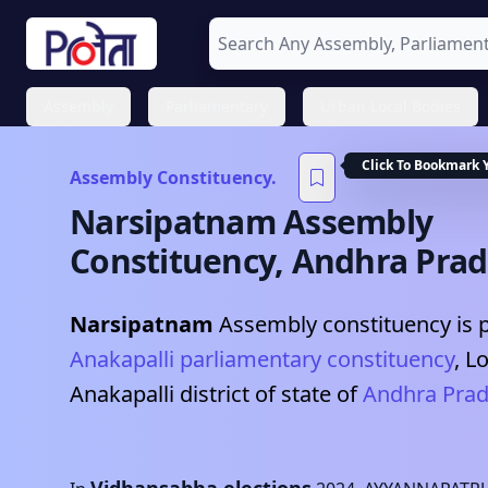
Assembly
Parliamentary
Urban Local Bodies
Click To Bookmark 
Assembly Constituency.
Narsipatnam
Assembly
Constituency,
Andhra Pra
Narsipatnam
Assembly constituency is p
Anakapalli
parliamentary constituency
, L
Anakapalli
district of state of
Andhra Pra