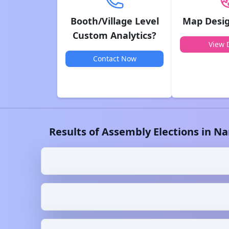
Booth/Village Level
Map Desig
Custom Analytics?
View D
Contact Now
Results of Assembly Elections in
Na