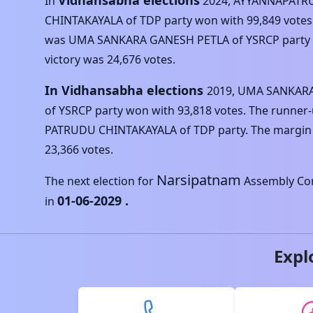
Vidhansabha elections
In
2024
,
AYYANNAPATR
CHINTAKAYALA
of
TDP
party won with
99,849
votes
was
UMA SANKARA GANESH PETLA
of
YSRCP
party 
victory was
24,676
votes.
In Vidhansabha elections
2019
,
UMA SANKARA
of
YSRCP
party won with
93,818
votes. The runner
PATRUDU CHINTAKAYALA
of
TDP
party. The margin 
23,366
votes.
Narsipatnam
The next election for
Assembly Con
01-06-2029
.
in
Expl