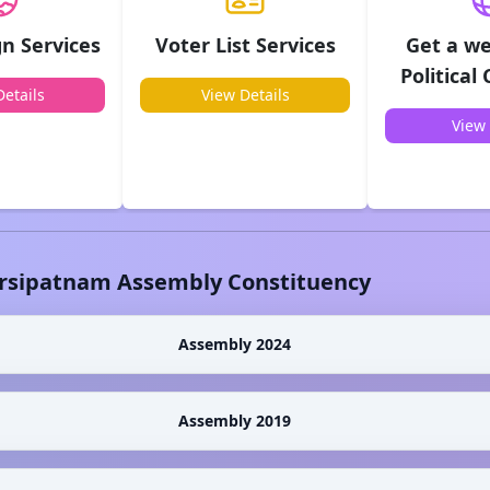
n Services
Voter List Services
Get a we
Political
etails
View Details
View 
rsipatnam
Assembly Constituency
Assembly 2024
Assembly 2019