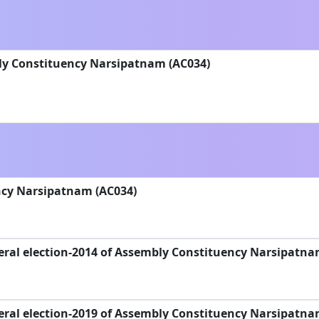
ly Constituency Narsipatnam (AC034)
cy Narsipatnam (AC034)
eral election-2014 of Assembly Constituency Narsipatna
eral election-2019 of Assembly Constituency Narsipatna