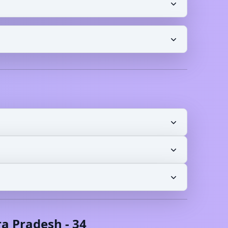
a Pradesh
-
34